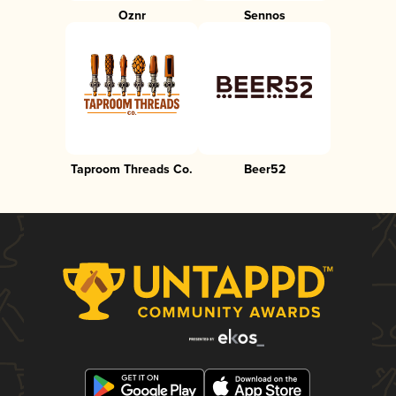
Oznr
Sennos
Taproom Threads Co.
Beer52