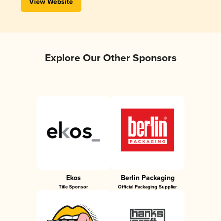
View Website
Explore Our Other Sponsors
Ekos
Berlin Packaging
Title Sponsor
Official Packaging Supplier