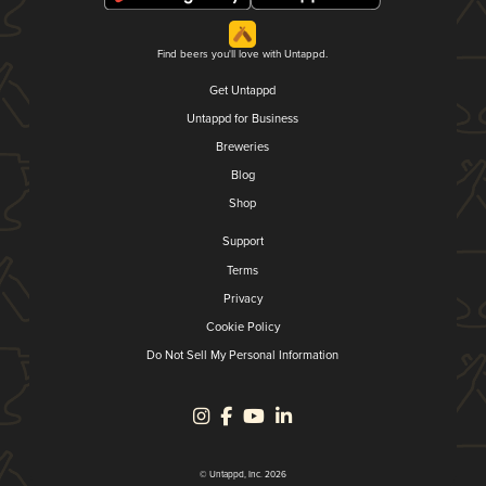
Find beers you'll love with Untappd.
Get Untappd
Untappd for Business
Breweries
Blog
Shop
Support
Terms
Privacy
Cookie Policy
Do Not Sell My Personal Information
© Untappd, Inc. 2026