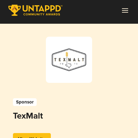
Sponsor
TexMalt