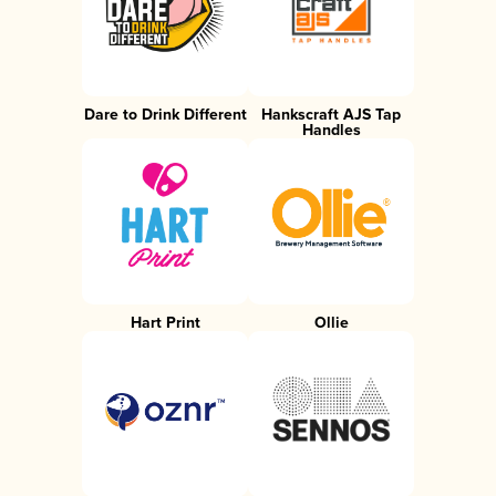
Dare to Drink Different
Hankscraft AJS Tap
Handles
Hart Print
Ollie