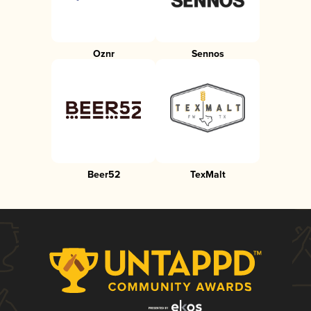
Oznr
Sennos
Beer52
TexMalt