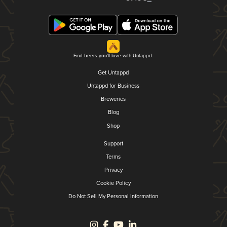
Find beers you'll love with Untappd.
Get Untappd
Untappd for Business
Breweries
Blog
Shop
Support
Terms
Privacy
Cookie Policy
Do Not Sell My Personal Information