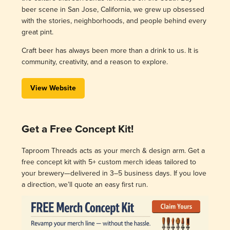
beer scene in San Jose, California, we grew up obsessed
with the stories, neighborhoods, and people behind every
great pint.
Craft beer has always been more than a drink to us. It is
community, creativity, and a reason to explore.
View Website
Get a Free Concept Kit!
Taproom Threads acts as your merch & design arm. Get a
free concept kit with 5+ custom merch ideas tailored to
your brewery—delivered in 3–5 business days. If you love
a direction, we’ll quote an easy first run.