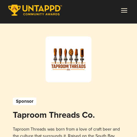
Sponsor
Taproom Threads Co.
Taproom Threads was born from a love of craft beer and
the culture that surrounds it. Raised on the South Bay