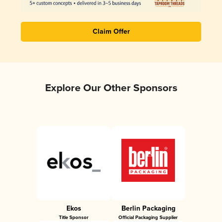
Claim Offer
Explore Our Other Sponsors
Ekos
Berlin Packaging
Title Sponsor
Official Packaging Supplier