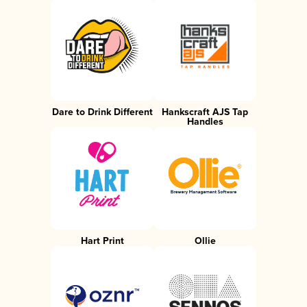
Dare to Drink Different
Hankscraft AJS Tap
Handles
Hart Print
Ollie