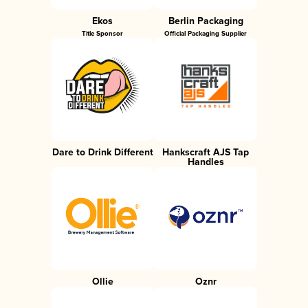
Ekos
Berlin Packaging
Title Sponsor
Official Packaging Supplier
Dare to Drink Different
Hankscraft AJS Tap
Handles
Ollie
Oznr