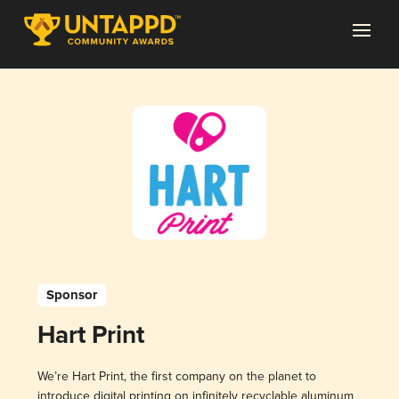
Sponsor
Hart Print
We’re Hart Print, the first company on the planet to
introduce digital printing on infinitely recyclable aluminum