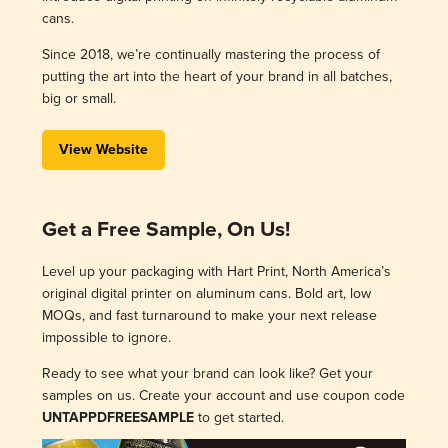
cans.
Since 2018, we’re continually mastering the process of
putting the art into the heart of your brand in all batches,
big or small.
View Website
Get a Free Sample, On Us!
Level up your packaging with Hart Print, North America’s
original digital printer on aluminum cans. Bold art, low
MOQs, and fast turnaround to make your next release
impossible to ignore.
Ready to see what your brand can look like? Get your
samples on us. Create your account and use coupon code
UNTAPPDFREESAMPLE
to get started.