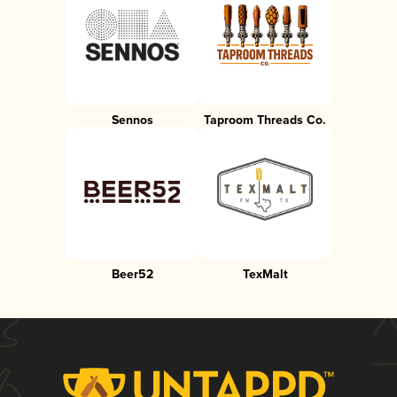
Sennos
Taproom Threads Co.
Beer52
TexMalt