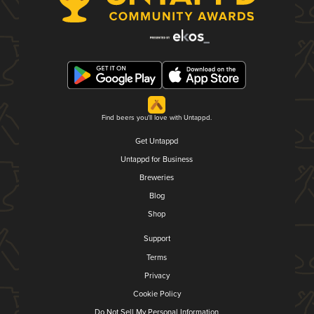
Find beers you'll love with Untappd.
Get Untappd
Untappd for Business
Breweries
Blog
Shop
Support
Terms
Privacy
Cookie Policy
Do Not Sell My Personal Information