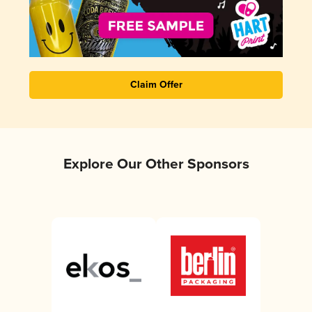
Claim Offer
Explore Our Other Sponsors