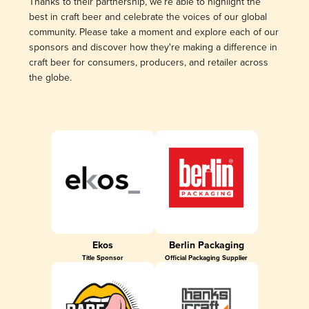
Thanks to their partnership, we’re able to highlight the
best in craft beer and celebrate the voices of our global
community. Please take a moment and explore each of our
sponsors and discover how they're making a difference in
craft beer for consumers, producers, and retailer across
the globe.
Ekos
Berlin Packaging
Title Sponsor
Official Packaging Supplier