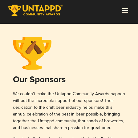
Our Sponsors
We couldn’t make the Untappd Community Awards happen
without the incredible support of our sponsors! Their
dedication to the craft beer industry helps make this
annual celebration of the best in beer possible, bringing
together the Untappd community, thousands of breweries,
and businesses that share a passion for great beer.