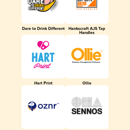
Dare to Drink Different
Hankscraft AJS Tap
Handles
Hart Print
Ollie