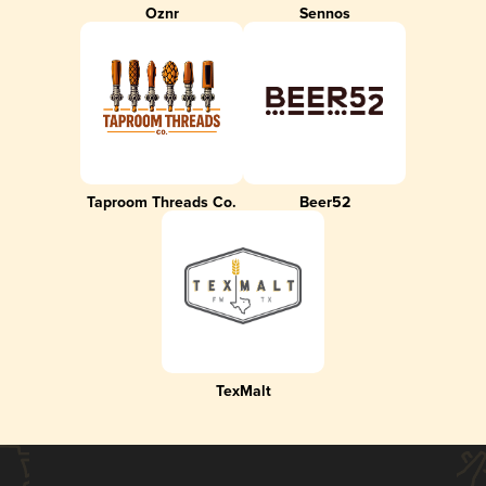
Oznr
Sennos
Taproom Threads Co.
Beer52
TexMalt