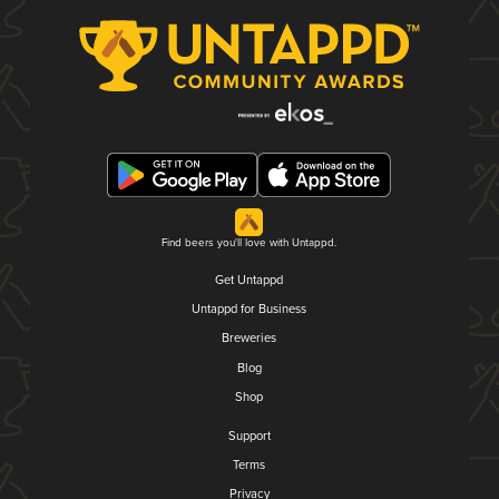
Find beers you'll love with Untappd.
Get Untappd
Untappd for Business
Breweries
Blog
Shop
Support
Terms
Privacy