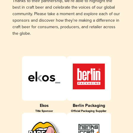
Thanks to their partnership, we’re able to highlight the
best in craft beer and celebrate the voices of our global
community. Please take a moment and explore each of our
sponsors and discover how they're making a difference in
craft beer for consumers, producers, and retailer across
the globe.
Ekos
Berlin Packaging
Title Sponsor
Official Packaging Supplier