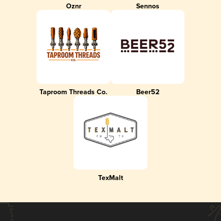
Oznr
Sennos
Taproom Threads Co.
Beer52
TexMalt