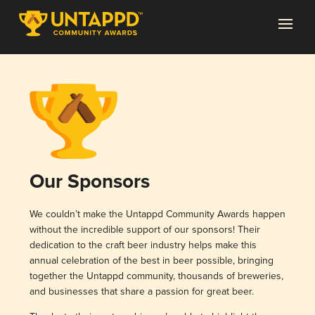
Our Sponsors
We couldn’t make the Untappd Community Awards happen
without the incredible support of our sponsors! Their
dedication to the craft beer industry helps make this
annual celebration of the best in beer possible, bringing
together the Untappd community, thousands of breweries,
and businesses that share a passion for great beer.