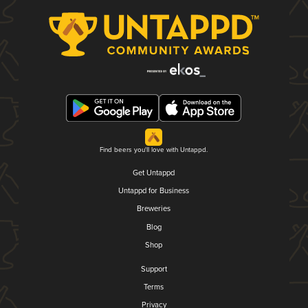
Find beers you'll love with Untappd.
Get Untappd
Untappd for Business
Breweries
Blog
Shop
Support
Terms
Privacy