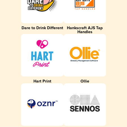
Dare to Drink Different
Hankscraft AJS Tap
Handles
Hart Print
Ollie