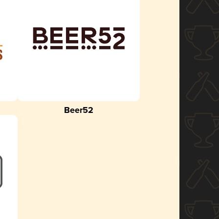
Beer52