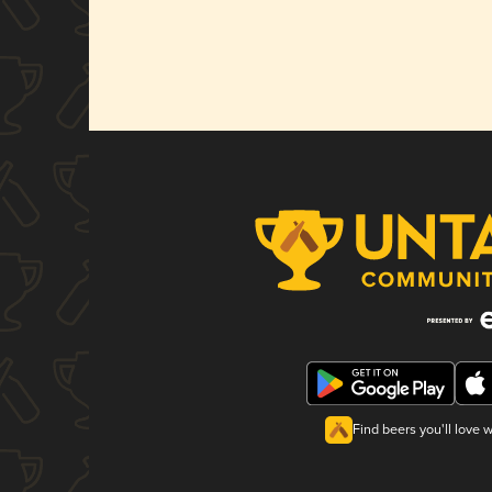
Find beers you'll love 