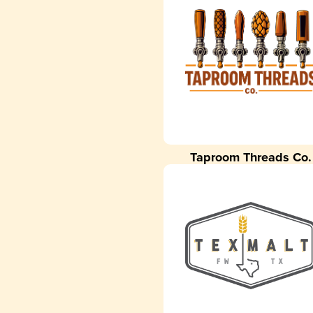
Taproom Threads Co.