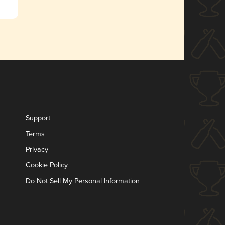
Support
Terms
Privacy
Cookie Policy
Do Not Sell My Personal Information