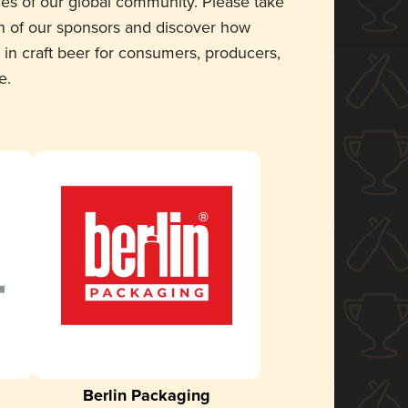
ces of our global community. Please take
 of our sponsors and discover how
 in craft beer for consumers, producers,
e.
Berlin Packaging