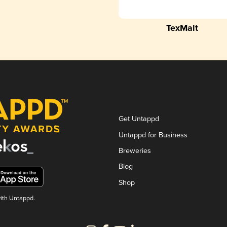
TexMalt
Get Untappd
Untappd for Business
Breweries
Blog
Shop
with Untappd.