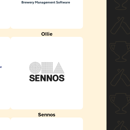
Ollie
Sennos