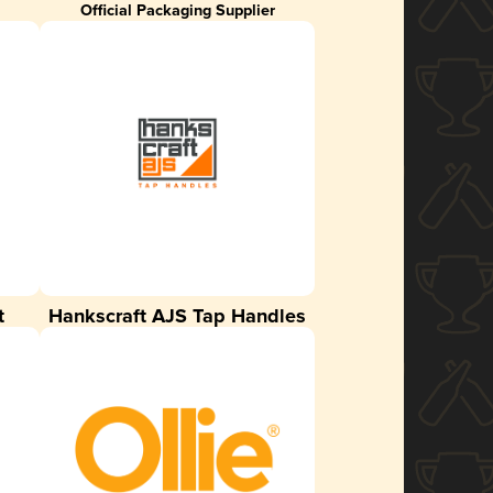
Official Packaging Supplier
t
Hankscraft AJS Tap Handles