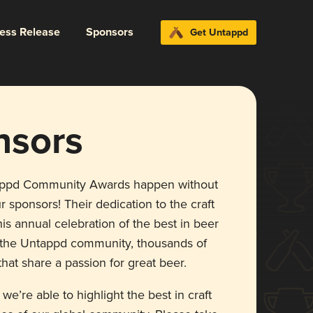
ress Release
Sponsors
Get Untappd
nsors
appd Community Awards happen without
r sponsors! Their dedication to the craft
is annual celebration of the best in beer
r the Untappd community, thousands of
hat share a passion for great beer.
 we’re able to highlight the best in craft