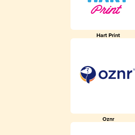
Hart Print
Oznr