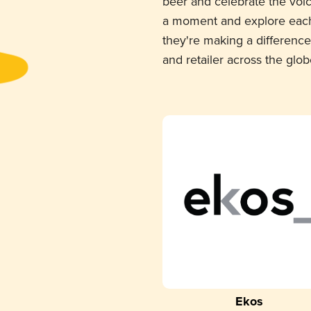
beer and celebrate the voi
a moment and explore each
they're making a difference
and retailer across the glob
Ekos