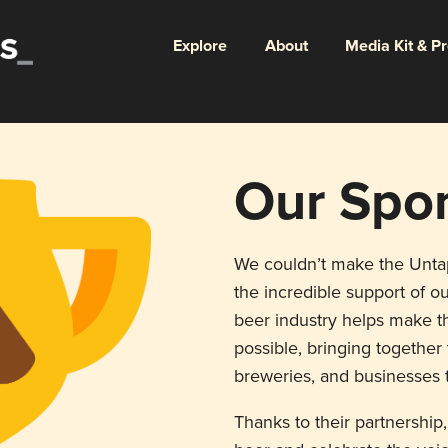
Explore
About
Media Kit & P
Our Spo
We couldn’t make the Unt
the incredible support of ou
beer industry helps make th
possible, bringing togethe
breweries, and businesses t
Thanks to their partnership,