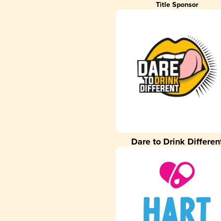
Title Sponsor
Dare to Drink Differen