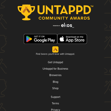
Find beers you'll love with Untappd.
Get Untappd
Untappd for Business
Breweries
Blog
Shop
Support
Terms
Privacy