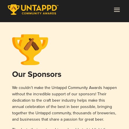
Our Sponsors
We couldn’t make the Untappd Community Awards happen
without the incredible support of our sponsors! Their
dedication to the craft beer industry helps make this
annual celebration of the best in beer possible, bringing
together the Untappd community, thousands of breweries,
and businesses that share a passion for great beer.