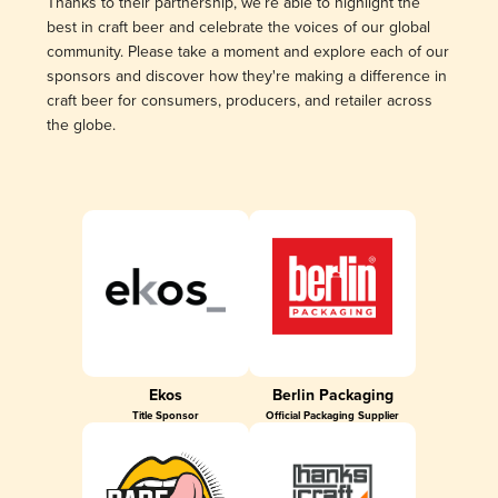
Thanks to their partnership, we’re able to highlight the
best in craft beer and celebrate the voices of our global
community. Please take a moment and explore each of our
sponsors and discover how they're making a difference in
craft beer for consumers, producers, and retailer across
the globe.
Ekos
Berlin Packaging
Title Sponsor
Official Packaging Supplier