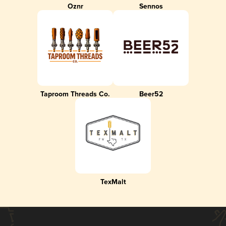
Oznr
Sennos
Taproom Threads Co.
Beer52
TexMalt