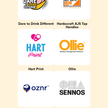
Dare to Drink Different
Hankscraft AJS Tap
Handles
Hart Print
Ollie