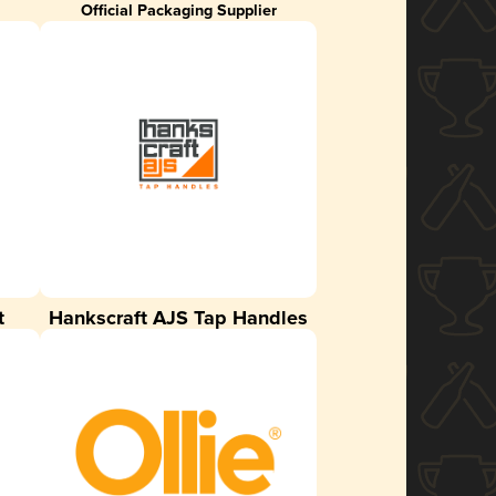
Official Packaging Supplier
t
Hankscraft AJS Tap Handles