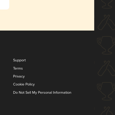
Support
Terms
Privacy
Cookie Policy
Do Not Sell My Personal Information