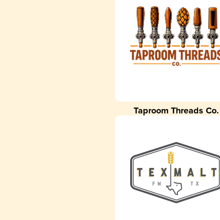
Taproom Threads Co.