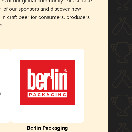
ces of our global community. Please take
 of our sponsors and discover how
 in craft beer for consumers, producers,
e.
Berlin Packaging