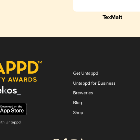
TexMalt
Get Untappd
Untappd for Business
Breweries
Blog
Shop
with Untappd.