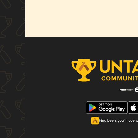
Find beers you'll love 