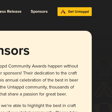
ress Release
Sponsors
Get Untappd
nsors
appd Community Awards happen without
r sponsors! Their dedication to the craft
is annual celebration of the best in beer
r the Untappd community, thousands of
hat share a passion for great beer.
 we’re able to highlight the best in craft