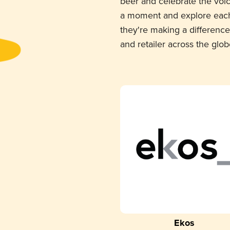
beer and celebrate the voi
a moment and explore each
they're making a difference
and retailer across the glob
Ekos