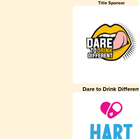
Title Sponsor
Dare to Drink Differen