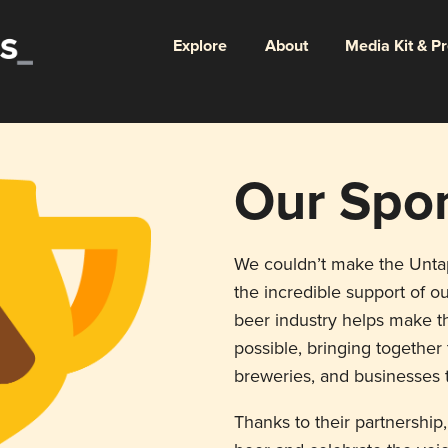
Explore
About
Media Kit & P
Our Spo
We couldn’t make the Unt
the incredible support of ou
beer industry helps make th
possible, bringing togethe
breweries, and businesses t
Thanks to their partnership,