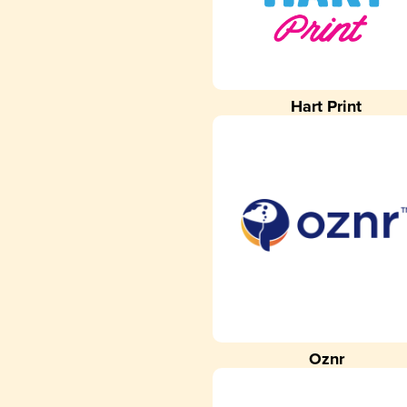
Hart Print
Oznr