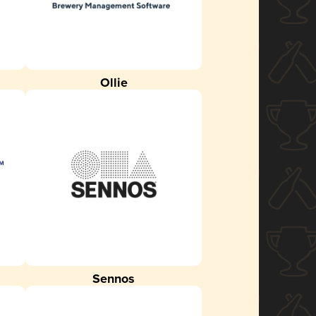
Ollie
Sennos