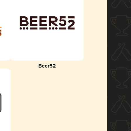
Beer52