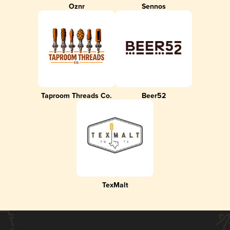
Oznr
Sennos
Taproom Threads Co.
Beer52
TexMalt