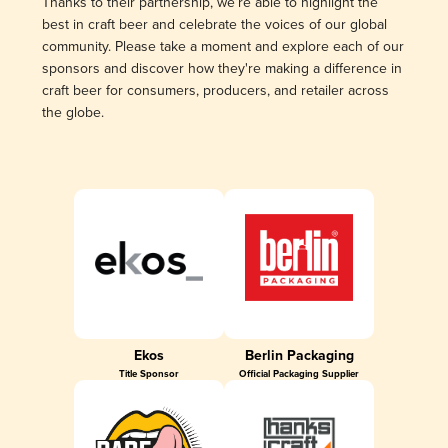
Thanks to their partnership, we’re able to highlight the
best in craft beer and celebrate the voices of our global
community. Please take a moment and explore each of our
sponsors and discover how they're making a difference in
craft beer for consumers, producers, and retailer across
the globe.
Ekos
Berlin Packaging
Title Sponsor
Official Packaging Supplier