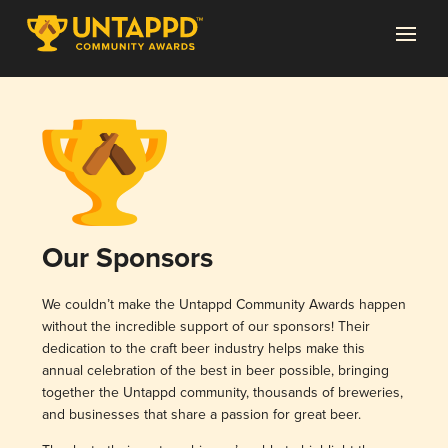
Our Sponsors
We couldn’t make the Untappd Community Awards happen
without the incredible support of our sponsors! Their
dedication to the craft beer industry helps make this
annual celebration of the best in beer possible, bringing
together the Untappd community, thousands of breweries,
and businesses that share a passion for great beer.