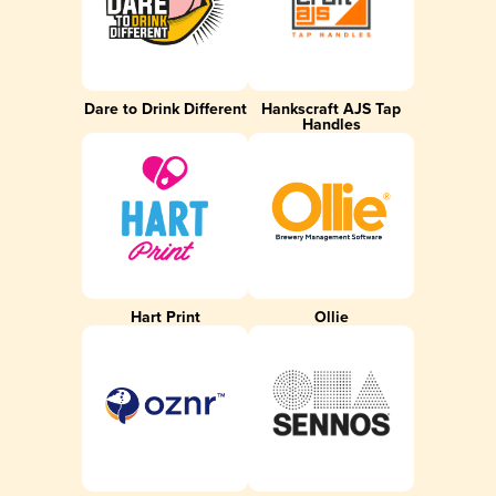
Dare to Drink Different
Hankscraft AJS Tap
Handles
Hart Print
Ollie