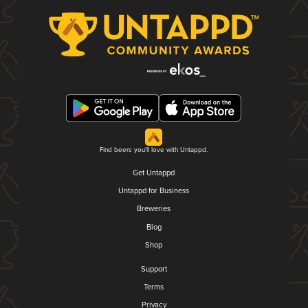
Find beers you'll love with Untappd.
Get Untappd
Untappd for Business
Breweries
Blog
Shop
Support
Terms
Privacy