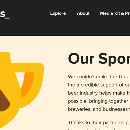
Explore
About
Media Kit & P
Our Spo
We couldn’t make the Unt
the incredible support of ou
beer industry helps make th
possible, bringing togethe
breweries, and businesses t
Thanks to their partnership,