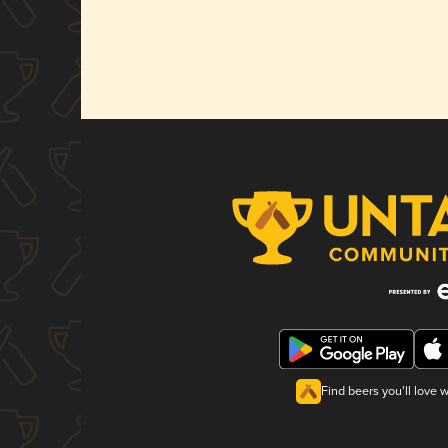
Find beers you'll love 