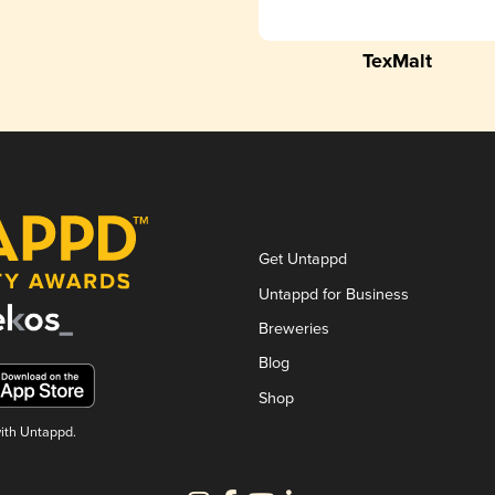
TexMalt
Get Untappd
Untappd for Business
Breweries
Blog
Shop
with Untappd.