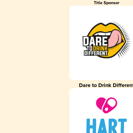
Title Sponsor
Dare to Drink Differen