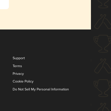
Support
Terms
Privacy
Cookie Policy
Do Not Sell My Personal Information