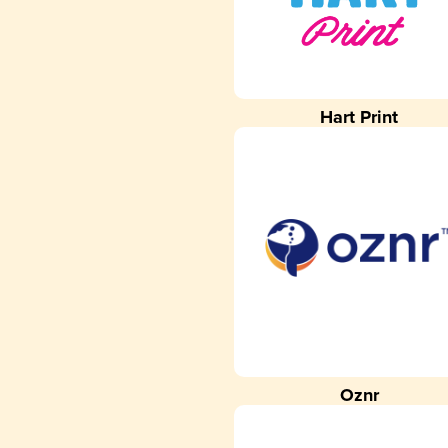
Hart Print
Oznr