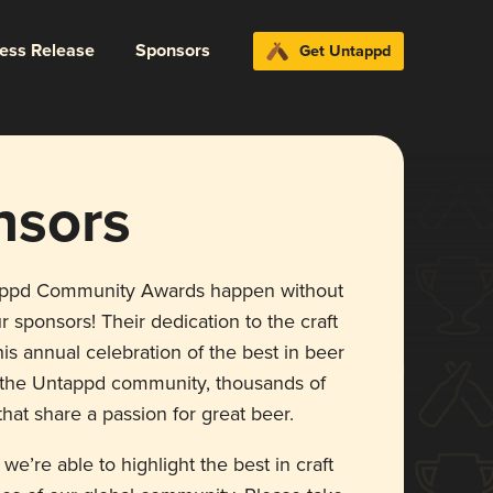
ress Release
Sponsors
Get Untappd
nsors
appd Community Awards happen without
r sponsors! Their dedication to the craft
is annual celebration of the best in beer
r the Untappd community, thousands of
hat share a passion for great beer.
 we’re able to highlight the best in craft