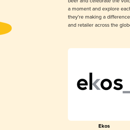
beer and celebrate the voi
a moment and explore each
they're making a difference
and retailer across the glob
Ekos