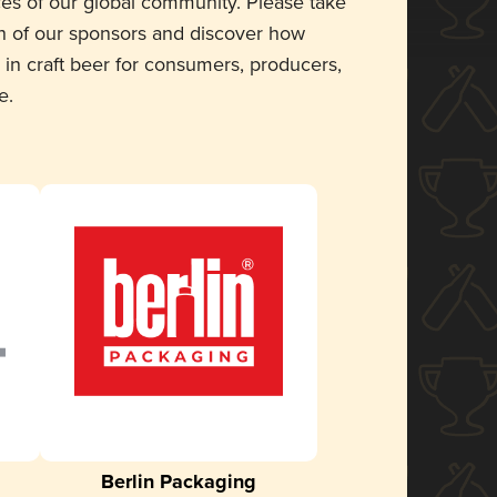
ces of our global community. Please take
 of our sponsors and discover how
 in craft beer for consumers, producers,
e.
Berlin Packaging