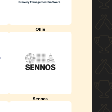
Ollie
Sennos