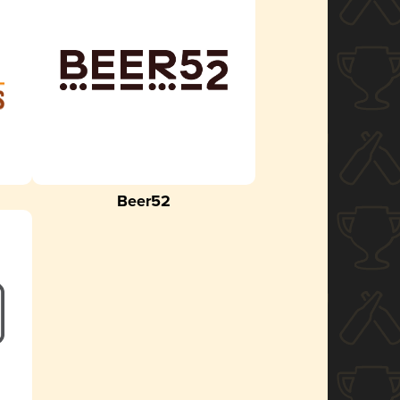
Beer52