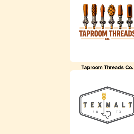
Taproom Threads Co.