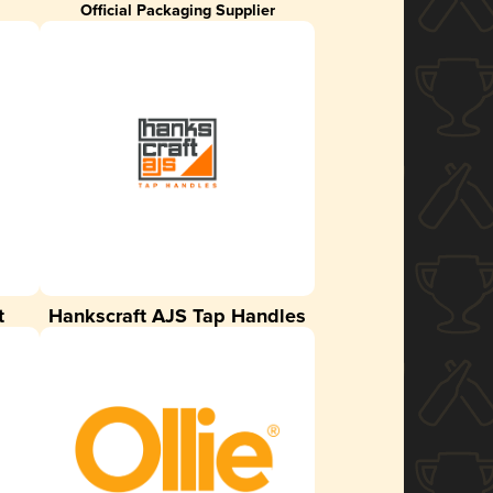
Official Packaging Supplier
t
Hankscraft AJS Tap Handles