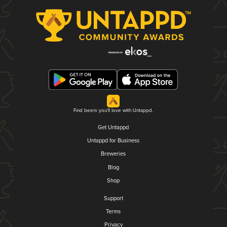
Find beers you'll love with Untappd.
Get Untappd
Untappd for Business
Breweries
Blog
Shop
Support
Terms
Privacy