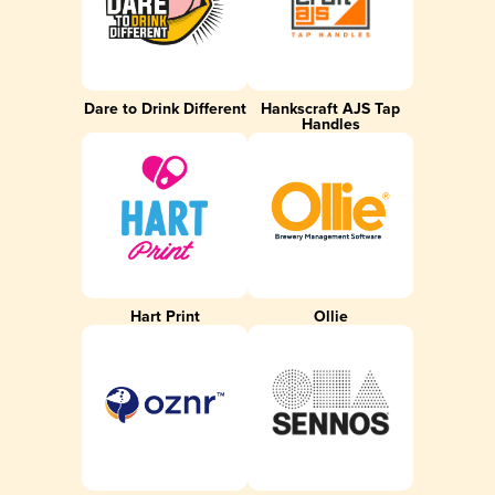
Dare to Drink Different
Hankscraft AJS Tap
Handles
Hart Print
Ollie