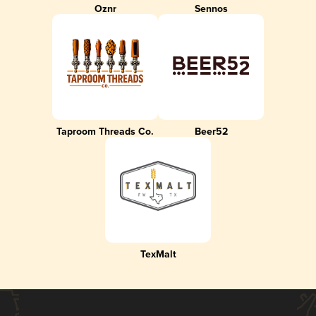
Oznr
Sennos
Taproom Threads Co.
Beer52
TexMalt