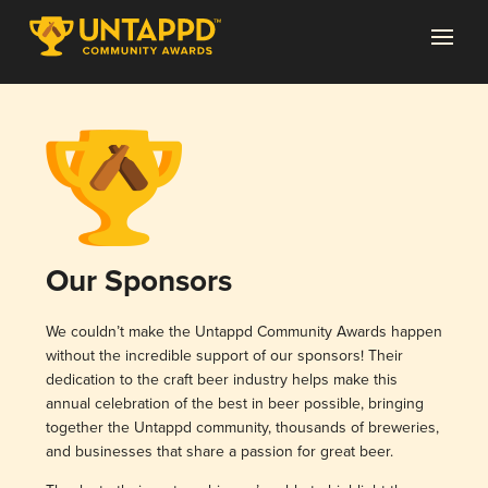
Our Sponsors
We couldn’t make the Untappd Community Awards happen
without the incredible support of our sponsors! Their
dedication to the craft beer industry helps make this
annual celebration of the best in beer possible, bringing
together the Untappd community, thousands of breweries,
and businesses that share a passion for great beer.