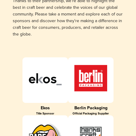
Thanks to their partnership, we’re able to highlight the
best in craft beer and celebrate the voices of our global
community. Please take a moment and explore each of our
sponsors and discover how they're making a difference in
craft beer for consumers, producers, and retailer across
the globe.
Ekos
Berlin Packaging
Title Sponsor
Official Packaging Supplier