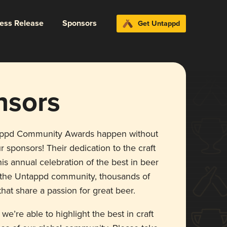
ress Release
Sponsors
Get Untappd
nsors
appd Community Awards happen without
r sponsors! Their dedication to the craft
is annual celebration of the best in beer
r the Untappd community, thousands of
hat share a passion for great beer.
 we’re able to highlight the best in craft