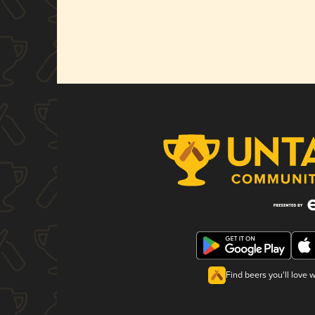
Find beers you'll love 