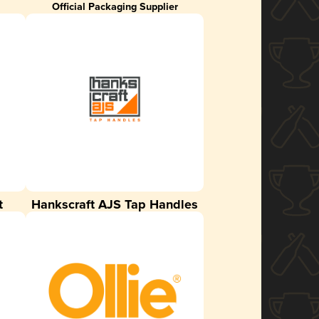
Official Packaging Supplier
t
Hankscraft AJS Tap Handles