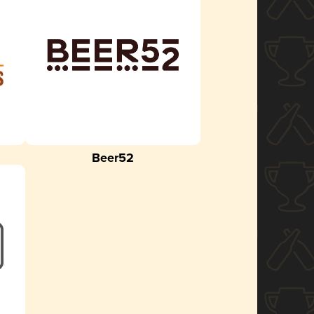
Beer52