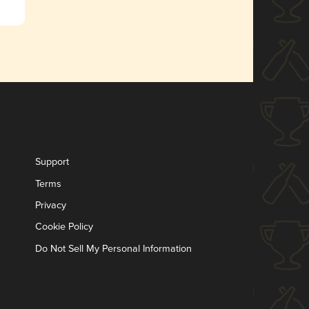
Support
Terms
Privacy
Cookie Policy
Do Not Sell My Personal Information