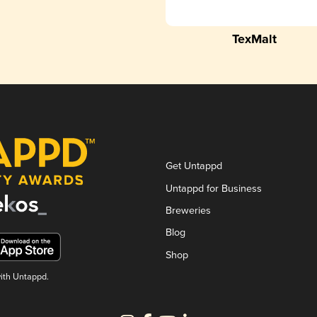
TexMalt
Get Untappd
Untappd for Business
Breweries
Blog
Shop
with Untappd.