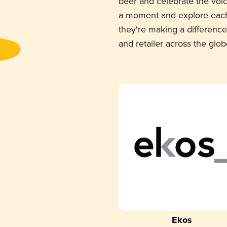
beer and celebrate the voi
a moment and explore each
they're making a difference
and retailer across the glob
Ekos