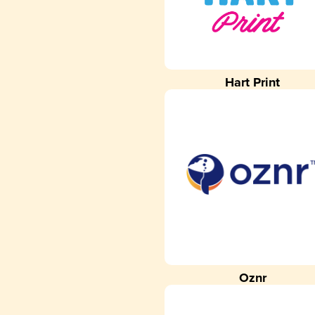
Hart Print
Oznr