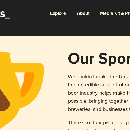
Explore
About
Media Kit & P
Our Spo
We couldn’t make the Unt
the incredible support of ou
beer industry helps make th
possible, bringing togethe
breweries, and businesses t
Thanks to their partnership,