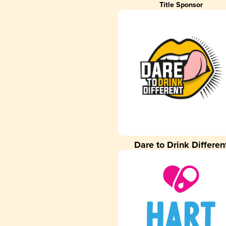
Title Sponsor
Dare to Drink Differen