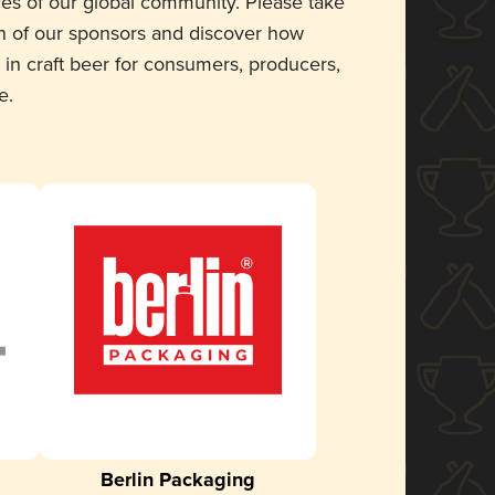
ces of our global community. Please take
 of our sponsors and discover how
 in craft beer for consumers, producers,
e.
Berlin Packaging