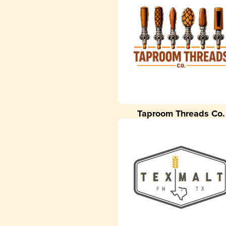
Taproom Threads Co.