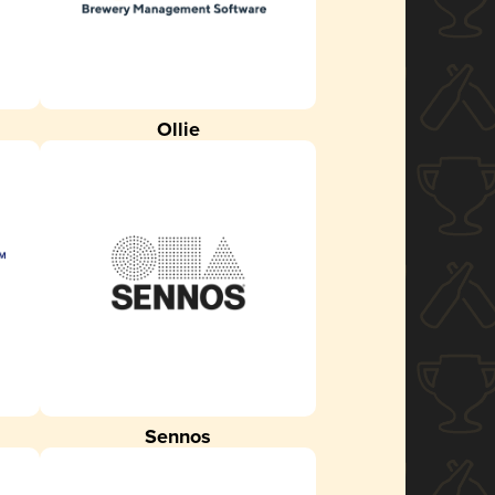
Ollie
Sennos