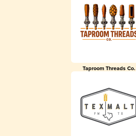
Taproom Threads Co.