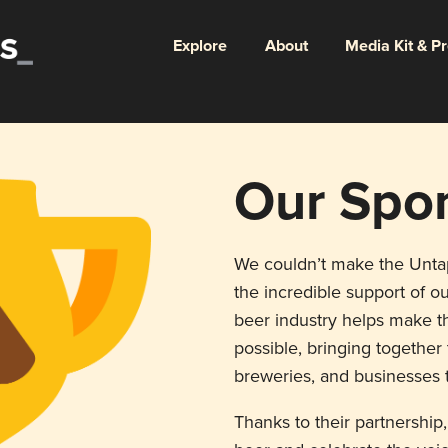
Explore
About
Media Kit & P
Our Spo
We couldn’t make the Unt
the incredible support of ou
beer industry helps make th
possible, bringing togethe
breweries, and businesses t
Thanks to their partnership,