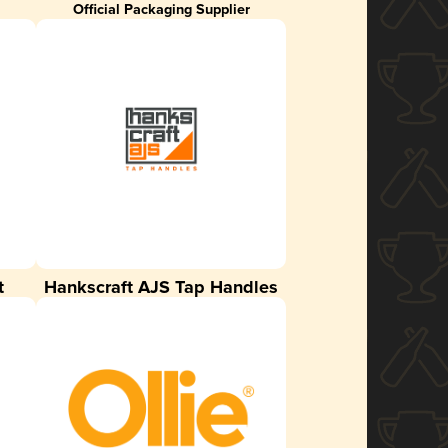
Official Packaging Supplier
t
Hankscraft AJS Tap Handles