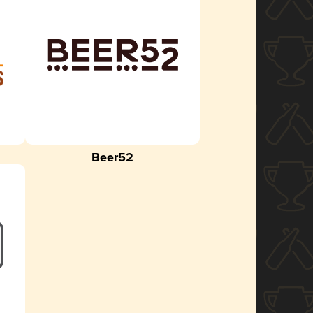
Beer52