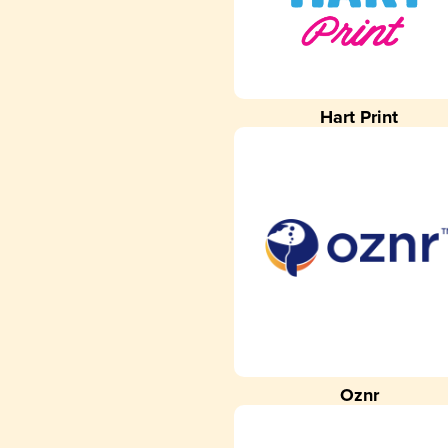
Hart Print
Oznr