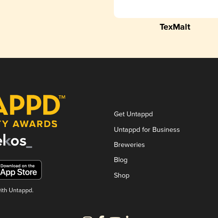
TexMalt
Get Untappd
Untappd for Business
Breweries
Blog
Shop
with Untappd.