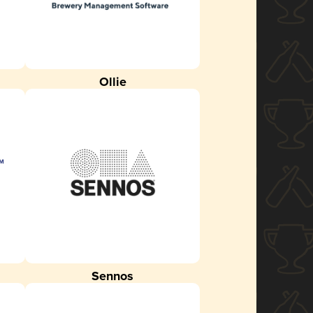
Ollie
Sennos