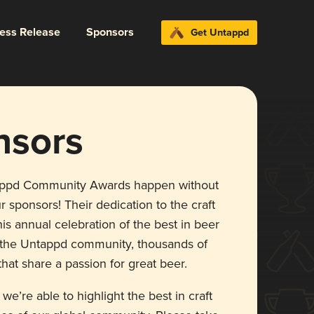
ress Release
Sponsors
Get Untappd
nsors
appd Community Awards happen without
r sponsors! Their dedication to the craft
is annual celebration of the best in beer
r the Untappd community, thousands of
hat share a passion for great beer.
 we’re able to highlight the best in craft