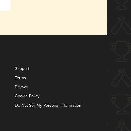
Support
Terms
Privacy
Cookie Policy
Do Not Sell My Personal Information