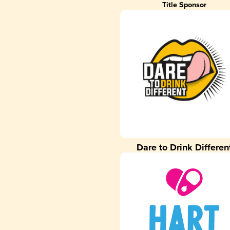
Title Sponsor
Dare to Drink Differen