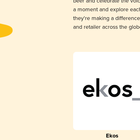
beer and celebrate the voi
a moment and explore each
they're making a difference
and retailer across the glob
Ekos