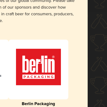
ces of our global community. Please take
 of our sponsors and discover how
 in craft beer for consumers, producers,
e.
Berlin Packaging