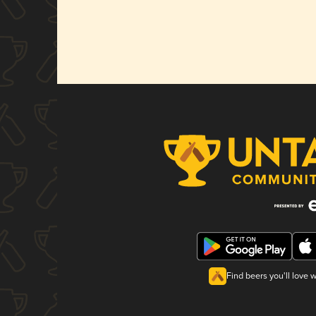
Find beers you'll love 