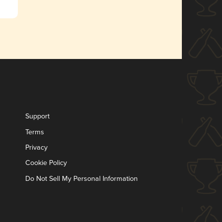
Support
Terms
Privacy
Cookie Policy
Do Not Sell My Personal Information