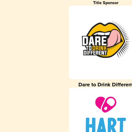
Title Sponsor
Dare to Drink Differen