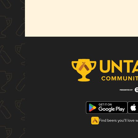
Find beers you'll love 