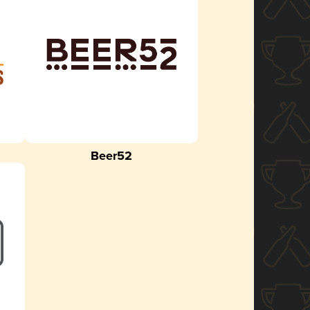
Beer52