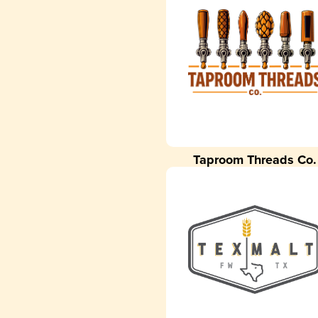
Taproom Threads Co.