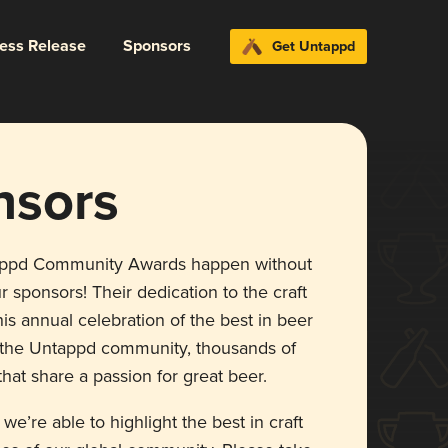
ress Release
Sponsors
Get Untappd
nsors
appd Community Awards happen without
r sponsors! Their dedication to the craft
is annual celebration of the best in beer
r the Untappd community, thousands of
hat share a passion for great beer.
 we’re able to highlight the best in craft