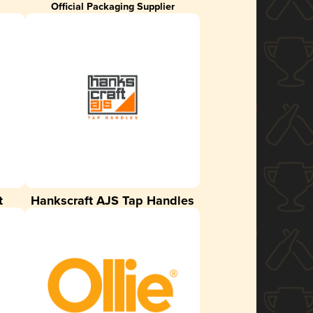
Official Packaging Supplier
t
Hankscraft AJS Tap Handles