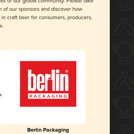
ces of our global community. Please take
 of our sponsors and discover how
 in craft beer for consumers, producers,
e.
Berlin Packaging