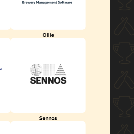
Ollie
Sennos