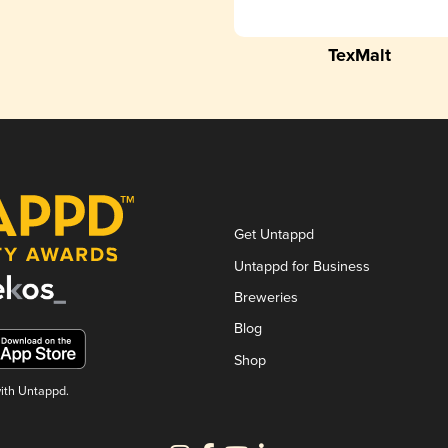
TexMalt
Get Untappd
Untappd for Business
Breweries
Blog
Shop
with Untappd.