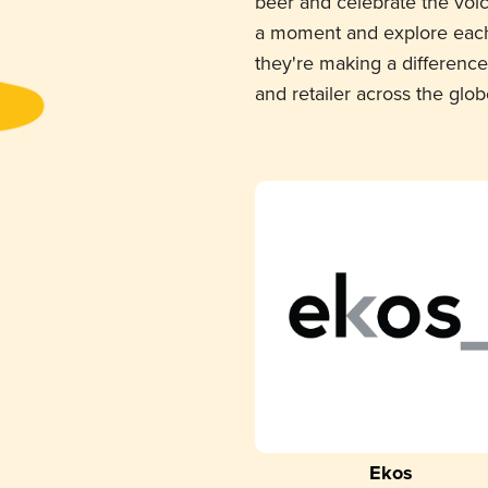
beer and celebrate the voi
a moment and explore each
they're making a difference
and retailer across the glob
Ekos