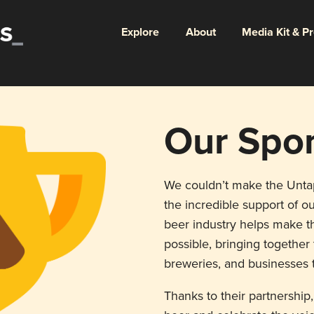
Explore
About
Media Kit & P
Our Spo
We couldn’t make the Unt
the incredible support of ou
beer industry helps make th
possible, bringing togethe
breweries, and businesses t
Thanks to their partnership,