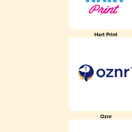
Hart Print
Oznr