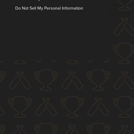
Do Not Sell My Personal Information