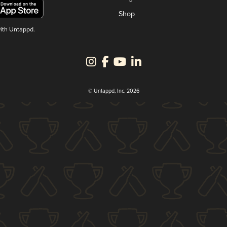
Shop
with Untappd.
© Untappd, Inc. 2026