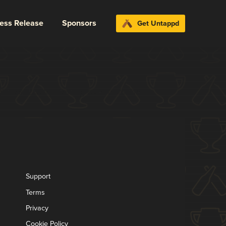
ress Release
Sponsors
Get Untappd
t want to try starting over from the
Support
Terms
Privacy
Cookie Policy