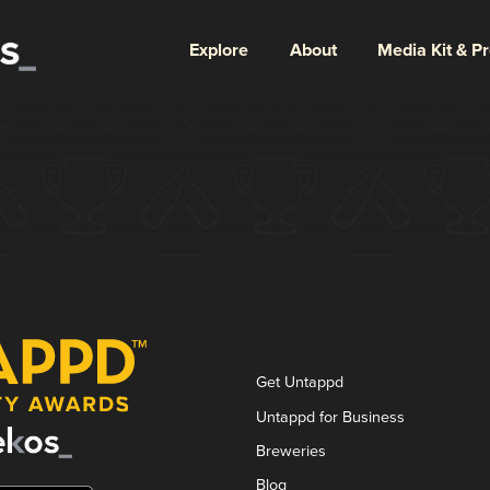
Explore
About
Media Kit & P
longer here or perhaps wasn't here to begin with. You migh
ter from there.
Get Untappd
Untappd for Business
Breweries
Blog