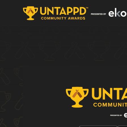
Nothing to Show Right Now
It appears whatever you were looking for is no 
homepage to see if you can find what you're af