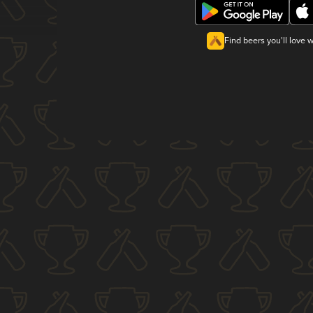
Find beers you'll love 