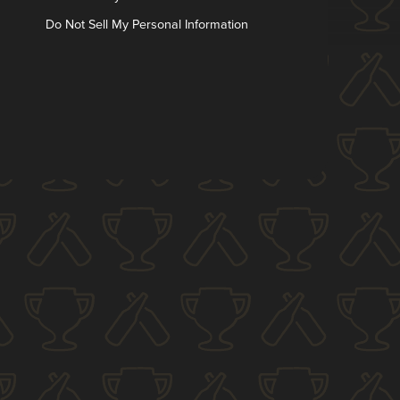
Do Not Sell My Personal Information