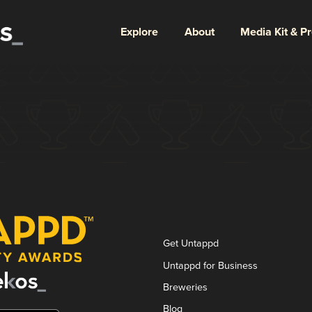
Explore
About
Media Kit & P
longer here or perhaps wasn't here to begin with. You migh
ter from there.
Get Untappd
Untappd for Business
Breweries
Blog