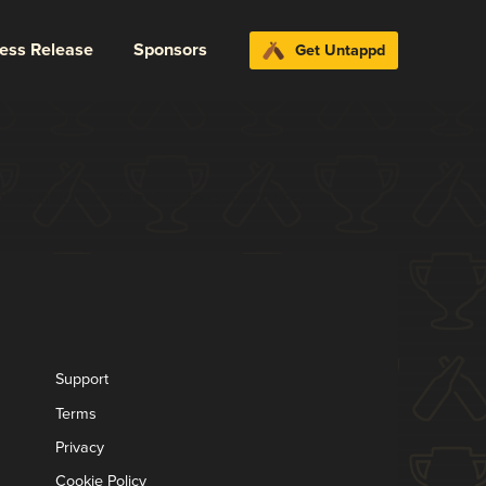
ress Release
Sponsors
Get Untappd
t want to try starting over from the
Support
Terms
Privacy
Cookie Policy