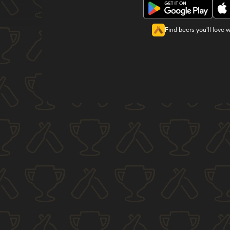
Find beers you'll love 