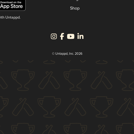
Shop
with Untappd.
© Untappd, Inc. 2026