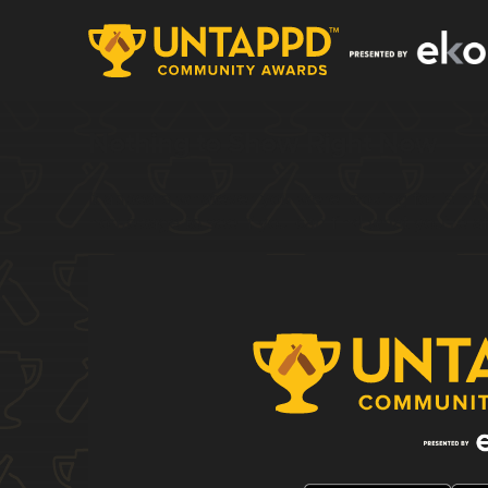
Nothing to Show Right Now
It appears whatever you were looking for is no 
homepage to see if you can find what you're af