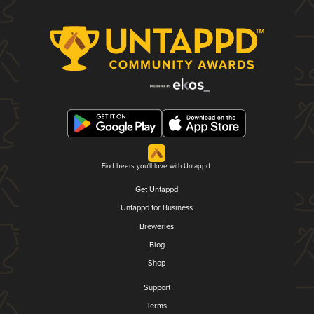
Find beers you'll love with Untappd.
Get Untappd
Untappd for Business
Breweries
Blog
Shop
Support
Terms