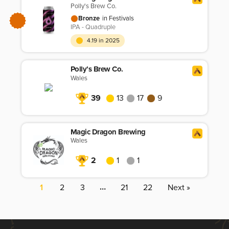
Polly's Brew Co.
Bronze
in Festivals
IPA - Quadruple
4.19 in 2025
Polly’s Brew Co.
Wales
39
13
17
9
Magic Dragon Brewing
Wales
2
1
1
…
1
2
3
21
22
Next »