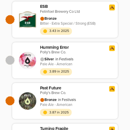
ESB
Felinfoel Brewery Co Ltd
Bronze
Bitter - Extra Special / Strong (ESB)
3.43 in 2025
Humming Error
Polly's Brew Co.
Silver
in Festivals
Pale Ale - American
3.89 in 2025
Past Future
Polly's Brew Co.
Bronze
in Festivals
Pale Ale - American
3.87 in 2025
Turning Fragile