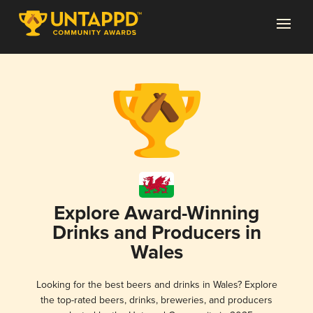
Explore Award-Winning
Drinks and Producers in
Wales
Looking for the best beers and drinks in Wales? Explore
the top-rated beers, drinks, breweries, and producers