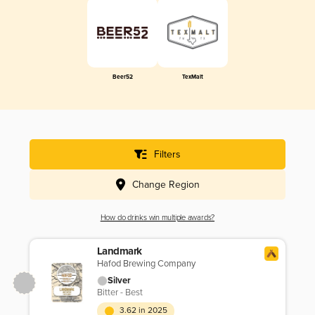
Beer52
TexMalt
Filters
Change Region
How do drinks win multiple awards?
Landmark
Hafod Brewing Company
Silver
Bitter - Best
3.62 in 2025