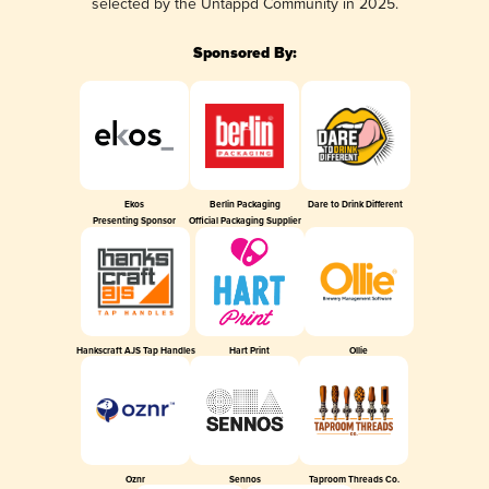
selected by the Untappd Community in 2025.
Sponsored By:
Ekos
Berlin Packaging
Dare to Drink Different
Presenting Sponsor
Official Packaging Supplier
Hankscraft AJS Tap Handles
Hart Print
Ollie
Oznr
Sennos
Taproom Threads Co.