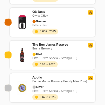
O3 Boss
Cwrw Otley
Bronze
Bitter - Best
3.60 in 2025
The Rev. James Reserve
Brains Brewery
Gold
Bitter - Extra Special / Strong (ESB)
3.70 in 2025
Apollo
Purple Moose Brewery (Bragdy Mŵs Piws)
Silver
Bitter - Extra Special / Strong (ESB)
3.67 in 2025