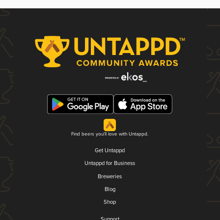
Find beers you'll love with Untappd.
Get Untappd
Untappd for Business
Breweries
Blog
Shop
Support