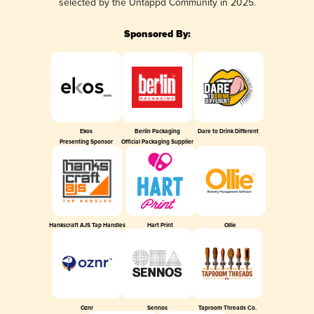
selected by the Untappd Community in 2025.
Sponsored By:
Ekos
Berlin Packaging
Dare to Drink Different
Presenting Sponsor
Official Packaging Supplier
Hankscraft AJS Tap Handles
Hart Print
Ollie
Oznr
Sennos
Taproom Threads Co.