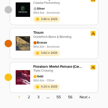
Coastal Fermentory
Silver
Wild Ale - American
3.80 in 2025
Thrum
Oozlefinch Beers & Blending
Bronze
Wild Ale - American
3.62 in 2025
Floraison: Merlot Pomace (Carbonic Maceration)
Triple Crossing
Gold
Wild Ale - Other
4.23 in 2025
…
1
2
3
55
56
Next »