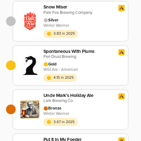
Snow Miser
Pale Fire Brewing Company
Silver
Winter Warmer
3.83 in 2025
Spontaneous With Plums
Pen Druid Brewing
Gold
Wild Ale - American
4.15 in 2025
Uncle Mark’s Holiday Ale
Lark Brewing Co.
Bronze
Winter Warmer
3.67 in 2025
Put It In My Foeder