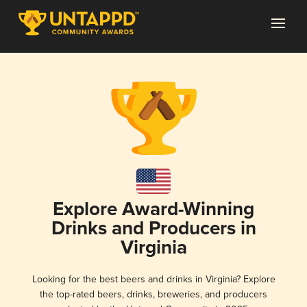
Explore Award-Winning
Drinks and Producers in
Virginia
Looking for the best beers and drinks in Virginia? Explore
the top-rated beers, drinks, breweries, and producers