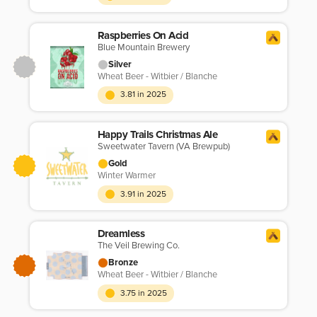
Raspberries On Acid
Blue Mountain Brewery
Silver
Wheat Beer - Witbier / Blanche
3.81 in 2025
Happy Trails Christmas Ale
Sweetwater Tavern (VA Brewpub)
Gold
Winter Warmer
3.91 in 2025
Dreamless
The Veil Brewing Co.
Bronze
Wheat Beer - Witbier / Blanche
3.75 in 2025