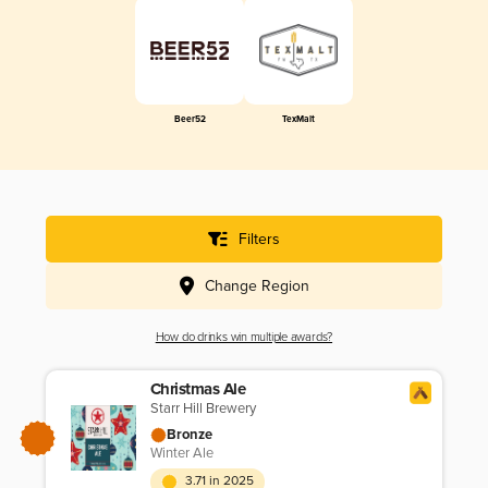
Beer52
TexMalt
Filters
Change Region
How do drinks win multiple awards?
Christmas Ale
Starr Hill Brewery
Bronze
Winter Ale
3.71 in 2025