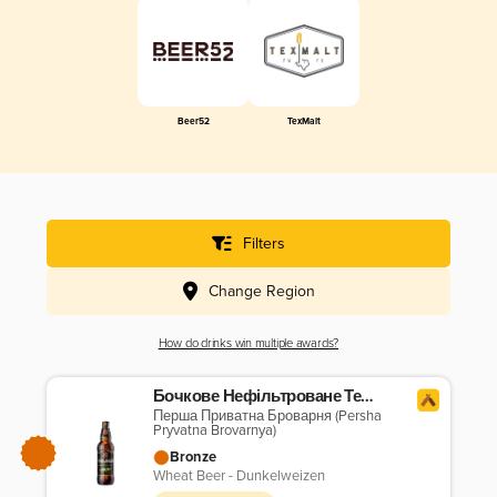
Beer52
TexMalt
Filters
Change Region
How do drinks win multiple awards?
Бочкове Нефільтроване Темне
Перша Приватна Броварня (Persha
Pryvatna Brovarnya)
Bronze
Wheat Beer - Dunkelweizen