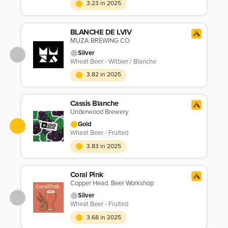
3.23 in 2025
BLANCHE DE LVIV
MUZA BREWING CO
Silver
Wheat Beer - Witbier / Blanche
3.82 in 2025
Cassis Blanche
Underwood Brewery
Gold
Wheat Beer - Fruited
3.83 in 2025
Coral Pink
Copper Head. Beer Workshop
Silver
Wheat Beer - Fruited
3.68 in 2025