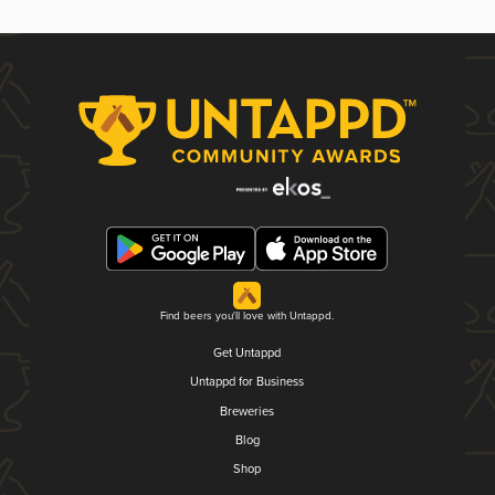
Find beers you'll love with Untappd.
Get Untappd
Untappd for Business
Breweries
Blog
Shop