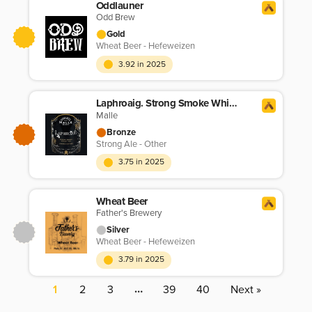
Oddlauner
Odd Brew
Gold
Wheat Beer - Hefeweizen
3.92 in 2025
Laphroaig. Strong Smoke Whisky Ale
Malle
Bronze
Strong Ale - Other
3.75 in 2025
Wheat Beer
Father's Brewery
Silver
Wheat Beer - Hefeweizen
3.79 in 2025
…
1
2
3
39
40
Next »