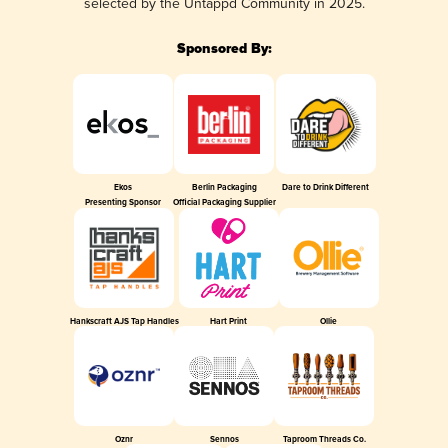
selected by the Untappd Community in 2025.
Sponsored By:
Ekos
Berlin Packaging
Dare to Drink Different
Presenting Sponsor
Official Packaging Supplier
Hankscraft AJS Tap Handles
Hart Print
Ollie
Oznr
Sennos
Taproom Threads Co.