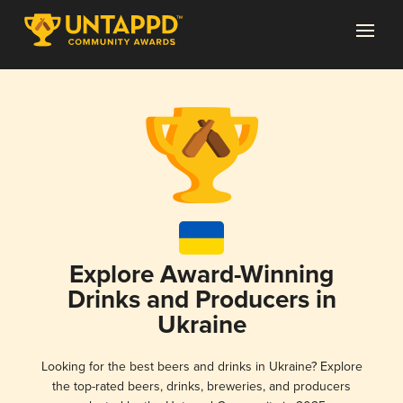
Explore Award-Winning
Drinks and Producers in
Ukraine
Looking for the best beers and drinks in Ukraine? Explore
the top-rated beers, drinks, breweries, and producers