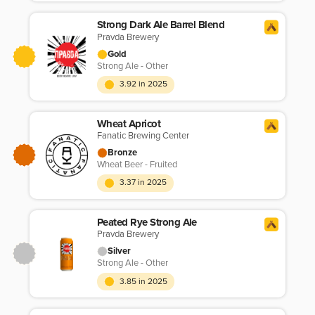
Strong Dark Ale Barrel Blend
Pravda Brewery
Gold
Strong Ale - Other
3.92 in 2025
Wheat Apricot
Fanatic Brewing Center
Bronze
Wheat Beer - Fruited
3.37 in 2025
Peated Rye Strong Ale
Pravda Brewery
Silver
Strong Ale - Other
3.85 in 2025