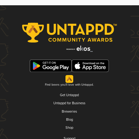
Find beers you'll love with Untappd.
Get Untappd
Untappd for Business
Breweries
Blog
Shop
Support