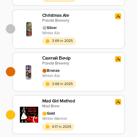
Christmas Ale
Pravda Brewery
Silver
Winter Ale
3.69 in 2025
Святий Вечір
Pravda Brewery
Bronze
Winter Ale
3.68 in 2025
Mad Girl Method
Mad Brew
Gold
Winter Warmer
4.17 in 2025