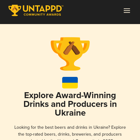
Explore Award-Winning
Drinks and Producers in
Ukraine
Looking for the best beers and drinks in Ukraine? Explore
the top-rated beers, drinks, breweries, and producers