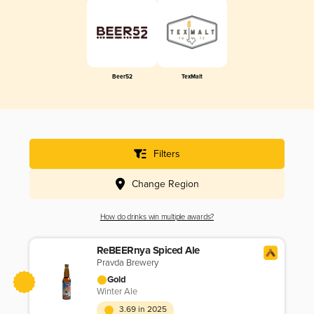
Beer52
TexMalt
Filters
Change Region
How do drinks win multiple awards?
ReBEERnya Spiced Ale
Pravda Brewery
Gold
Winter Ale
3.69 in 2025