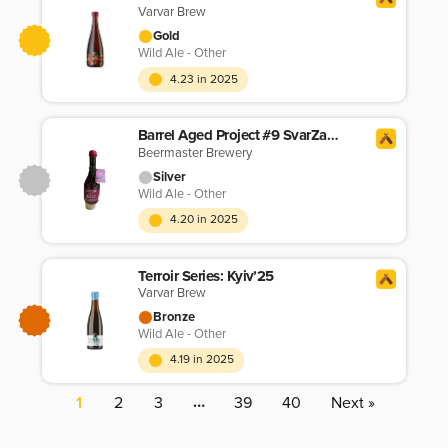
Varvar Brew
Gold
Wild Ale - Other
4.23 in 2025
Barrel Aged Project #9 SvarZavar Wild Ale
Beermaster Brewery
Silver
Wild Ale - Other
4.20 in 2025
Terroir Series: Kyiv’25
Varvar Brew
Bronze
Wild Ale - Other
4.19 in 2025
…
1
2
3
39
40
Next »