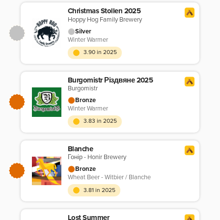
Christmas Stollen 2025
Hoppy Hog Family Brewery
Silver
Winter Warmer
3.90 in 2025
Burgomistr Різдвяне 2025
Burgomistr
Bronze
Winter Warmer
3.83 in 2025
Blanche
Гонір - Honir Brewery
Bronze
Wheat Beer - Witbier / Blanche
3.81 in 2025
Lost Summer