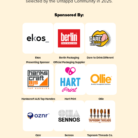
selected by the Untappd Community in 2025.
Sponsored By:
Ekos
Berlin Packaging
Dare to Drink Different
Presenting Sponsor
Official Packaging Supplier
Hankscraft AJS Tap Handles
Hart Print
Ollie
Oznr
Sennos
Taproom Threads Co.