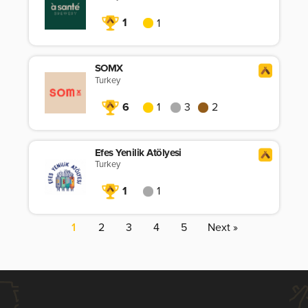
1
1
SOMX
Turkey
6
1
3
2
Efes Yenilik Atölyesi
Turkey
1
1
1
2
3
4
5
Next »