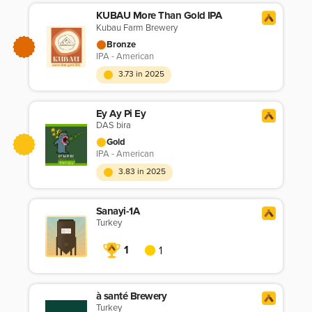
KUBAU More Than Gold IPA
Kubau Farm Brewery
Bronze
IPA - American
3.73 in 2025
Ey Ay Pi Ey
DAS bira
Gold
IPA - American
3.83 in 2025
Sanayi-1A
Turkey
1
1
à santé Brewery
Turkey