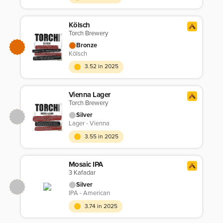
Kölsch
Torch Brewery
Bronze
Kölsch
3.52 in 2025
Vienna Lager
Torch Brewery
Silver
Lager - Vienna
3.55 in 2025
Mosaic IPA
3 Kafadar
Silver
IPA - American
3.74 in 2025