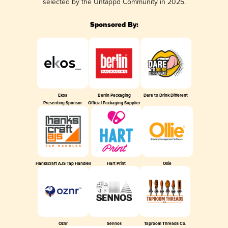
selected by the Untappd Community in 2025.
Sponsored By:
Ekos
Berlin Packaging
Dare to Drink Different
Presenting Sponsor
Official Packaging Supplier
Hankscraft AJS Tap Handles
Hart Print
Ollie
Oznr
Sennos
Taproom Threads Co.