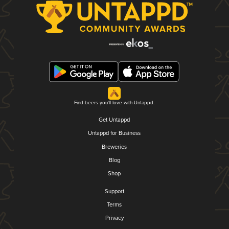
Find beers you'll love with Untappd.
Get Untappd
Untappd for Business
Breweries
Blog
Shop
Support
Terms
Privacy