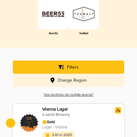
Beer52
TexMalt
Filters
Change Region
How do drinks win multiple awards?
Vienna Lager
à santé Brewery
Gold
Lager - Vienna
3.61 in 2025