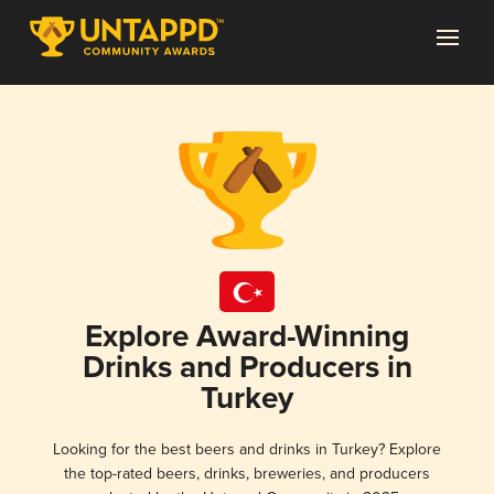
Explore Award-Winning
Drinks and Producers in
Turkey
Looking for the best beers and drinks in Turkey? Explore
the top-rated beers, drinks, breweries, and producers