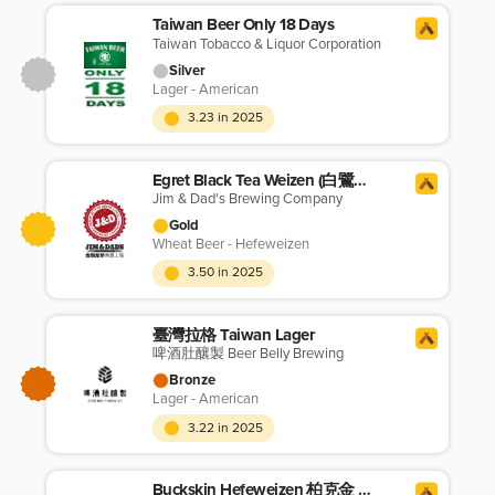
Taiwan Beer Only 18 Days
Taiwan Tobacco & Liquor Corporation
Silver
Lager - American
3.23 in 2025
Egret Black Tea Weizen (白鷺紅茶小麥啤酒)
Jim & Dad's Brewing Company
Gold
Wheat Beer - Hefeweizen
3.50 in 2025
臺灣拉格 Taiwan Lager
啤酒肚釀製 Beer Belly Brewing
Bronze
Lager - American
3.22 in 2025
Buckskin Hefeweizen 柏克金 德式小麥