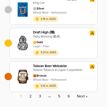
King Car
Silver
Wheat Beer - Hefeweizen
3.15 in 2025
Draft High (嗨)
Taihu Brewing (臺虎)
Gold
Lager - Pale
3.31 in 2025
Taiwan Beer Weissbier
Taiwan Tobacco & Liquor Corporation
Bronze
Wheat Beer - Hefeweizen
3.12 in 2025
…
1
2
3
5
6
Next »