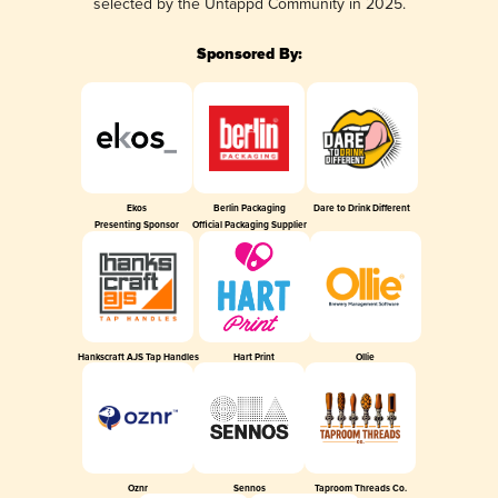
selected by the Untappd Community in 2025.
Sponsored By:
Ekos
Berlin Packaging
Dare to Drink Different
Presenting Sponsor
Official Packaging Supplier
Hankscraft AJS Tap Handles
Hart Print
Ollie
Oznr
Sennos
Taproom Threads Co.