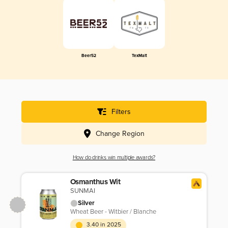
Beer52
TexMalt
Filters
Change Region
How do drinks win multiple awards?
Osmanthus Wit
SUNMAI
Silver
Wheat Beer - Witbier / Blanche
3.40 in 2025