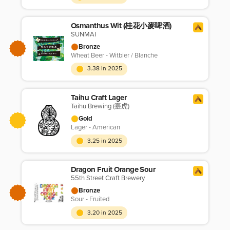
Osmanthus Wit (桂花小麥啤酒)
SUNMAI
Bronze
Wheat Beer - Witbier / Blanche
3.38 in 2025
Taihu Craft Lager
Taihu Brewing (臺虎)
Gold
Lager - American
3.25 in 2025
Dragon Fruit Orange Sour
55th Street Craft Brewery
Bronze
Sour - Fruited
3.20 in 2025