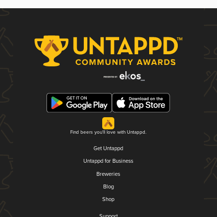
Find beers you'll love with Untappd.
Get Untappd
Untappd for Business
Breweries
Blog
Shop
Support