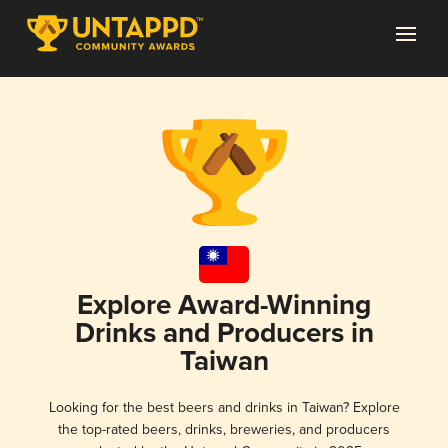
Explore Award-Winning
Drinks and Producers in
Taiwan
Looking for the best beers and drinks in Taiwan? Explore
the top-rated beers, drinks, breweries, and producers