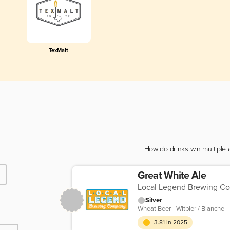
TexMalt
How do drinks win multiple
Great White Ale
Local Legend Brewing C
Silver
Wheat Beer - Witbier / Blanche
3.81 in 2025