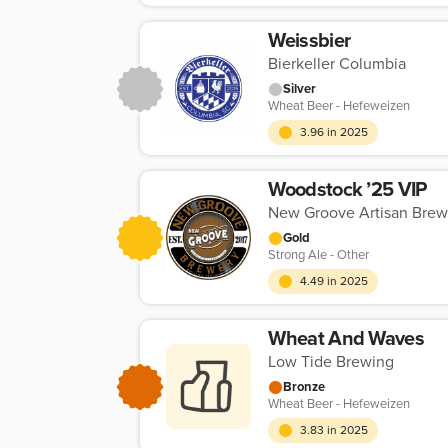
Weissbier
Bierkeller Columbia
Silver
Wheat Beer - Hefeweizen
3.96 in 2025
Woodstock ’25 VIP
New Groove Artisan Brew
Gold
Strong Ale - Other
4.49 in 2025
Wheat And Waves
Low Tide Brewing
Bronze
Wheat Beer - Hefeweizen
3.83 in 2025