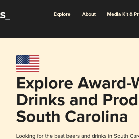
Explore
About
Media Kit & P
Explore Award-
Drinks and Prod
South Carolina
Looking for the best beers and drinks in South Caro