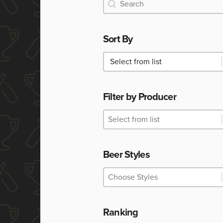
Search
Search
Sort By
Sort By
Sort By
Filter by Producer
Filter by Producer
Filter by Producer
Filter by Producer
Beer Styles
Beer Styles
Beer Styles
Beer Styles
Ranking