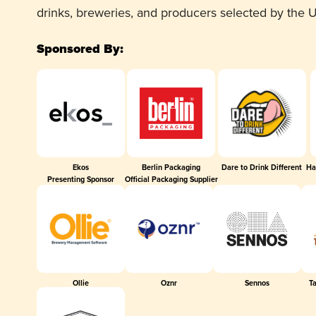
drinks, breweries, and producers selected by the
Sponsored By:
Ekos
Berlin Packaging
Dare to Drink Different
Ha
Presenting Sponsor
Official Packaging Supplier
Ollie
Oznr
Sennos
T