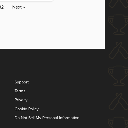
32
Next »
Support
Terms
Privacy
Cookie Policy
Do Not Sell My Personal Information