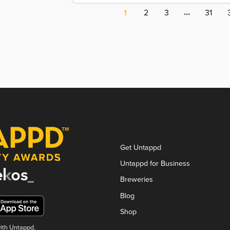
…
1
2
3
31
Get Untappd
Untappd for Business
Breweries
Blog
Shop
with Untappd.