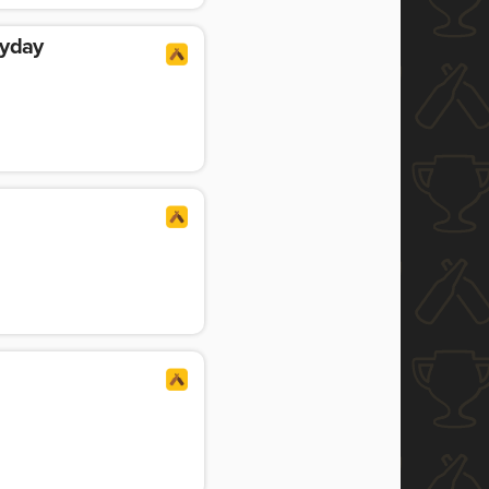
ayday