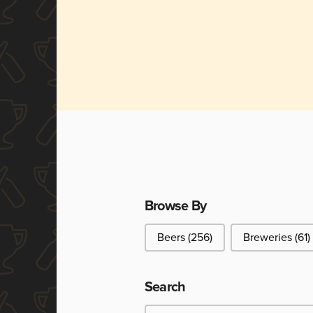
Browse By
Browse By
Beers
(256)
Breweries
(61)
Search