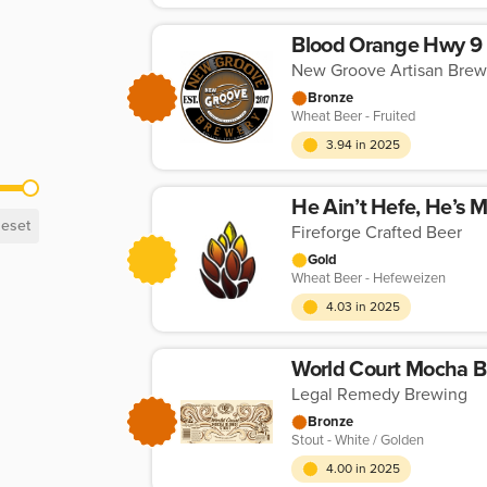
Blood Orange Hwy 9
New Groove Artisan Brew
Bronze
Wheat Beer - Fruited
3.94 in 2025
He Ain’t Hefe, He’s 
eset
Fireforge Crafted Beer
Gold
Wheat Beer - Hefeweizen
4.03 in 2025
World Court Mocha B
Legal Remedy Brewing
Bronze
Stout - White / Golden
4.00 in 2025