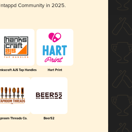
 Untappd Community in 2025.
nkscraft AJS Tap Handles
Hart Print
aproom Threads Co.
Beer52