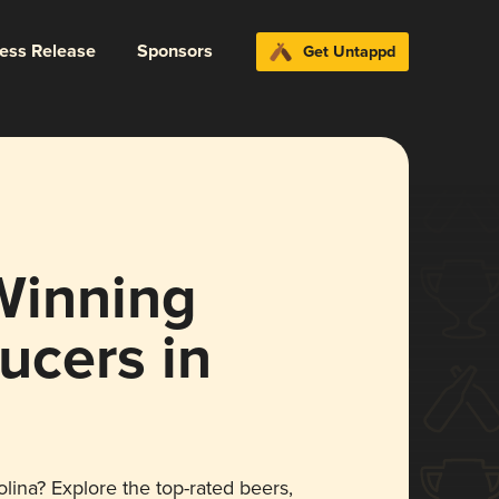
ress Release
Sponsors
Get Untappd
Winning
ucers in
lina? Explore the top-rated beers,