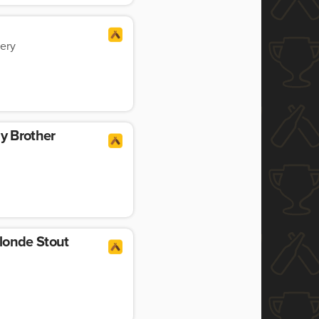
ery
My Brother
londe Stout