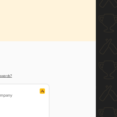
 awards?
ompany