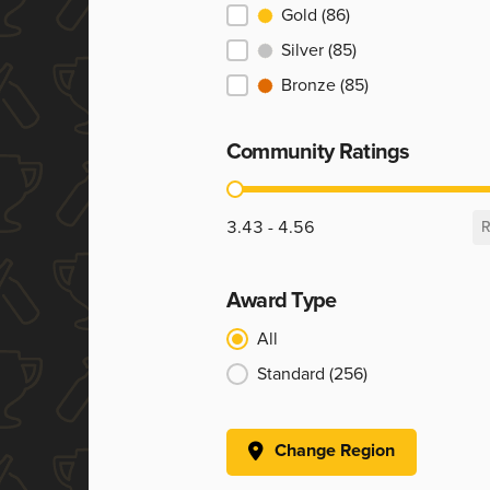
Ranking
Gold
(86)
Silver
(85)
Bronze
(85)
Community Ratings
Community Ratings
3.43 - 4.56
R
Award Type
Award Type
All
Standard
(256)
Change Region