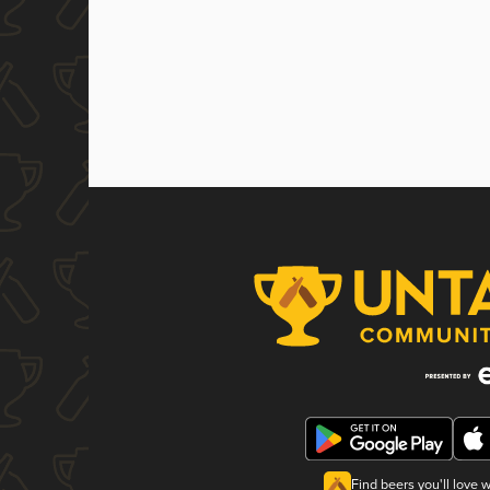
Find beers you'll love 