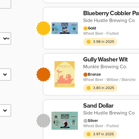
Blueberry Cobbler P
Side Hustle Brewing Co
Gold
Wheat Beer - Fruited
3.98 in 2025
Gully Washer Wit
Munkle Brewing Co.
Bronze
Wheat Beer - Witbier / Blanche
3.80 in 2025
Sand Dollar
Side Hustle Brewing Co
Silver
Wheat Beer - Fruited
3.97 in 2025