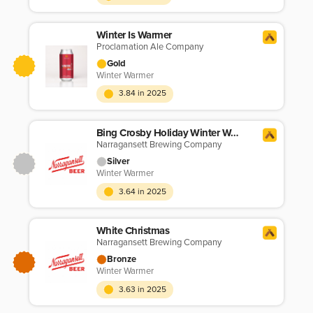
Winter Is Warmer
Proclamation Ale Company
Gold
Winter Warmer
3.84 in 2025
Bing Crosby Holiday Winter Warmer
Narragansett Brewing Company
Silver
Winter Warmer
3.64 in 2025
White Christmas
Narragansett Brewing Company
Bronze
Winter Warmer
3.63 in 2025