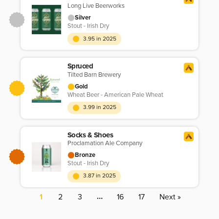
Long Live Beerworks
Silver
Stout - Irish Dry
3.95 in 2025
Spruced
Tilted Barn Brewery
Gold
Wheat Beer - American Pale Wheat
3.99 in 2025
Socks & Shoes
Proclamation Ale Company
Bronze
Stout - Irish Dry
3.87 in 2025
…
1
2
3
16
17
Next »