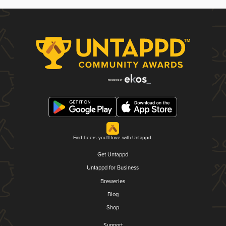
Find beers you'll love with Untappd.
Get Untappd
Untappd for Business
Breweries
Blog
Shop
Support