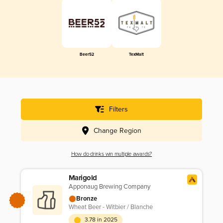
Beer52
TexMalt
Filters
Change Region
How do drinks win multiple awards?
Marigold
Apponaug Brewing Company
Bronze
Wheat Beer - Witbier / Blanche
3.78 in 2025