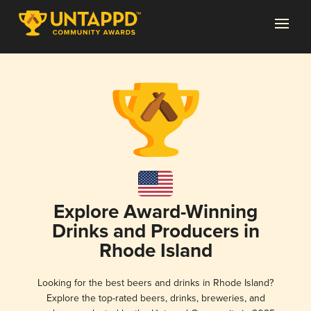
Explore Award-Winning
Drinks and Producers in
Rhode Island
Looking for the best beers and drinks in Rhode Island?
Explore the top-rated beers, drinks, breweries, and