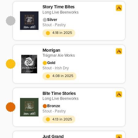
Story Time Bites
Long Live Beerworks
Silver
Stout - Pastry
4.18 in 2025
Morrigan
Trágmar Ale Works
Gold
Stout - Irish Dry
4.08 in 2025
Bite Time Stories
Long Live Beerworks
Bronze
Stout - Pastry
4.13 in 2025
Just Grand