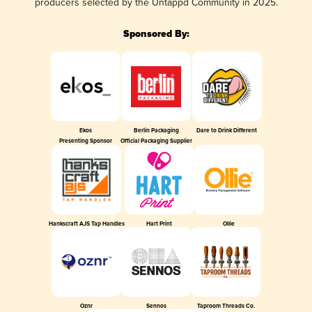
producers selected by the Untappd Community in 2025.
Sponsored By:
Ekos
Berlin Packaging
Dare to Drink Different
Presenting Sponsor
Official Packaging Supplier
Hankscraft AJS Tap Handles
Hart Print
Ollie
Oznr
Sennos
Taproom Threads Co.