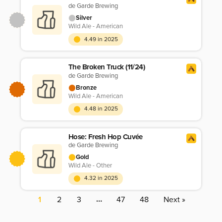
de Garde Brewing
Silver
Wild Ale - American
4.49 in 2025
The Broken Truck (11/24)
de Garde Brewing
Bronze
Wild Ale - American
4.48 in 2025
Hose: Fresh Hop Cuvée
de Garde Brewing
Gold
Wild Ale - Other
4.32 in 2025
…
1
2
3
47
48
Next »