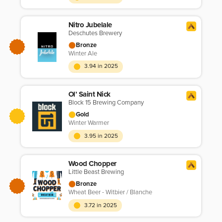
Nitro Jubelale
Deschutes Brewery
Bronze
Winter Ale
3.94 in 2025
Ol’ Saint Nick
Block 15 Brewing Company
Gold
Winter Warmer
3.95 in 2025
Wood Chopper
Little Beast Brewing
Bronze
Wheat Beer - Witbier / Blanche
3.72 in 2025