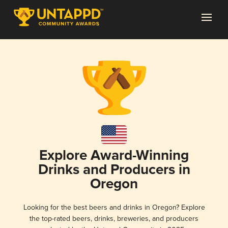
Explore Award-Winning
Drinks and Producers in
Oregon
Looking for the best beers and drinks in Oregon? Explore
the top-rated beers, drinks, breweries, and producers