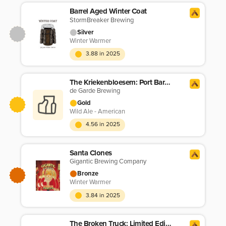
Barrel Aged Winter Coat
StormBreaker Brewing
Silver
Winter Warmer
3.88 in 2025
The Kriekenbloesem: Port Barrel Cuvée (5/25)
de Garde Brewing
Gold
Wild Ale - American
4.56 in 2025
Santa Clones
Gigantic Brewing Company
Bronze
Winter Warmer
3.84 in 2025
The Broken Truck: Limited Edition