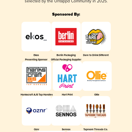
selected by the Untappd Community in 2025.
Sponsored By:
Ekos
Berlin Packaging
Dare to Drink Different
Presenting Sponsor
Official Packaging Supplier
Hankscraft AJS Tap Handles
Hart Print
Ollie
Oznr
Sennos
Taproom Threads Co.