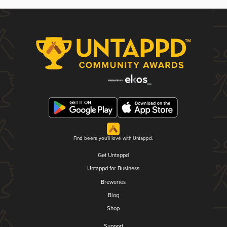
Find beers you'll love with Untappd.
Get Untappd
Untappd for Business
Breweries
Blog
Shop
Support