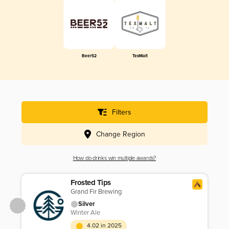
Beer52
TexMalt
Filters
Change Region
How do drinks win multiple awards?
Frosted Tips
Grand Fir Brewing
Silver
Winter Ale
4.02 in 2025