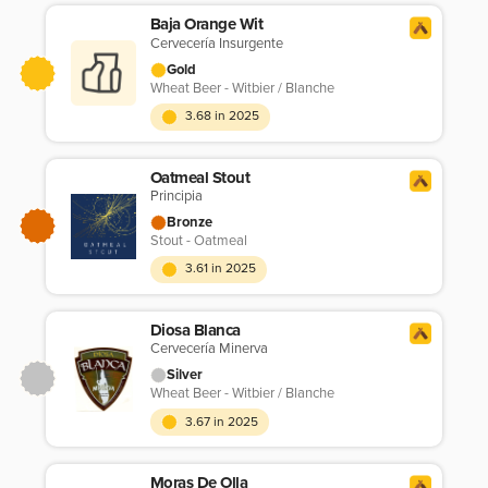
Baja Orange Wit
Cervecería Insurgente
Gold
Wheat Beer - Witbier / Blanche
3.68 in 2025
Oatmeal Stout
Principia
Bronze
Stout - Oatmeal
3.61 in 2025
Diosa Blanca
Cervecería Minerva
Silver
Wheat Beer - Witbier / Blanche
3.67 in 2025
Moras De Olla