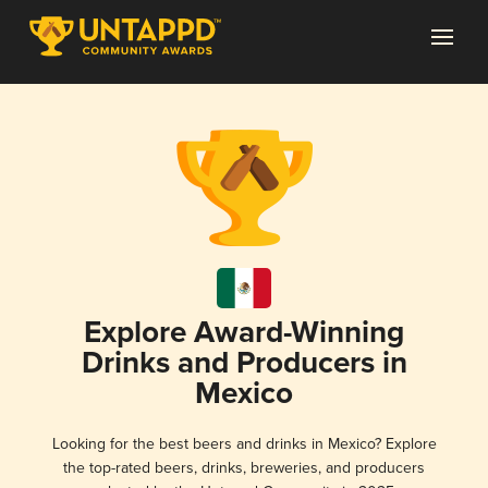
Explore Award-Winning
Drinks and Producers in
Mexico
Looking for the best beers and drinks in Mexico? Explore
the top-rated beers, drinks, breweries, and producers