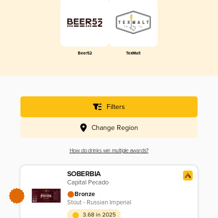
Beer52
TexMalt
Filters
Change Region
How do drinks win multiple awards?
SOBERBIA
Capital Pecado
Bronze
Stout - Russian Imperial
3.68 in 2025