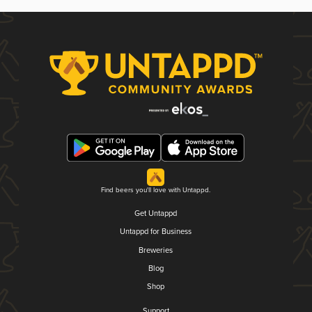
Find beers you'll love with Untappd.
Get Untappd
Untappd for Business
Breweries
Blog
Shop
Support