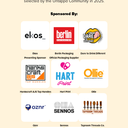
selected by the Untappd Community in 2025.
Sponsored By:
Ekos
Berlin Packaging
Dare to Drink Different
Presenting Sponsor
Official Packaging Supplier
Hankscraft AJS Tap Handles
Hart Print
Ollie
Oznr
Sennos
Taproom Threads Co.