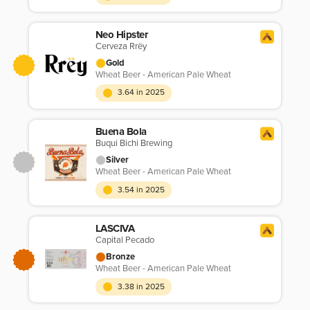
Neo Hipster
Cerveza Rrëy
Gold
Wheat Beer - American Pale Wheat
3.64 in 2025
Buena Bola
Buqui Bichi Brewing
Silver
Wheat Beer - American Pale Wheat
3.54 in 2025
LASCIVA
Capital Pecado
Bronze
Wheat Beer - American Pale Wheat
3.38 in 2025