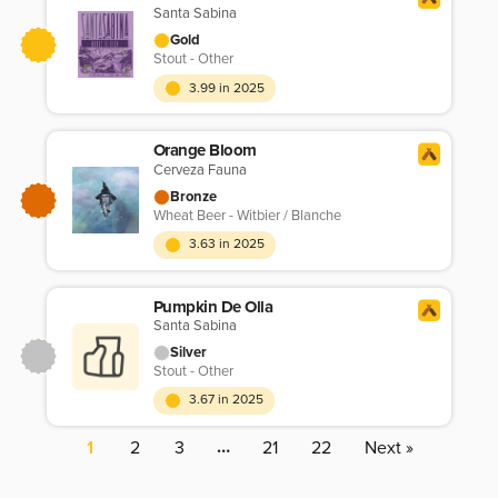
Santa Sabina
Gold
Stout - Other
3.99 in 2025
Orange Bloom
Cerveza Fauna
Bronze
Wheat Beer - Witbier / Blanche
3.63 in 2025
Pumpkin De Olla
Santa Sabina
Silver
Stout - Other
3.67 in 2025
…
1
2
3
21
22
Next »