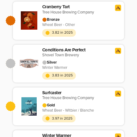
Cranberry Tart
Tree House Brewing Company
Bronze
Wheat Beer - Other
3.82 in 2025
Conditions Are Perfect
Shovel Town Brewery
Silver
Winter Warmer
3.83 in 2025
Surfcaster
Tree House Brewing Company
Gold
Wheat Beer - Witbier / Blanche
3.97 in 2025
Winter Warmer