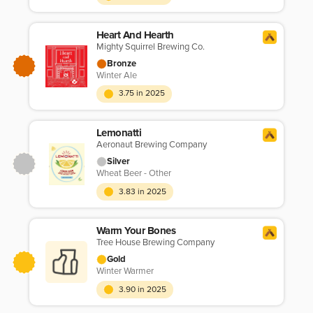
Heart And Hearth
Mighty Squirrel Brewing Co.
Bronze
Winter Ale
3.75 in 2025
Lemonatti
Aeronaut Brewing Company
Silver
Wheat Beer - Other
3.83 in 2025
Warm Your Bones
Tree House Brewing Company
Gold
Winter Warmer
3.90 in 2025