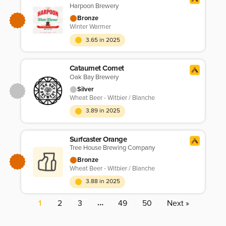
Harpoon Brewery
Bronze
Winter Warmer
3.65 in 2025
Cataumet Comet
Oak Bay Brewery
Silver
Wheat Beer - Witbier / Blanche
3.89 in 2025
Surfcaster Orange
Tree House Brewing Company
Bronze
Wheat Beer - Witbier / Blanche
3.88 in 2025
…
1
2
3
49
50
Next »