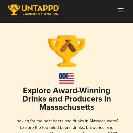
Explore Award-Winning
Drinks and Producers in
Massachusetts
Looking for the best beers and drinks in Massachusetts?
Explore the top-rated beers, drinks, breweries, and