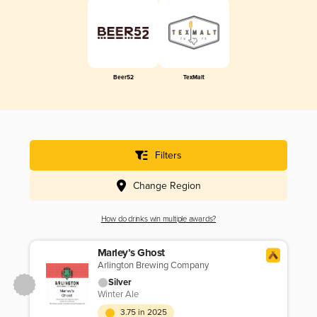
Beer52
TexMalt
Filters
Change Region
How do drinks win multiple awards?
Marley’s Ghost
Arlington Brewing Company
Silver
Winter Ale
3.75 in 2025