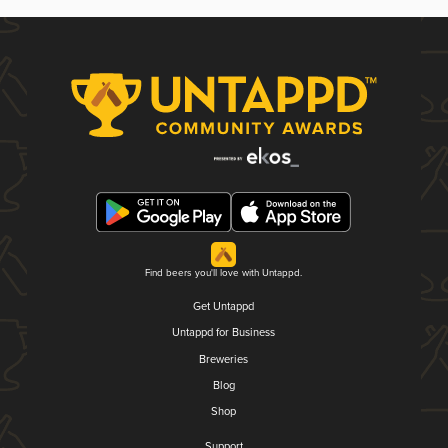
Find beers you'll love with Untappd.
Get Untappd
Untappd for Business
Breweries
Blog
Shop
Support