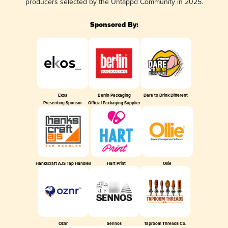
producers selected by the Untappd Community in 2025.
Sponsored By:
Ekos
Berlin Packaging
Dare to Drink Different
Presenting Sponsor
Official Packaging Supplier
Hankscraft AJS Tap Handles
Hart Print
Ollie
Oznr
Sennos
Taproom Threads Co.