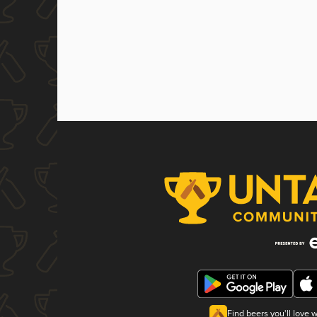
Find beers you'll love 