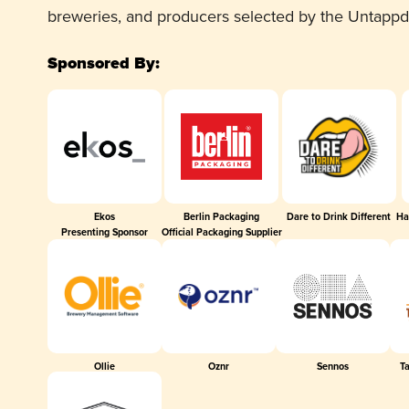
breweries, and producers selected by the Untapp
Sponsored By:
Ekos
Berlin Packaging
Dare to Drink Different
Ha
Presenting Sponsor
Official Packaging Supplier
Ollie
Oznr
Sennos
T