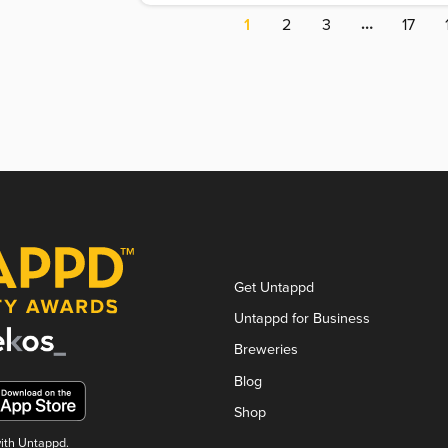
…
1
2
3
17
Get Untappd
Untappd for Business
Breweries
Blog
Shop
with Untappd.