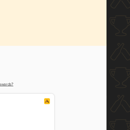
 awards?