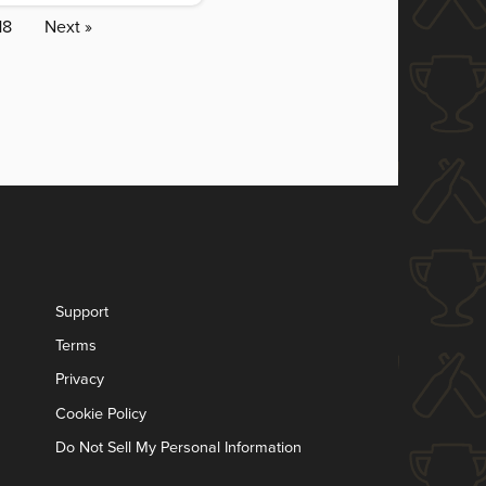
18
Next »
Support
Terms
Privacy
Cookie Policy
Do Not Sell My Personal Information