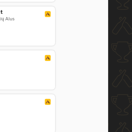
t
ių Alus