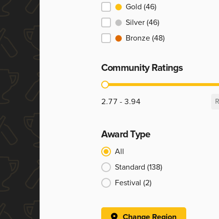
Ranking
Gold
(46)
Silver
(46)
Bronze
(48)
Community Ratings
Community Ratings
2.77 - 3.94
R
Award Type
Award Type
All
Standard
(138)
Festival
(2)
Change Region