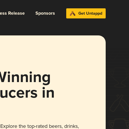
ress Release
Sponsors
Get Untappd
Winning
ucers in
Explore the top-rated beers, drinks,