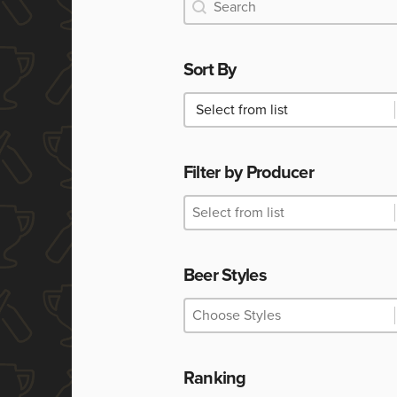
Search
Search
Sort By
Sort By
Sort By
Filter by Producer
Filter by Producer
Filter by Producer
Filter by Producer
Beer Styles
Beer Styles
Beer Styles
Beer Styles
Ranking