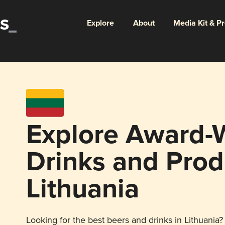
Explore
About
Media Kit & P
Explore Award-
Drinks and Prod
Lithuania
Looking for the best beers and drinks in Lithuania? 