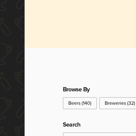
Browse By
Browse By
Beers
(140)
Breweries
(32)
Search