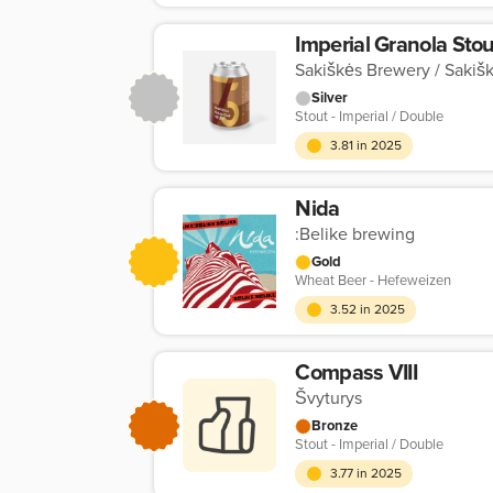
Imperial Granola Stou
Sakiškės Brewery / Sakišk
Silver
Stout - Imperial / Double
3.81 in 2025
Nida
:Belike brewing
Gold
Wheat Beer - Hefeweizen
3.52 in 2025
Compass VIII
Švyturys
Bronze
Stout - Imperial / Double
3.77 in 2025