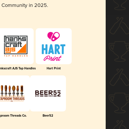
d Community in 2025.
nkscraft AJS Tap Handles
Hart Print
aproom Threads Co.
Beer52