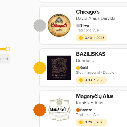
Chicago’s
Davra Alaus Darykla
Silver
Traditional Ale
3.40 in 2025
BAZILISKAS
eset
Dundulis
Gold
Stout - Imperial / Double
3.93 in 2025
Magaryčių Alus
Kupiškio Alus
Bronze
Traditional Ale
3.26 in 2025