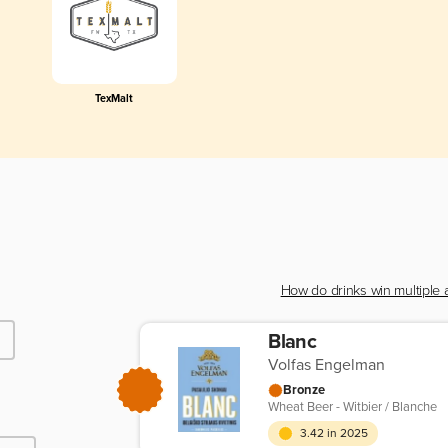
TexMalt
How do drinks win multiple
Blanc
Volfas Engelman
Bronze
Wheat Beer - Witbier / Blanche
3.42 in 2025