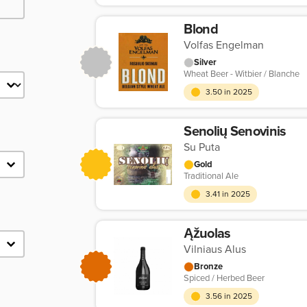
Blond
Volfas Engelman
Silver
Wheat Beer - Witbier / Blanche
3.50 in 2025
Senolių Senovinis
Su Puta
Gold
Traditional Ale
3.41 in 2025
Ąžuolas
Vilniaus Alus
Bronze
Spiced / Herbed Beer
3.56 in 2025