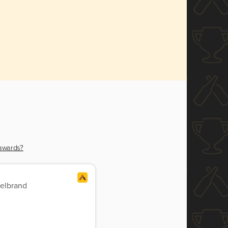
 awards?
delbrand