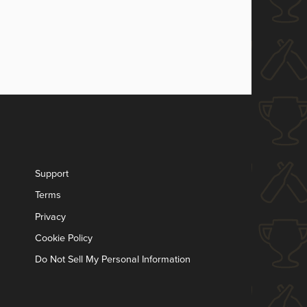
Support
Terms
Privacy
Cookie Policy
Do Not Sell My Personal Information