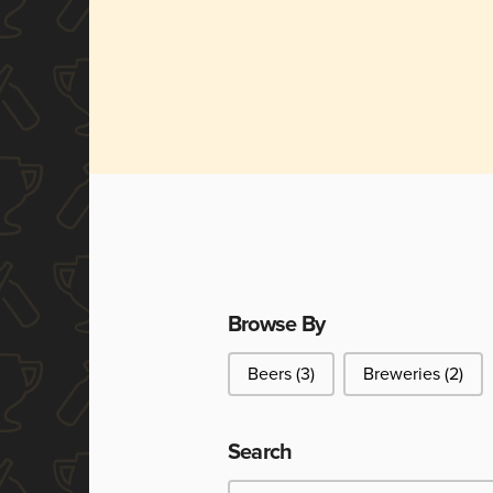
Browse By
Browse By
Beers
(3)
Breweries
(2)
Search