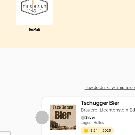
TexMalt
How do drinks win multiple
Tschügger Bier
Brauerei Liechtenstein E
Silver
Lager - Helles
3.24 in 2025