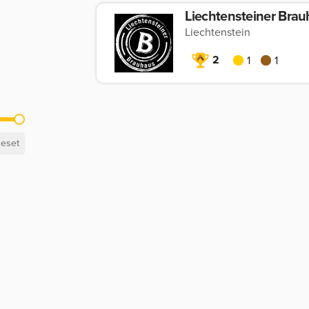
Liechtensteiner Bra
Liechtenstein
2
1
1
eset