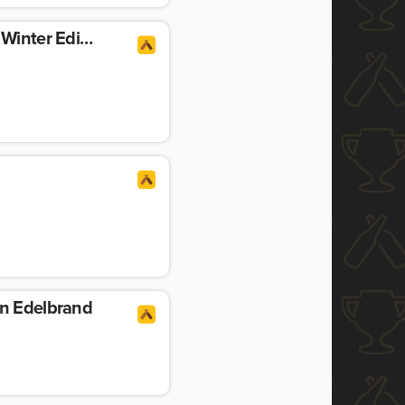
Helles Spezialebier – Winter Edition
in Edelbrand