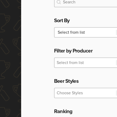
Search
Search
Sort By
Sort By
Sort By
Filter by Producer
Filter by Producer
Filter by Producer
Filter by Producer
Beer Styles
Beer Styles
Beer Styles
Beer Styles
Ranking