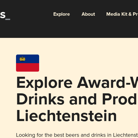
Explore
About
Media Kit & P
Explore Award-
Drinks and Prod
Liechtenstein
Looking for the best beers and drinks in Liechtenst