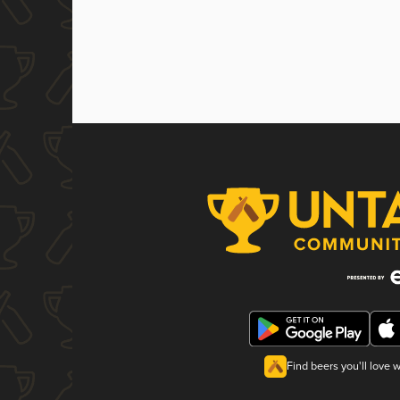
Find beers you'll love 