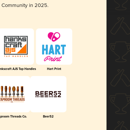
d Community in 2025.
nkscraft AJS Tap Handles
Hart Print
aproom Threads Co.
Beer52