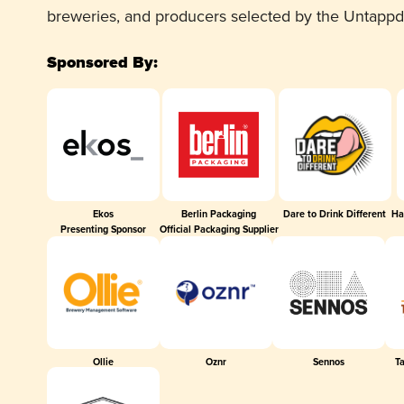
breweries, and producers selected by the Untapp
Sponsored By:
Ekos
Berlin Packaging
Dare to Drink Different
Ha
Presenting Sponsor
Official Packaging Supplier
Ollie
Oznr
Sennos
T