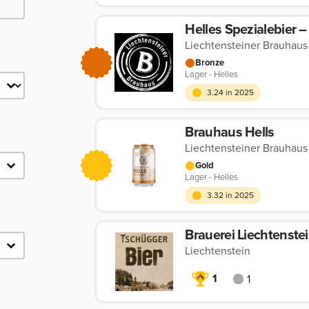
Liechtensteiner Brauhaus
Bronze
Lager - Helles
3.24 in 2025
Brauhaus Hells
Liechtensteiner Brauhaus
Gold
Lager - Helles
3.32 in 2025
Brauerei Liechtenste
Liechtenstein
1
1