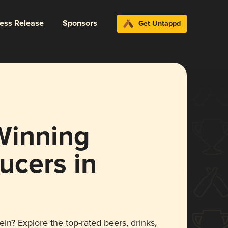
ress Release
Sponsors
Get Untappd
Winning
ucers in
ein? Explore the top-rated beers, drinks,