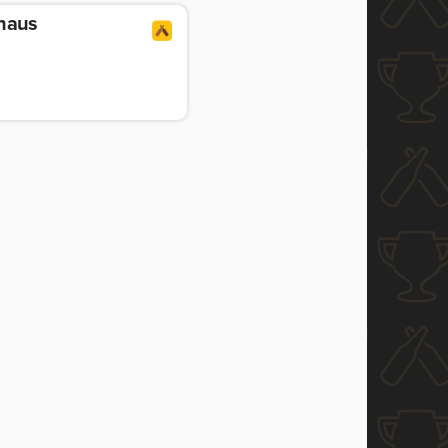
uhaus