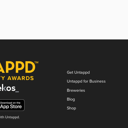
Get Untappd
Untappd for Business
Breweries
Blog
Shop
with Untappd.