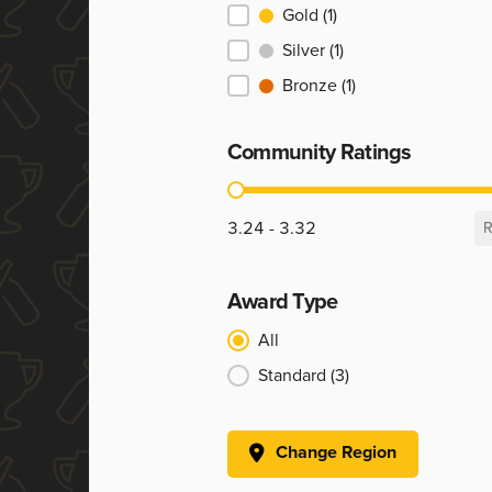
Ranking
Gold
(1)
Silver
(1)
Bronze
(1)
Community Ratings
Community Ratings
3.24 - 3.32
R
Award Type
Award Type
All
Standard
(3)
Change Region