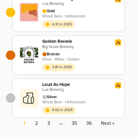
Lua Brewing
Gold
Wheat Beer - Hefeweizen
4.31 in 2025
Golden Reverie
Big Grove Brewery
Bronze
Stout - White / Golden
3.81 in 2025
Loud As Hope
Lua Brewing
Silver
Wheat Beer - Hefeweizen
4.02 in 2025
…
1
2
3
35
36
Next »