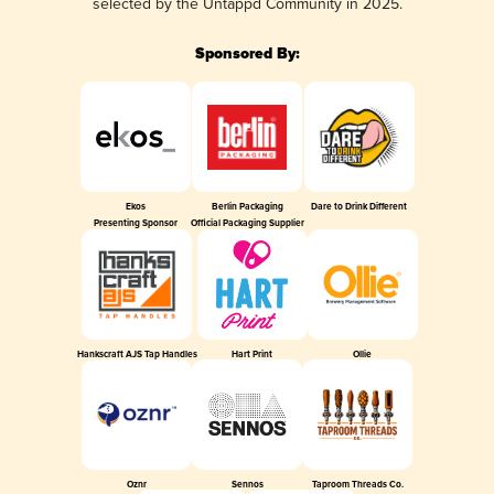
selected by the Untappd Community in 2025.
Sponsored By:
Ekos
Berlin Packaging
Dare to Drink Different
Presenting Sponsor
Official Packaging Supplier
Hankscraft AJS Tap Handles
Hart Print
Ollie
Oznr
Sennos
Taproom Threads Co.