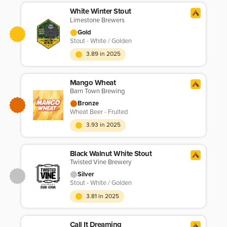
White Winter Stout
Limestone Brewers
Gold
Stout - White / Golden
3.89 in 2025
Mango Wheat
Barn Town Brewing
Bronze
Wheat Beer - Fruited
3.93 in 2025
Black Walnut White Stout
Twisted Vine Brewery
Silver
Stout - White / Golden
3.81 in 2025
Call It Dreaming