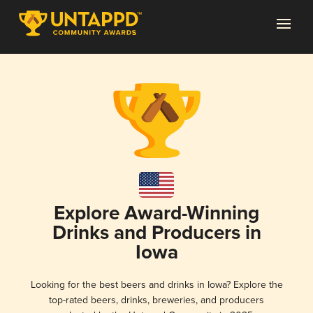
Explore Award-Winning
Drinks and Producers in
Iowa
Looking for the best beers and drinks in Iowa? Explore the
top-rated beers, drinks, breweries, and producers