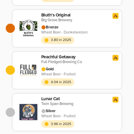
Bluth’s Original
Big Grove Brewery
Bronze
Wheat Beer - Dunkelweizen
3.80 in 2025
Peachful Getaway
Full Fledged Brewing Co
Gold
Wheat Beer - Fruited
4.04 in 2025
Lunar Cat
Twin Span Brewing
Silver
Wheat Beer - Fruited
3.96 in 2025