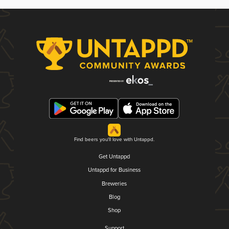
Find beers you'll love with Untappd.
Get Untappd
Untappd for Business
Breweries
Blog
Shop
Support