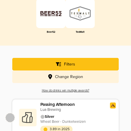
Beer52
TexMalt
Filters
Change Region
How do drinks win multiple awards?
Passing Afternoon
Lua Brewing
Silver
Wheat Beer - Dunkelweizen
3.89 in 2025