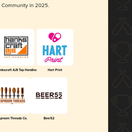
d Community in 2025.
nkscraft AJS Tap Handles
Hart Print
aproom Threads Co.
Beer52