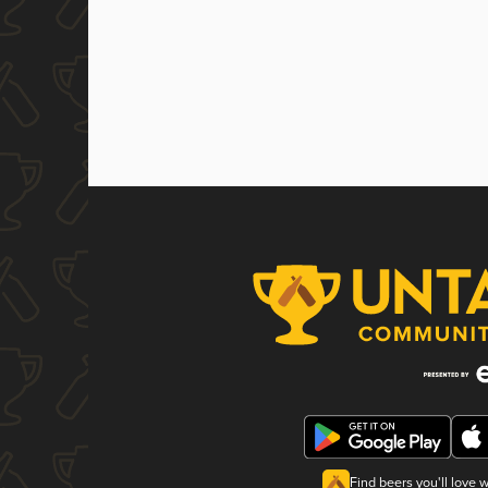
Find beers you'll love 