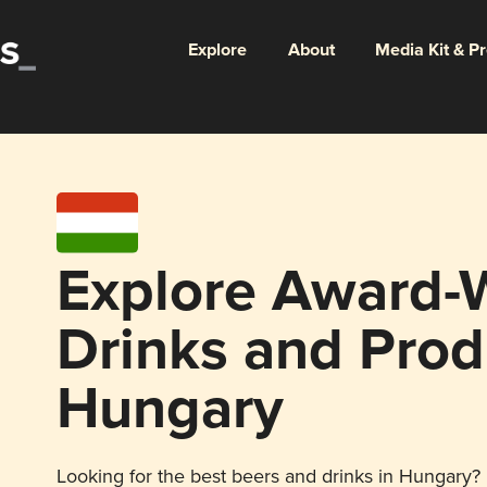
Explore
About
Media Kit & P
Explore Award-
Drinks and Prod
Hungary
Looking for the best beers and drinks in Hungary? E