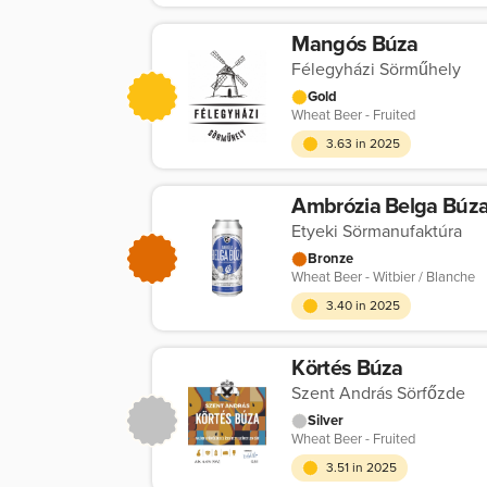
Mangós Búza
Félegyházi Sörműhely
Gold
Wheat Beer - Fruited
3.63 in 2025
Ambrózia Belga Búz
Etyeki Sörmanufaktúra
Bronze
Wheat Beer - Witbier / Blanche
3.40 in 2025
Körtés Búza
Szent András Sörfőzde
Silver
Wheat Beer - Fruited
3.51 in 2025