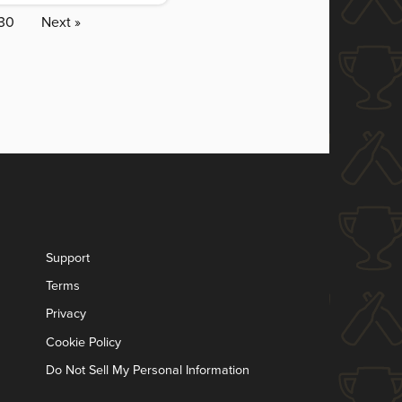
30
Next »
Support
Terms
Privacy
Cookie Policy
Do Not Sell My Personal Information