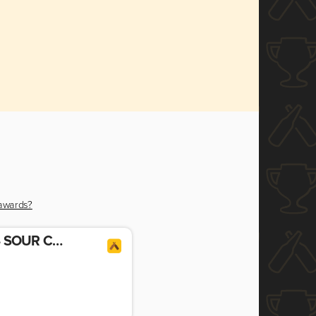
 awards?
GENERATIONS 2024 SOUR CHERRY