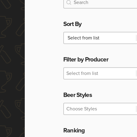
Search
Search
Sort By
Sort By
Sort By
Filter by Producer
Filter by Producer
Filter by Producer
Filter by Producer
Beer Styles
Beer Styles
Beer Styles
Beer Styles
Ranking