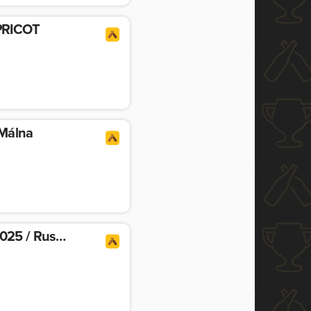
PRICOT
 Málna
Night Shift Vintage 2025 / Russian Imperial Stout Aged In Bourbon Maple Syrup Barrels With Chocolate & Coffee