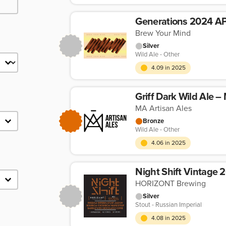
Generations 2024 A
Brew Your Mind
Silver
Wild Ale - Other
4.09 in 2025
Griff Dark Wild Ale –
MA Artisan Ales
Bronze
Wild Ale - Other
4.06 in 2025
HORIZONT Brewing
Silver
Stout - Russian Imperial
4.08 in 2025