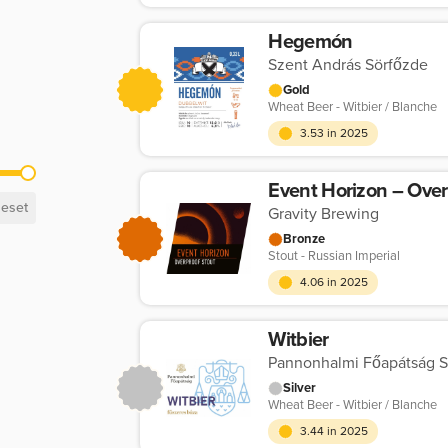
Hegemón
Szent András Sörfőzde
Gold
Wheat Beer - Witbier / Blanche
3.53 in 2025
Event Horizon – Over
eset
Gravity Brewing
Bronze
Stout - Russian Imperial
4.06 in 2025
Witbier
Pannonhalmi Főapátság S
Silver
Wheat Beer - Witbier / Blanche
3.44 in 2025