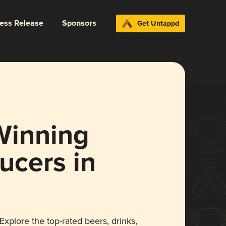
ress Release
Sponsors
Get Untappd
Winning
ucers in
xplore the top-rated beers, drinks,