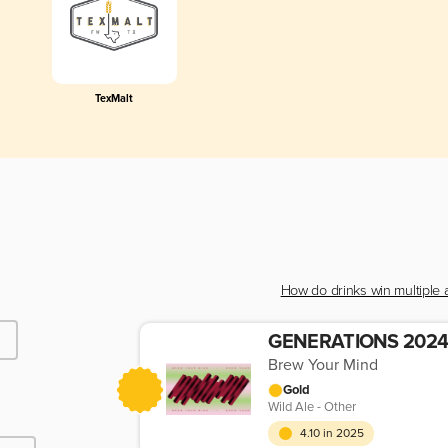
TexMalt
How do drinks win multiple
Brew Your Mind
Gold
Wild Ale - Other
4.10 in 2025