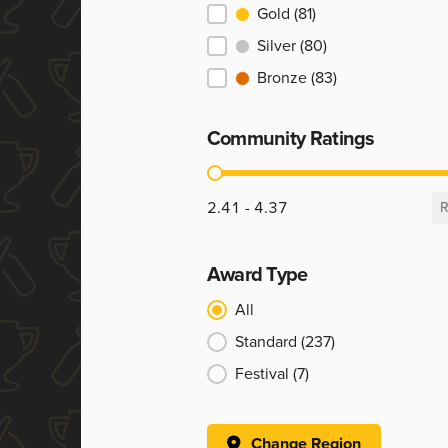
Ranking
Gold
(81)
Silver
(80)
Bronze
(83)
Community Ratings
Community Ratings
2.41 - 4.37
R
Award Type
Award Type
All
Standard
(237)
Festival
(7)
Change Region