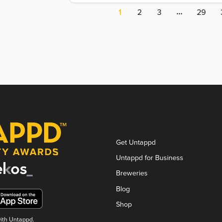
…
1
2
3
29
Get Untappd
Untappd for Business
Breweries
Blog
Shop
with Untappd.