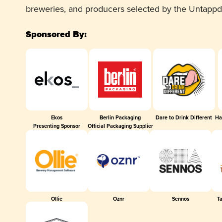
breweries, and producers selected by the Untapp
Sponsored By:
Ekos
Berlin Packaging
Dare to Drink Different
Ha
Presenting Sponsor
Official Packaging Supplier
Ollie
Oznr
Sennos
T