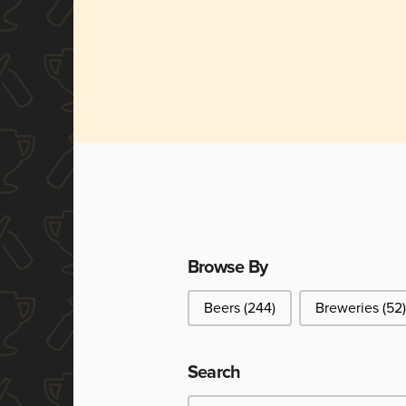
Browse By
Browse By
Beers
(244)
Breweries
(52)
Search