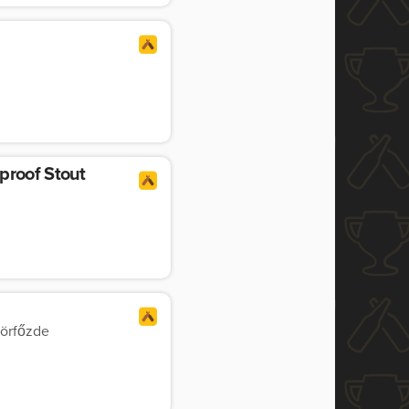
proof Stout
örfőzde