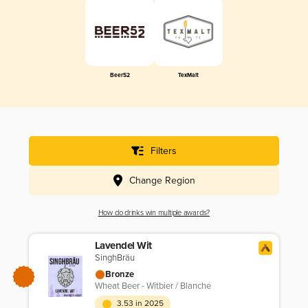
Beer52
TexMalt
Filters
Change Region
How do drinks win multiple awards?
Lavendel Wit
SinghBräu
Bronze
Wheat Beer - Witbier / Blanche
3.53 in 2025