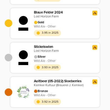
Blaue Felder 2024
Lost Horizon Farm
Gold
Wild Ale - Other
3.95 in 2025
Stickelswien
Lost Horizon Farm
Silver
Wild Ale - Other
3.93 in 2025
Aoltbeer (05-2022) Sloeberries
Kemker Kultuur (Brauerei J. Kemker)
Bronze
Wild Ale - Other
3.92 in 2025