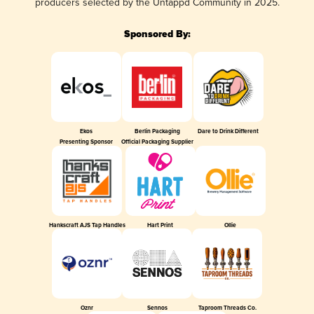
producers selected by the Untappd Community in 2025.
Sponsored By:
Ekos
Berlin Packaging
Dare to Drink Different
Presenting Sponsor
Official Packaging Supplier
Hankscraft AJS Tap Handles
Hart Print
Ollie
Oznr
Sennos
Taproom Threads Co.