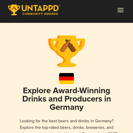
Explore Award-Winning
Drinks and Producers in
Germany
Looking for the best beers and drinks in Germany?
Explore the top-rated beers, drinks, breweries, and