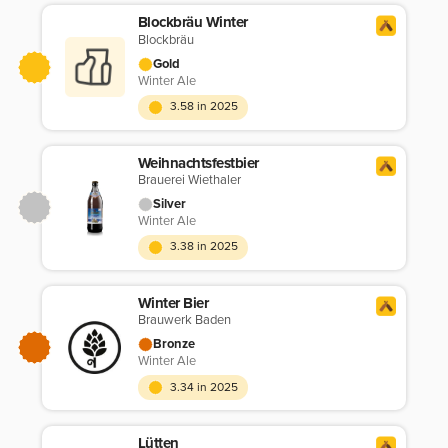
Blockbräu Winter
Blockbräu
Gold
Winter Ale
3.58 in 2025
Weihnachtsfestbier
Brauerei Wiethaler
Silver
Winter Ale
3.38 in 2025
Winter Bier
Brauwerk Baden
Bronze
Winter Ale
3.34 in 2025
Lütten