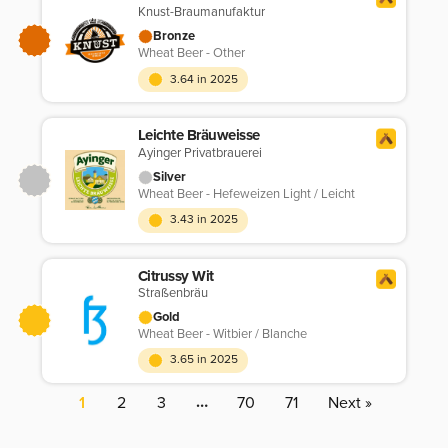
Knust-Braumanufaktur
Bronze
Wheat Beer - Other
3.64 in 2025
Leichte Bräuweisse
Ayinger Privatbrauerei
Silver
Wheat Beer - Hefeweizen Light / Leicht
3.43 in 2025
Citrussy Wit
Straßenbräu
Gold
Wheat Beer - Witbier / Blanche
3.65 in 2025
…
1
2
3
70
71
Next »