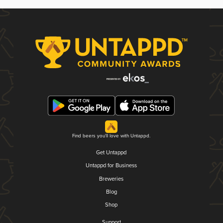
Find beers you'll love with Untappd.
Get Untappd
Untappd for Business
Breweries
Blog
Shop
Support