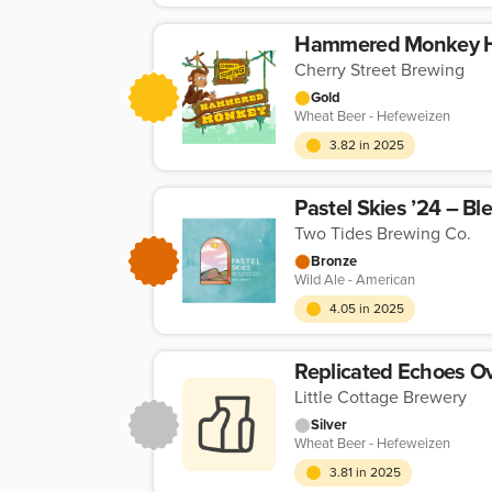
Hammered Monkey H
Cherry Street Brewing
Gold
Wheat Beer - Hefeweizen
3.82 in 2025
Pastel Skies ’24 – Bl
Two Tides Brewing Co.
Bronze
Wild Ale - American
4.05 in 2025
Little Cottage Brewery
Silver
Wheat Beer - Hefeweizen
3.81 in 2025