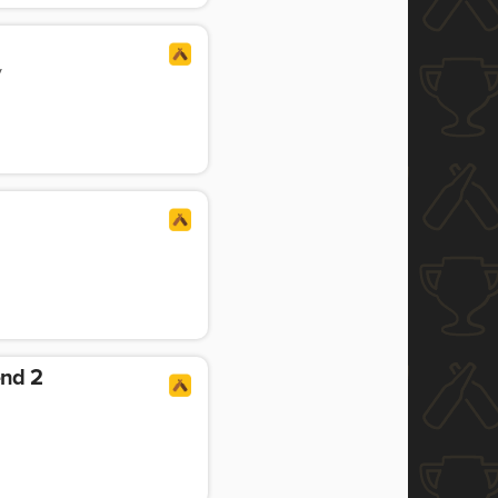
y
end 2