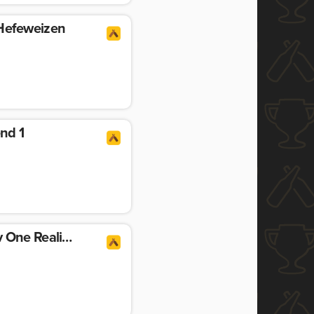
efeweizen
end 1
Replicated Echoes Ov One Reality