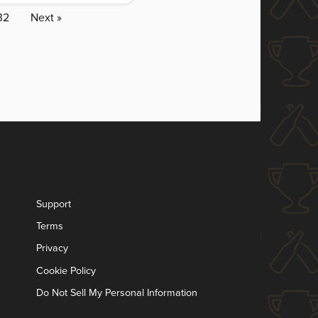
32
Next »
Support
Terms
Privacy
Cookie Policy
Do Not Sell My Personal Information