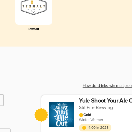
TexMalt
How do drinks win multiple
Yule Shoot Your Ale 
StillFire Brewing
Gold
Winter Warmer
4.00 in 2025