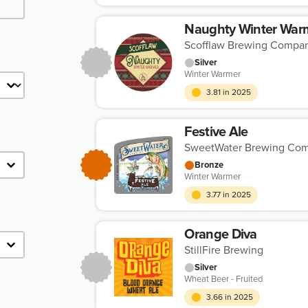
Naughty Winter War
Scofflaw Brewing Compa
Silver
Winter Warmer
3.81 in 2025
Festive Ale
SweetWater Brewing Co
Bronze
Winter Warmer
3.77 in 2025
Orange Diva
StillFire Brewing
Silver
Wheat Beer - Fruited
3.66 in 2025