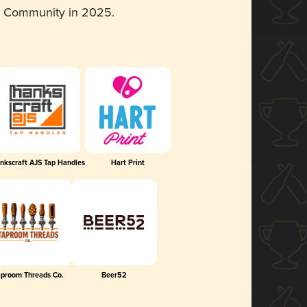
d Community in 2025.
nkscraft AJS Tap Handles
Hart Print
aproom Threads Co.
Beer52