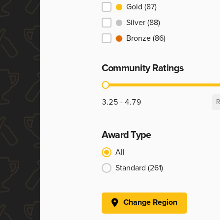
Ranking
Gold
(87)
Silver
(88)
Bronze
(86)
Community Ratings
Community Ratings
3.25 - 4.79
R
Award Type
Award Type
All
Standard
(261)
Change Region