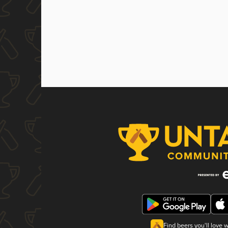
Find beers you'll love 