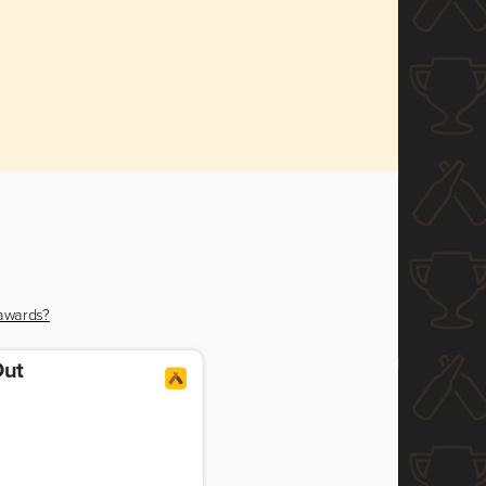
 awards?
Out