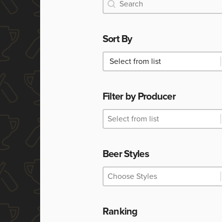
Search
Search
Sort By
Sort By
Sort By
Filter by Producer
Filter by Producer
Filter by Producer
Filter by Producer
Beer Styles
Beer Styles
Beer Styles
Beer Styles
Ranking