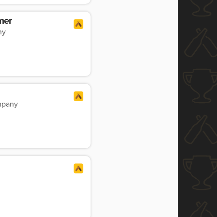
mer
ny
mpany