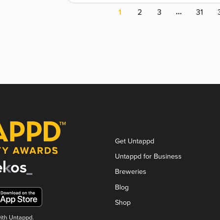
…
1
2
3
31
Get Untappd
Untappd for Business
Breweries
Blog
Shop
with Untappd.