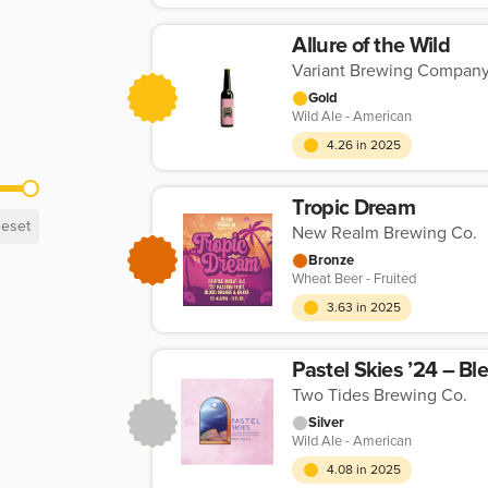
Allure of the Wild
Variant Brewing Compan
Gold
Wild Ale - American
4.26 in 2025
Tropic Dream
eset
New Realm Brewing Co.
Bronze
Wheat Beer - Fruited
3.63 in 2025
Pastel Skies ’24 – Bl
Two Tides Brewing Co.
Silver
Wild Ale - American
4.08 in 2025