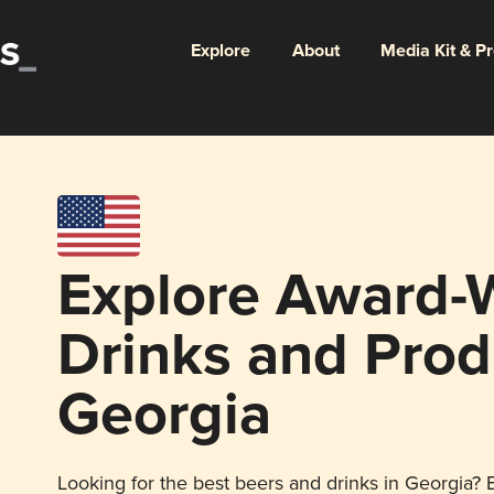
Explore
About
Media Kit & P
Explore Award-
Drinks and Prod
Georgia
Looking for the best beers and drinks in Georgia? E