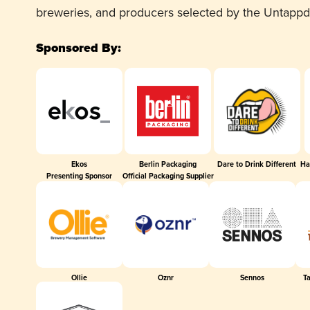
breweries, and producers selected by the Untapp
Sponsored By:
Ekos
Berlin Packaging
Dare to Drink Different
Ha
Presenting Sponsor
Official Packaging Supplier
Ollie
Oznr
Sennos
T