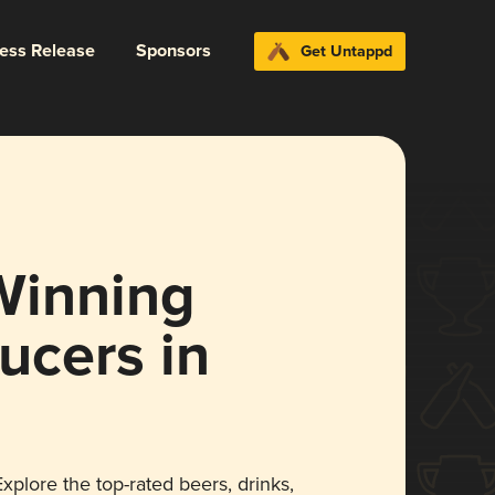
ress Release
Sponsors
Get Untappd
Winning
ucers in
xplore the top-rated beers, drinks,