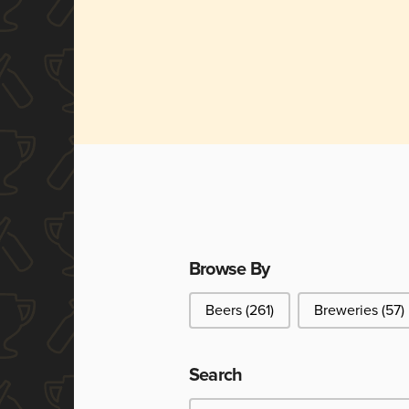
Browse By
Browse By
Beers
(261)
Breweries
(57)
Search