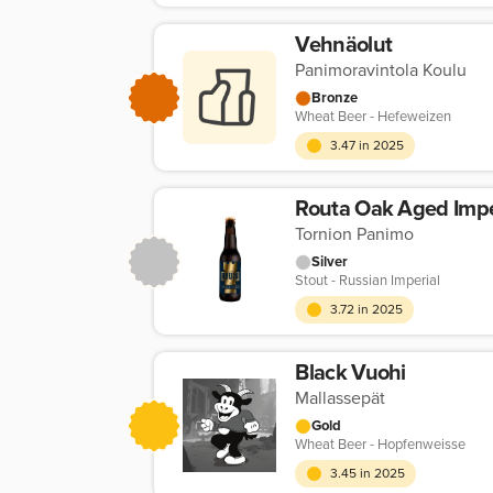
Vehnäolut
Panimoravintola Koulu
Bronze
Wheat Beer - Hefeweizen
3.47 in 2025
Routa Oak Aged Impe
Tornion Panimo
Silver
Stout - Russian Imperial
3.72 in 2025
Black Vuohi
Mallassepät
Gold
Wheat Beer - Hopfenweisse
3.45 in 2025