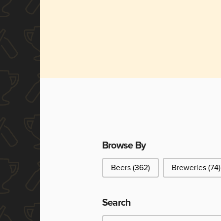
Browse By
Browse By
Beers
(362)
Breweries
(74)
Search