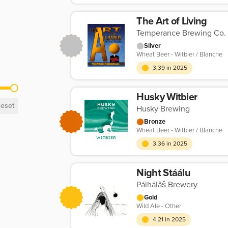
The Art of Living
Temperance Brewing Co.
Silver
Wheat Beer - Witbier / Blanche
3.39 in 2025
Husky Witbier
eset
Husky Brewing
Bronze
Wheat Beer - Witbier / Blanche
3.36 in 2025
Night Stáálu
Páihálâš Brewery
Gold
Wild Ale - Other
4.21 in 2025