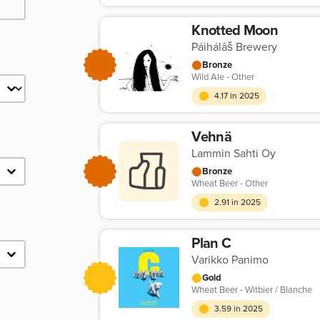
Knotted Moon
Páihálâš Brewery
Bronze
Wild Ale - Other
4.17 in 2025
Vehnä
Lammin Sahti Oy
Bronze
Wheat Beer - Other
2.91 in 2025
Plan C
Varikko Panimo
Gold
Wheat Beer - Witbier / Blanche
3.59 in 2025