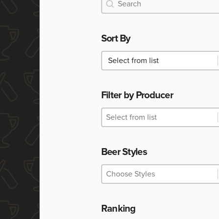
Search
Search
Sort By
Sort By
Sort By
Filter by Producer
Filter by Producer
Filter by Producer
Filter by Producer
Beer Styles
Beer Styles
Beer Styles
Beer Styles
Ranking