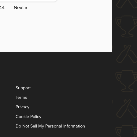
44
Next »
Support
Terms
Privacy
Cookie Policy
Do Not Sell My Personal Information