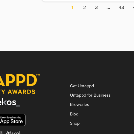
…
1
2
3
43
Get Untappd
Untappd for Business
Breweries
Blog
Shop
with Untappd.