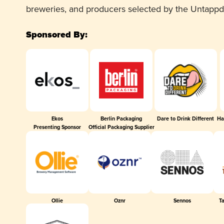
breweries, and producers selected by the Untapp
Sponsored By:
Ekos
Berlin Packaging
Dare to Drink Different
Ha
Presenting Sponsor
Official Packaging Supplier
Ollie
Oznr
Sennos
T