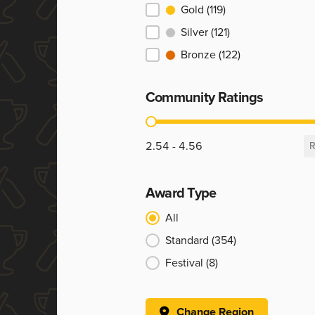
Ranking
Gold
(119)
Silver
(121)
Bronze
(122)
Community Ratings
Community Ratings
2.54 - 4.56
R
Award Type
Award Type
All
Standard
(354)
Festival
(8)
Change Region