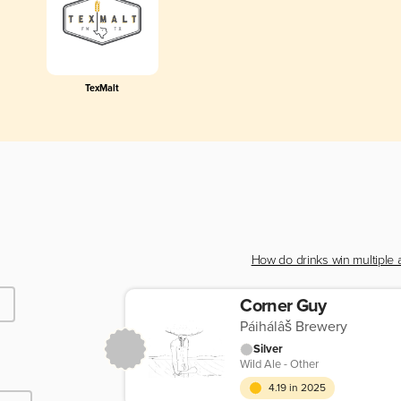
TexMalt
How do drinks win multiple
Corner Guy
Páihálâš Brewery
Silver
Wild Ale - Other
4.19 in 2025