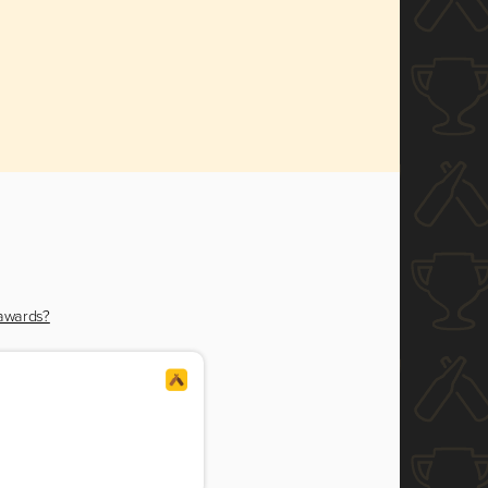
 awards?