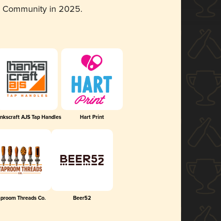
d Community in 2025.
nkscraft AJS Tap Handles
Hart Print
aproom Threads Co.
Beer52