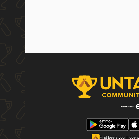
Find beers you'll love 