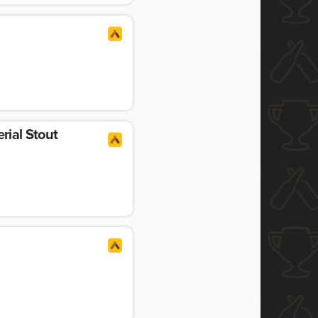
rial Stout