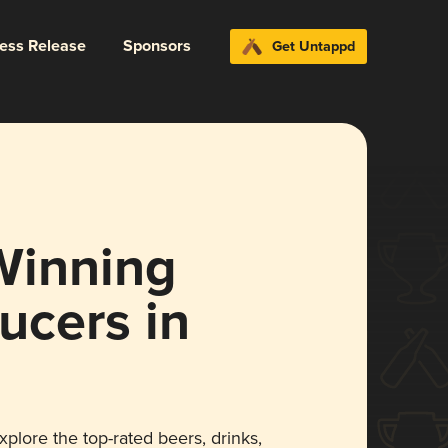
ress Release
Sponsors
Get Untappd
Winning
ucers in
xplore the top-rated beers, drinks,