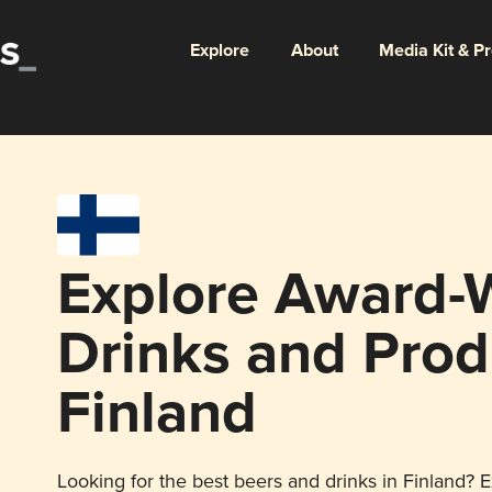
Explore
About
Media Kit & P
Explore Award-
Drinks and Prod
Finland
Looking for the best beers and drinks in Finland? E