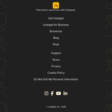
Find beers you'll love with Untappd.
Get Untappd
Untappd for Business
Breweries
Blog
Shop
Support
Terms
Privacy
Cookie Policy
Do Not Sell My Personal Information
© Untappd, Inc. 2026