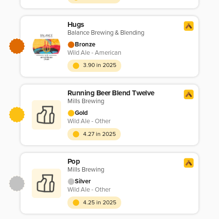
Hugs
Balance Brewing & Blending
Bronze
Wild Ale - American
3.90 in 2025
Running Beer Blend Twelve
Mills Brewing
Gold
Wild Ale - Other
4.27 in 2025
Pop
Mills Brewing
Silver
Wild Ale - Other
4.25 in 2025