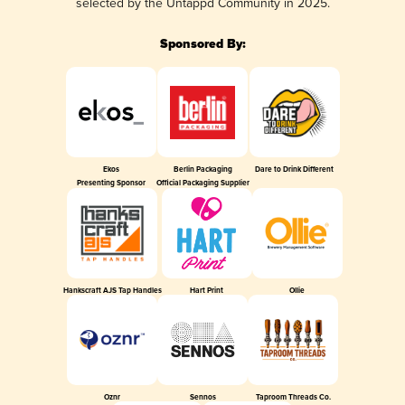
selected by the Untappd Community in 2025.
Sponsored By:
Ekos
Berlin Packaging
Dare to Drink Different
Presenting Sponsor
Official Packaging Supplier
Hankscraft AJS Tap Handles
Hart Print
Ollie
Oznr
Sennos
Taproom Threads Co.