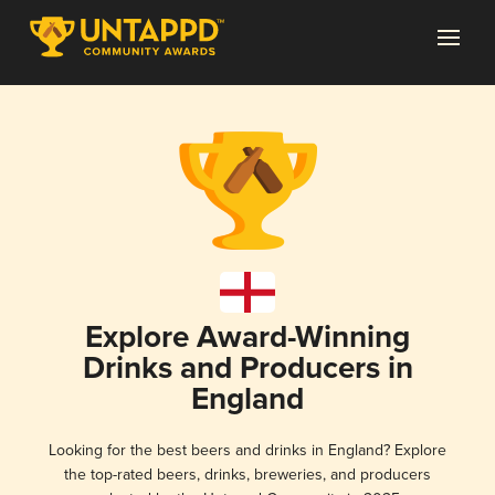
Explore Award-Winning
Drinks and Producers in
England
Looking for the best beers and drinks in England? Explore
the top-rated beers, drinks, breweries, and producers