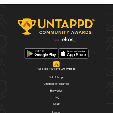
Find beers you'll love with Untappd.
Get Untappd
Untappd for Business
Breweries
Blog
Shop
Support