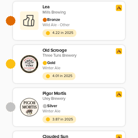
Lea
Mills Brewing
Bronze
Wild Ale - Other
4.22 in 2025
Old Scrooge
Three Tuns Brewery
Gold
Winter Ale
4.01 in 2025
Pigor Mortis
Uley Brewery
Silver
Winter Ale
3.87 in 2025
Clouded Sun