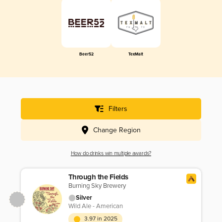
Beer52
TexMalt
Filters
Change Region
How do drinks win multiple awards?
Through the Fields
Burning Sky Brewery
Silver
Wild Ale - American
3.97 in 2025