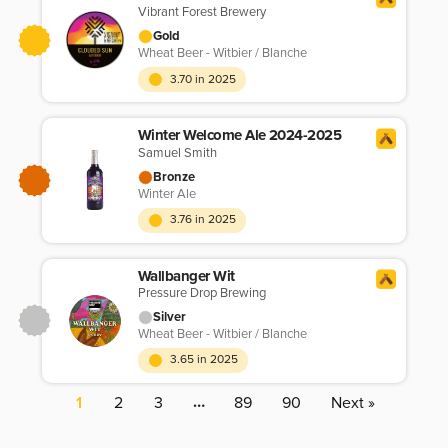
Vibrant Forest Brewery
Gold
Wheat Beer - Witbier / Blanche
3.70 in 2025
Winter Welcome Ale 2024-2025
Samuel Smith
Bronze
Winter Ale
3.76 in 2025
Wallbanger Wit
Pressure Drop Brewing
Silver
Wheat Beer - Witbier / Blanche
3.65 in 2025
…
1
2
3
89
90
Next »