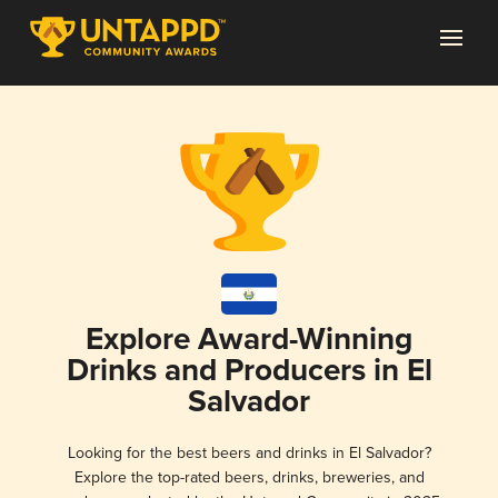
Explore Award-Winning
Drinks and Producers in El
Salvador
Looking for the best beers and drinks in El Salvador?
Explore the top-rated beers, drinks, breweries, and