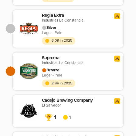
Regia Extra
Industrias La Constancia
Silver
Lager - Pale
3.08 in 2025
Suprema
Industrias La Constancia
Bronze
Lager - Pale
2.94 in 2025
Cadejo Brewing Company
El Salvador
1
1