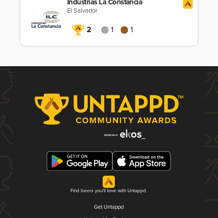
Industrias La Constancia
El Salvador
2
1
1
Find beers you'll love with Untappd.
Get Untappd