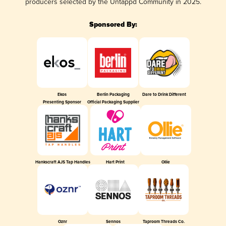
producers selected by the Untappd Community in 2025.
Sponsored By:
Ekos
Berlin Packaging
Dare to Drink Different
Presenting Sponsor
Official Packaging Supplier
Hankscraft AJS Tap Handles
Hart Print
Ollie
Oznr
Sennos
Taproom Threads Co.