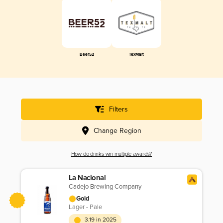
Beer52
TexMalt
Filters
Change Region
How do drinks win multiple awards?
La Nacional
Cadejo Brewing Company
Gold
Lager - Pale
3.19 in 2025