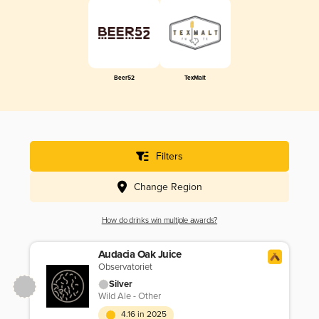
Beer52
TexMalt
Filters
Change Region
How do drinks win multiple awards?
Audacia Oak Juice
Observatoriet
Silver
Wild Ale - Other
4.16 in 2025