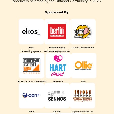
producers selected by the Untappd Community in 2025.
Sponsored By:
Ekos
Berlin Packaging
Dare to Drink Different
Presenting Sponsor
Official Packaging Supplier
Hankscraft AJS Tap Handles
Hart Print
Ollie
Oznr
Sennos
Taproom Threads Co.