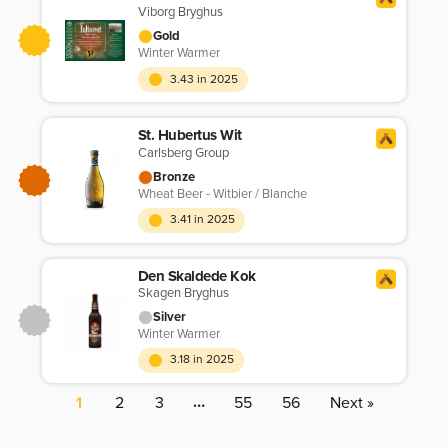
Viborg Bryghus
Gold
Winter Warmer
3.43 in 2025
St. Hubertus Wit
Carlsberg Group
Bronze
Wheat Beer - Witbier / Blanche
3.41 in 2025
Den Skaldede Kok
Skagen Bryghus
Silver
Winter Warmer
3.18 in 2025
…
1
2
3
55
56
Next »