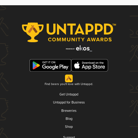
Find beers you'll love with Untappd.
Get Untappd
Untappd for Business
Breweries
Blog
Shop
Support