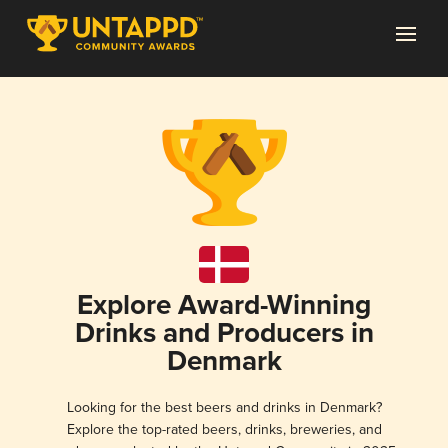
Explore Award-Winning
Drinks and Producers in
Denmark
Looking for the best beers and drinks in Denmark?
Explore the top-rated beers, drinks, breweries, and