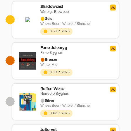
Shadowcast
Warpigs Brewpub
Gold
Wheat Beer - Witbier / Blanche
3.53 in 2025
Fanø Julebryg
Fanø Bryghus
Bronze
Winter Ale
3.39 in 2025
Reffen Weiss
Nørrebro Bryghus
Silver
Wheat Beer - Witbier / Blanche
3.42 in 2025
Jultorvet