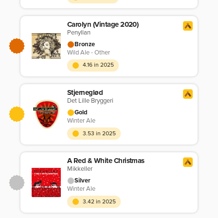
Carolyn (Vintage 2020)
Penyllan
Bronze
Wild Ale - Other
4.16 in 2025
Stjerneglød
Det Lille Bryggeri
Gold
Winter Ale
3.53 in 2025
A Red & White Christmas
Mikkeller
Silver
Winter Ale
3.42 in 2025