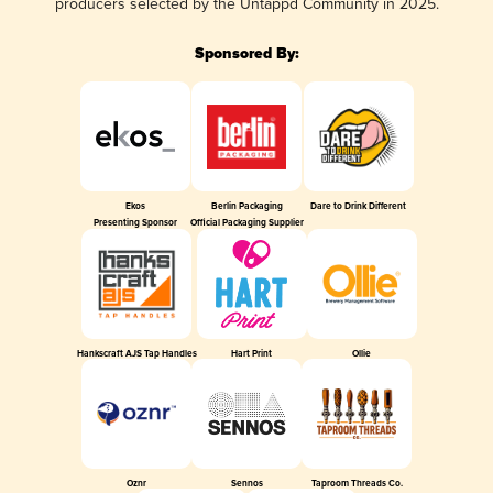
producers selected by the Untappd Community in 2025.
Sponsored By:
Ekos
Berlin Packaging
Dare to Drink Different
Presenting Sponsor
Official Packaging Supplier
Hankscraft AJS Tap Handles
Hart Print
Ollie
Oznr
Sennos
Taproom Threads Co.