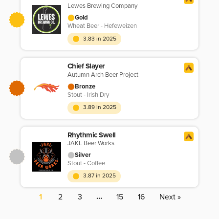
Lewes Brewing Company
Gold
Wheat Beer - Hefeweizen
3.83 in 2025
Chief Slayer
Autumn Arch Beer Project
Bronze
Stout - Irish Dry
3.89 in 2025
Rhythmic Swell
JAKL Beer Works
Silver
Stout - Coffee
3.87 in 2025
…
1
2
3
15
16
Next »