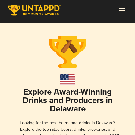
Explore Award-Winning
Drinks and Producers in
Delaware
Looking for the best beers and drinks in Delaware?
Explore the top-rated beers, drinks, breweries, and