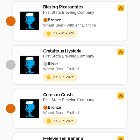
Blazing Pleasantries
First State Brewing Company
Bronze
Wheat Beer - Witbier / Blanche
3.67 in 2025
Gratuitous Hysteria
First State Brewing Company
Silver
Wheat Beer - Fruited
3.65 in 2025
Crimson Crush
First State Brewing Company
Bronze
Wheat Beer - Fruited
3.65 in 2025
Hefeweizen Banana