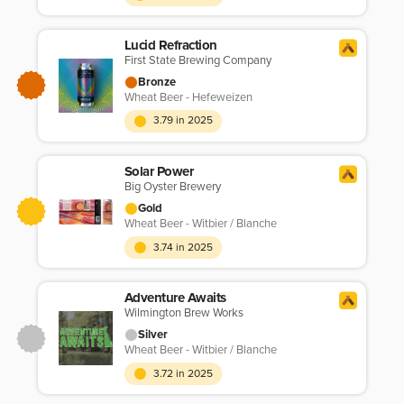
Lucid Refraction
First State Brewing Company
Bronze
Wheat Beer - Hefeweizen
3.79 in 2025
Solar Power
Big Oyster Brewery
Gold
Wheat Beer - Witbier / Blanche
3.74 in 2025
Adventure Awaits
Wilmington Brew Works
Silver
Wheat Beer - Witbier / Blanche
3.72 in 2025