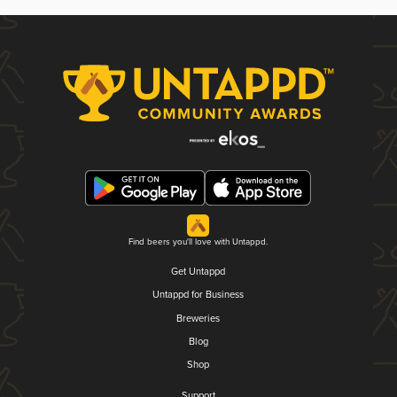
Find beers you'll love with Untappd.
Get Untappd
Untappd for Business
Breweries
Blog
Shop
Support