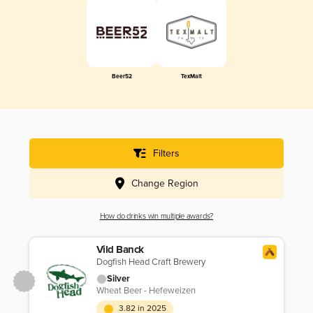
Beer52
TexMalt
Filters
Change Region
How do drinks win multiple awards?
Vild Banck
Dogfish Head Craft Brewery
Silver
Wheat Beer - Hefeweizen
3.82 in 2025