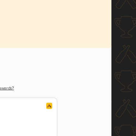
 awards?