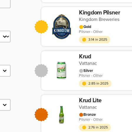
Kingdom Pilsner
Kingdom Breweries
Gold
Pilsner - Other
3.14 in 2025
Krud
Vattanac
Silver
Pilsner - Other
2.85 in 2025
Krud Lite
Vattanac
Bronze
Pilsner - Other
2.76 in 2025