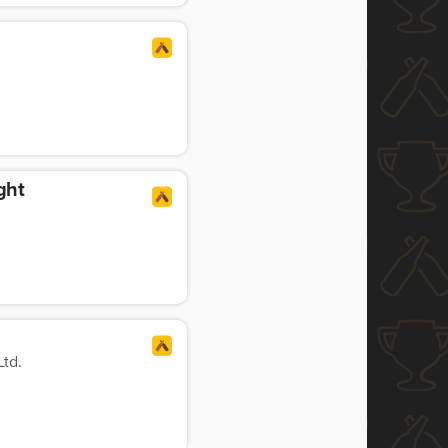
ght
td.