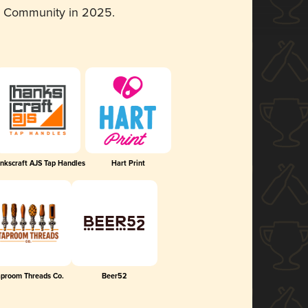
d Community in 2025.
nkscraft AJS Tap Handles
Hart Print
aproom Threads Co.
Beer52