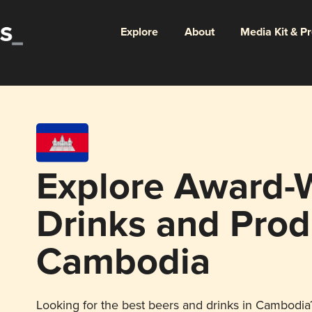
Explore
About
Media Kit & P
Explore Award-
Drinks and Prod
Cambodia
Looking for the best beers and drinks in Cambodia?