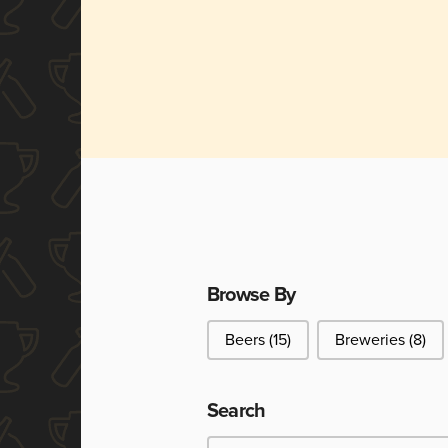
Browse By
Browse By
Beers
(15)
Breweries
(8)
Search