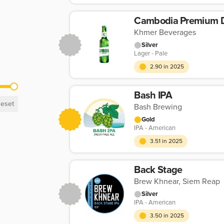
Cambodia Premium D
Khmer Beverages
Silver
Lager - Pale
2.90 in 2025
Bash IPA
eset
Bash Brewing
Gold
IPA - American
3.51 in 2025
Back Stage
Brew Khnear, Siem Reap
Silver
IPA - American
3.50 in 2025