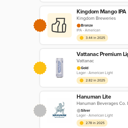
Kingdom Mango IPA
Kingdom Breweries
Bronze
IPA - American
3.44 in 2025
Vattanac Premium Li
Vattanac
Gold
Lager - American Light
2.82 in 2025
Hanuman Lite
Hanuman Beverages Co. L
Silver
Lager - American Light
2.78 in 2025