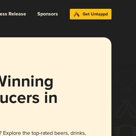
ress Release
Sponsors
Get Untappd
Winning
ucers in
 Explore the top-rated beers, drinks,