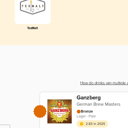
TexMalt
How do drinks win multiple
Ganzberg
German Brew Masters
Bronze
Lager - Pale
2.83 in 2025