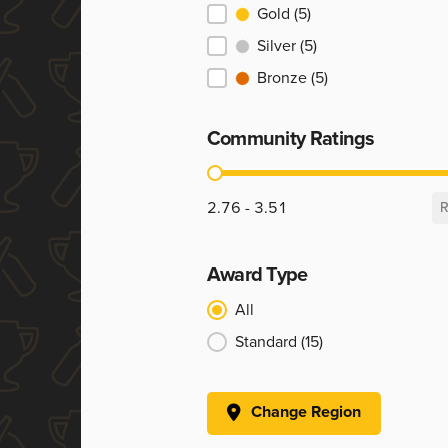
Ranking
Gold
(5)
Silver
(5)
Bronze
(5)
Community Ratings
Community Ratings
2.76 - 3.51
R
Award Type
Award Type
All
Standard
(15)
Change Region