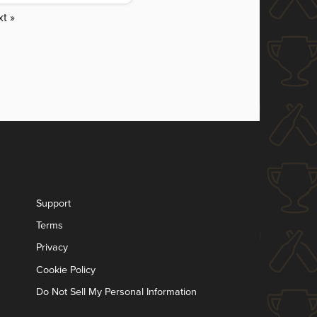
t »
Support
Terms
Privacy
Cookie Policy
Do Not Sell My Personal Information