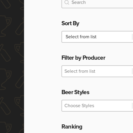
Search
Search
Sort By
Sort By
Sort By
Filter by Producer
Filter by Producer
Filter by Producer
Filter by Producer
Beer Styles
Beer Styles
Beer Styles
Beer Styles
Ranking