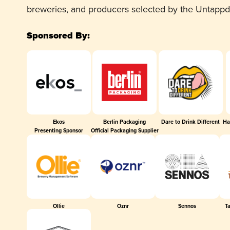
breweries, and producers selected by the Untapp
Sponsored By:
Ekos
Berlin Packaging
Dare to Drink Different
Ha
Presenting Sponsor
Official Packaging Supplier
Ollie
Oznr
Sennos
T