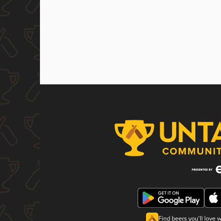
Find beers you'll love 