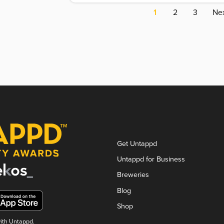
1
2
3
Nex
Get Untappd
Untappd for Business
Breweries
Blog
Shop
with Untappd.