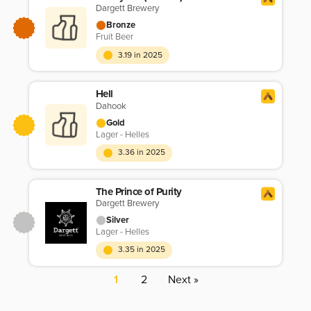
Dargett Brewery
Bronze
Fruit Beer
3.19 in 2025
Hell
Dahook
Gold
Lager - Helles
3.36 in 2025
The Prince of Purity
Dargett Brewery
Silver
Lager - Helles
3.35 in 2025
1
2
Next »