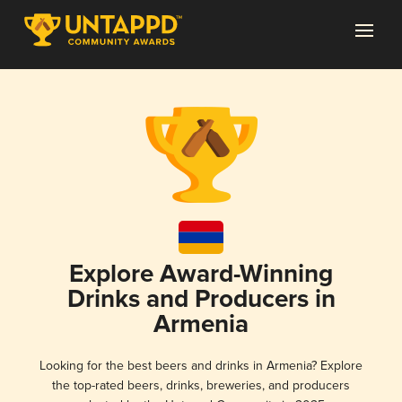
Explore Award-Winning
Drinks and Producers in
Armenia
Looking for the best beers and drinks in Armenia? Explore
the top-rated beers, drinks, breweries, and producers