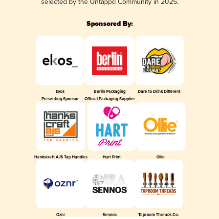
selected by the Untappd Community in 2025.
Sponsored By:
Ekos
Berlin Packaging
Dare to Drink Different
Presenting Sponsor
Official Packaging Supplier
Hankscraft AJS Tap Handles
Hart Print
Ollie
Oznr
Sennos
Taproom Threads Co.