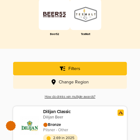
Beer52
TexMalt
Filters
Change Region
How do drinks win multiple awards?
Dilijan Classic
Dilijan Beer
Bronze
Pilsner - Other
2.69 in 2025