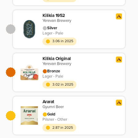
Kilikia 1952
Yerevan Brewery
Silver
Lager - Pale
3.06 in 2025
Kilikia Original
Yerevan Brewery
Bronze
Lager - Pale
3.02 in 2025
Ararat
Gyumri Beer
Gold
Pilsner - Other
2.87 in 2025