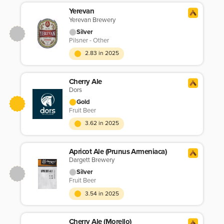
Yerevan
Yerevan Brewery
Silver
Pilsner - Other
2.83 in 2025
Cherry Ale
Dors
Gold
Fruit Beer
3.62 in 2025
Apricot Ale (Prunus Armeniaca)
Dargett Brewery
Silver
Fruit Beer
3.54 in 2025
Cherry Ale (Morello)