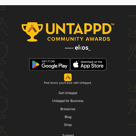
Find beers you'll love with Untappd.
Get Untappd
Untappd for Business
Breweries
Blog
Shop
Support