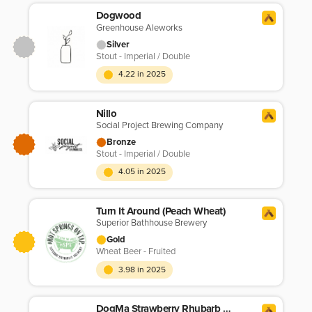
Dogwood
Greenhouse Aleworks
Silver
Stout - Imperial / Double
4.22 in 2025
Nillo
Social Project Brewing Company
Bronze
Stout - Imperial / Double
4.05 in 2025
Turn It Around (Peach Wheat)
Superior Bathhouse Brewery
Gold
Wheat Beer - Fruited
3.98 in 2025
DogMa Strawberry Rhubarb Wheat