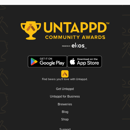
Find beers you'll love with Untappd.
Get Untappd
Untappd for Business
Breweries
Blog
Shop
Support