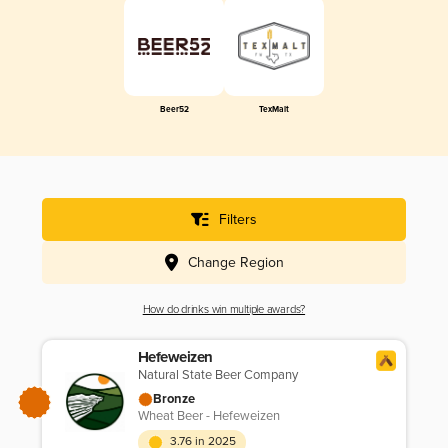
Beer52
TexMalt
Filters
Change Region
How do drinks win multiple awards?
Hefeweizen
Natural State Beer Company
Bronze
Wheat Beer - Hefeweizen
3.76 in 2025