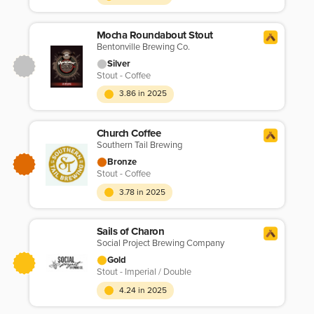
Mocha Roundabout Stout
Bentonville Brewing Co.
Silver
Stout - Coffee
3.86 in 2025
Church Coffee
Southern Tail Brewing
Bronze
Stout - Coffee
3.78 in 2025
Sails of Charon
Social Project Brewing Company
Gold
Stout - Imperial / Double
4.24 in 2025