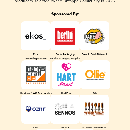
producers selected by the Untappd Community in 2025.
Sponsored By:
Ekos
Berlin Packaging
Dare to Drink Different
Presenting Sponsor
Official Packaging Supplier
Hankscraft AJS Tap Handles
Hart Print
Ollie
Oznr
Sennos
Taproom Threads Co.