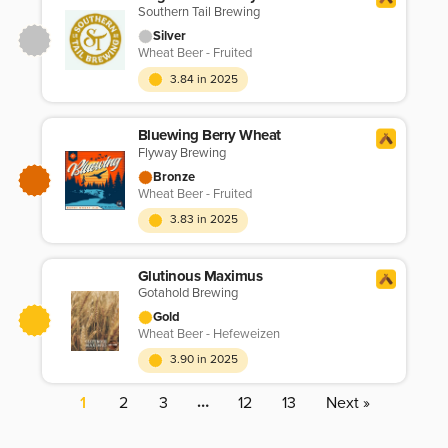
Southern Tail Brewing
Silver
Wheat Beer - Fruited
3.84 in 2025
Bluewing Berry Wheat
Flyway Brewing
Bronze
Wheat Beer - Fruited
3.83 in 2025
Glutinous Maximus
Gotahold Brewing
Gold
Wheat Beer - Hefeweizen
3.90 in 2025
…
1
2
3
12
13
Next »