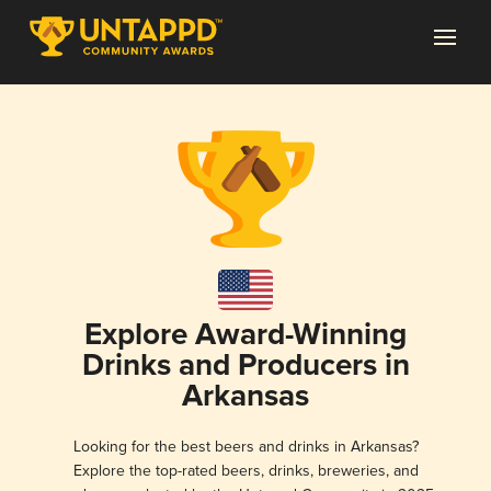
Explore Award-Winning
Drinks and Producers in
Arkansas
Looking for the best beers and drinks in Arkansas?
Explore the top-rated beers, drinks, breweries, and