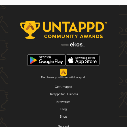
Find beers you'll love with Untappd.
Get Untappd
Untappd for Business
Breweries
Blog
Shop
Support