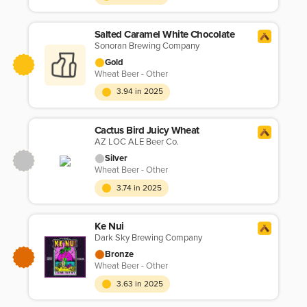
Salted Caramel White Chocolate
Sonoran Brewing Company
Gold
Wheat Beer - Other
3.94 in 2025
Cactus Bird Juicy Wheat
AZ LOC ALE Beer Co.
Silver
Wheat Beer - Other
3.74 in 2025
Ke Nui
Dark Sky Brewing Company
Bronze
Wheat Beer - Other
3.63 in 2025