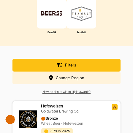
Beer52
TexMalt
Filters
Change Region
How do drinks win multiple awards?
Hefeweizen
Goldwater Brewing Co.
Bronze
Wheat Beer - Hefeweizen
3.79 in 2025