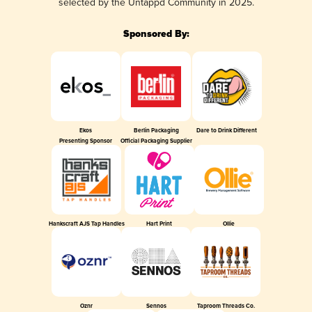
selected by the Untappd Community in 2025.
Sponsored By:
Ekos
Berlin Packaging
Dare to Drink Different
Presenting Sponsor
Official Packaging Supplier
Hankscraft AJS Tap Handles
Hart Print
Ollie
Oznr
Sennos
Taproom Threads Co.