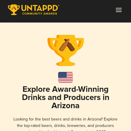
Explore Award-Winning
Drinks and Producers in
Arizona
Looking for the best beers and drinks in Arizona? Explore
the top-rated beers, drinks, breweries, and producers