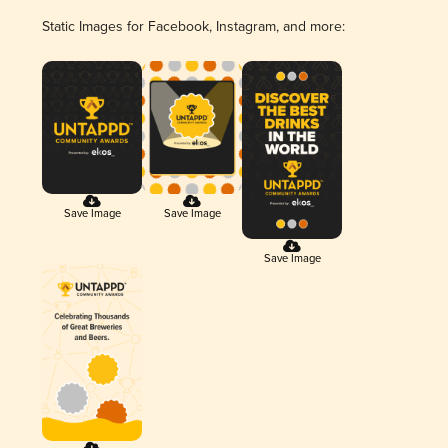
Static Images for Facebook, Instagram, and more:
Save Image
Save Image
Save Image