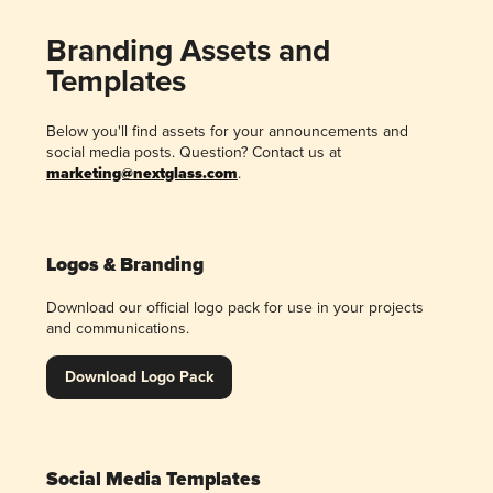
Branding Assets and
Templates
Below you'll find assets for your announcements and
social media posts. Question? Contact us at
marketing@nextglass.com
.
Logos & Branding
Download our official logo pack for use in your projects
and communications.
Download Logo Pack
Social Media Templates