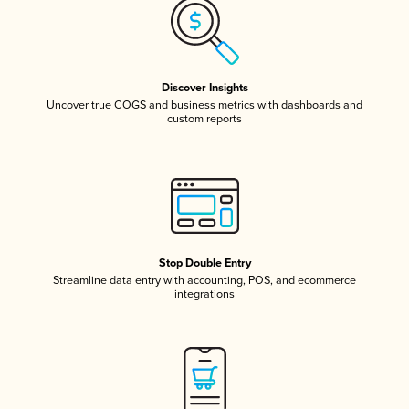
Discover Insights
Uncover true COGS and business metrics with dashboards and
custom reports
Stop Double Entry
Streamline data entry with accounting, POS, and ecommerce
integrations