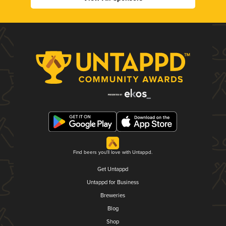
Find beers you'll love with Untappd.
Get Untappd
Untappd for Business
Breweries
Blog
Shop