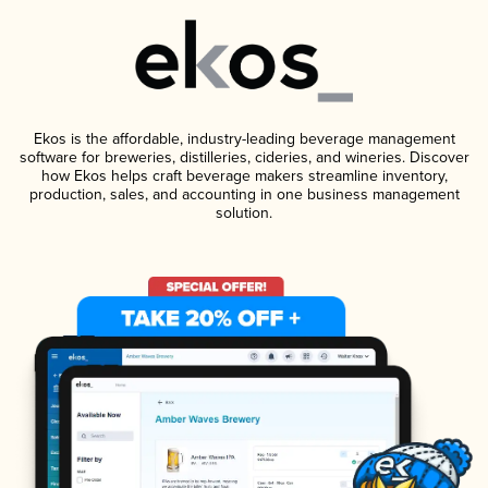
Ekos is the affordable, industry-leading beverage management
software for breweries, distilleries, cideries, and wineries. Discover
how Ekos helps craft beverage makers streamline inventory,
production, sales, and accounting in one business management
solution.