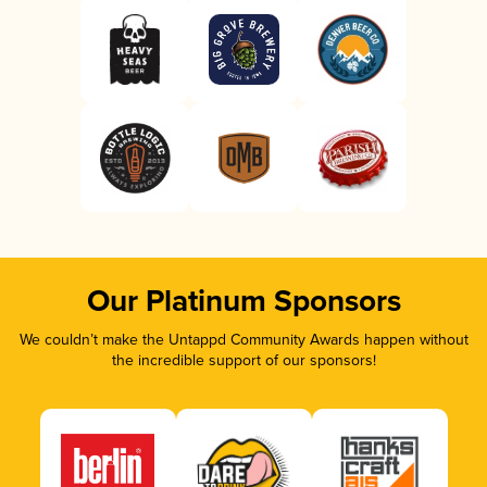
Our Platinum Sponsors
We couldn’t make the Untappd Community Awards happen without
the incredible support of our sponsors!