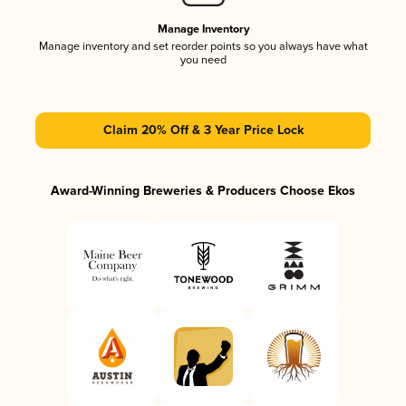
Manage Inventory
Manage inventory and set reorder points so you always have what
you need
Claim 20% Off & 3 Year Price Lock
Award-Winning Breweries & Producers Choose Ekos