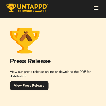
Press Release
View our press release online or download the PDF for
distribution.
View Press Release