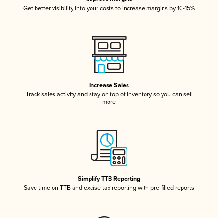
Get better visibility into your costs to increase margins by 10-15%
Increase Sales
Track sales activity and stay on top of inventory so you can sell
more
Simplify TTB Reporting
Save time on TTB and excise tax reporting with pre-filled reports