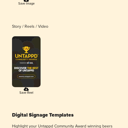
Save Image
Story / Reels / Video
Save Reel
Digital Signage Templates
Highlight your Untappd Community Award winning beers