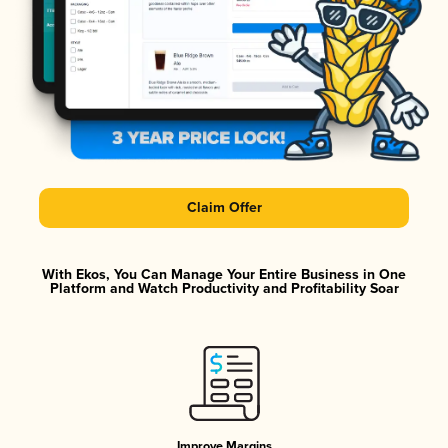
Claim Offer
With Ekos, You Can Manage Your Entire Business in One
Platform and Watch Productivity and Profitability Soar
Improve Margins