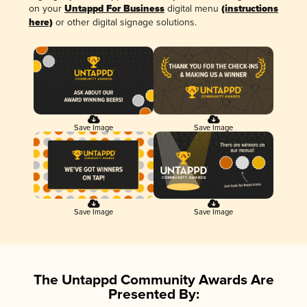
on your
Untappd For Business
digital menu
(instructions
here)
or other digital signage solutions.
Save Image
Save Image
Save Image
Save Image
The Untappd Community Awards Are
Presented By: