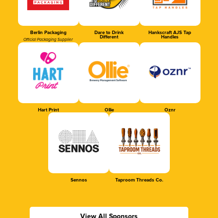
Berlin Packaging
Dare to Drink
Hankscraft AJS Tap
Different
Handles
Official Packaging Supplier
Hart Print
Ollie
Oznr
Sennos
Taproom Threads Co.
View All Sponsors