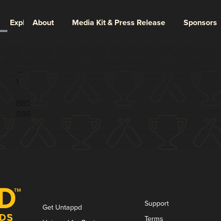
Explore
About
Media Kit & Press Release
Sponsors
Page 887 of 887
←
1
...
885
886
887
Support
Get Untappd
Terms