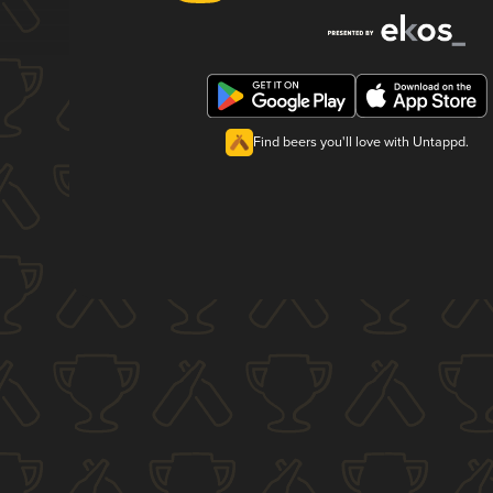
Find beers you'll love with Untappd.