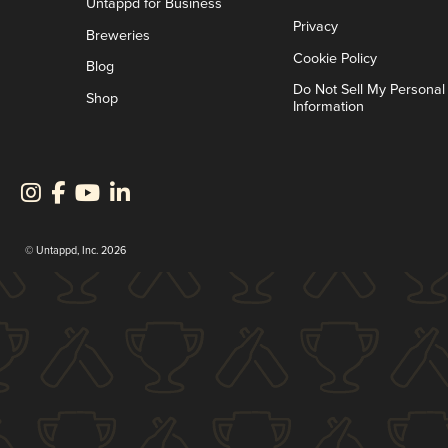
Untappd for Business
Privacy
Breweries
Cookie Policy
Blog
Do Not Sell My Personal
Shop
Information
© Untappd, Inc. 2026