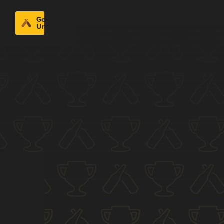
Get
Untappd