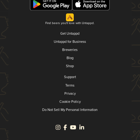
Find beers you'll love with Untappd.
Get Untappd
Untappd for Business
Breweries
Blog
Shop
Support
Terms
Privacy
Cookie Policy
Do Not Sell My Personal Information