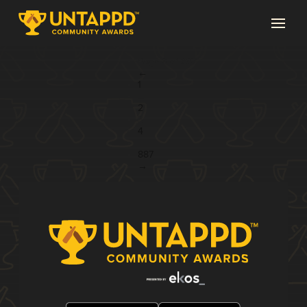
Page 3 of 887
←
1
...
2
3
4
...
887
→