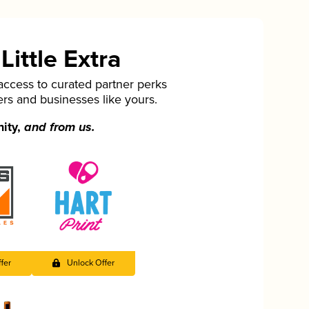
ittle Extra
cess to curated partner perks
ers and businesses like yours.
nity,
and from us.
fer
Unlock Offer