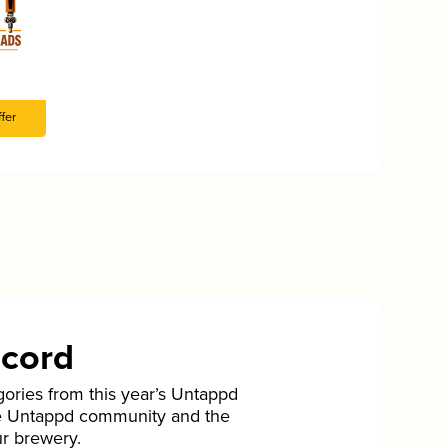
fer
ecord
gories from this year’s Untappd
he Untappd community and the
ur brewery.