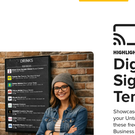
HIGHLIG
Dig
Si
Te
Showcase
your Unta
these fr
Business