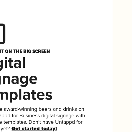
HT ON THE BIG SCREEN
ital
gnage
mplates
 award-winning beers and drinks on
ppd for Business digital signage with
ee templates. Don't have Untappd for
 yet?
Get started today!