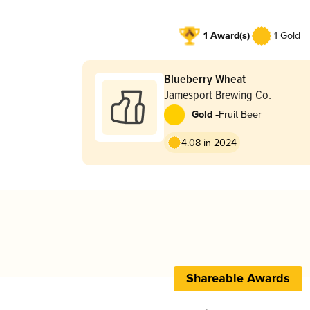
1 Award(s)
1 Gold
Blueberry Wheat
Jamesport Brewing Co.
-
Gold
Fruit Beer
4.08 in 2024
Shareable Awards