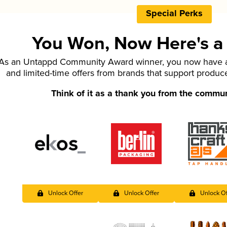
Special Perks
You Won, Now Here's a L
As an Untappd Community Award winner, you now have ac
and limited-time offers from brands that support produc
Think of it as a thank you from the commu
Unlock Offer
Unlock Offer
Unlock Of