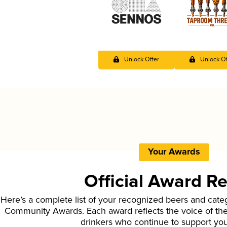
Unlock Offer
Unlock Of
Your Awards
Official Award R
Here’s a complete list of your recognized beers and cate
Community Awards. Each award reflects the voice of t
drinkers who continue to support yo