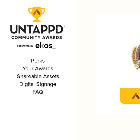
Perks
Your Awards
Shareable Assets
Digital Signage
FAQ