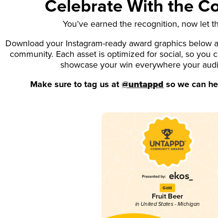
Celebrate With the 
You’ve earned the recognition, now let t
Download your Instagram-ready award graphics below an
community. Each asset is optimized for social, so you 
showcase your win everywhere your aud
Make sure to tag us at
@untappd
so we can hel
Gold
Fruit Beer
in United States - Michigan