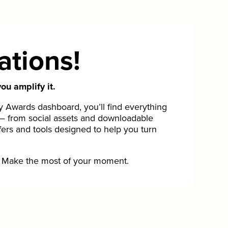
ations!
ou amplify it.
Awards dashboard, you’ll find everything
— from social assets and downloadable
fers and tools designed to help you turn
Make the most of your moment.