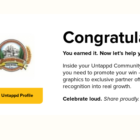
Congratul
You earned it. Now let’s help y
Inside your Untappd Community 
you need to promote your win 
graphics to exclusive partner of
recognition into real growth.
Untappd Profile
Celebrate loud.
Share proudly.