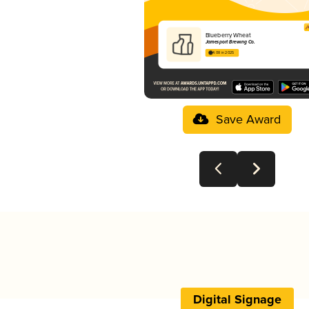
Blueberry Wheat
Jamesport Brewing Co.
4.08 in 2025
Save Award
Digital Signage