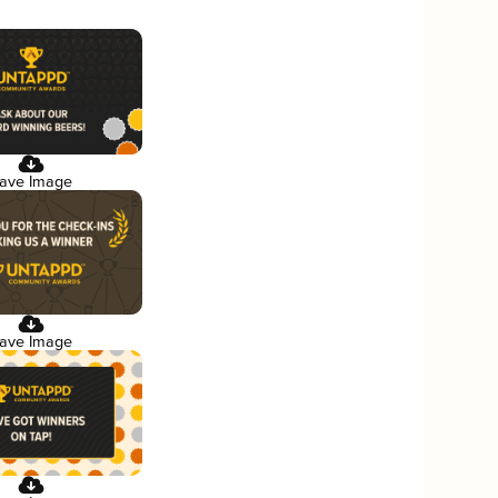
ave Image
ave Image