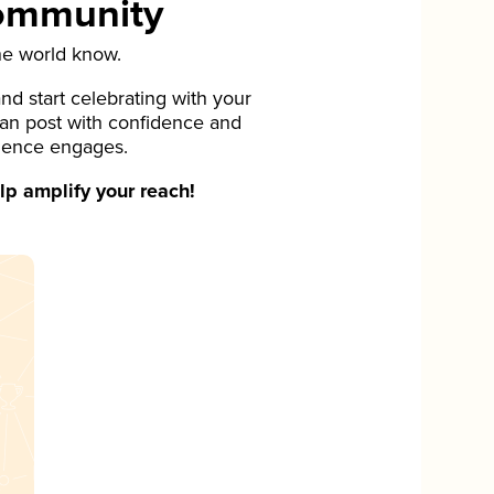
Community
he world know.
d start celebrating with your
can post with confidence and
ience engages.
p amplify your reach!