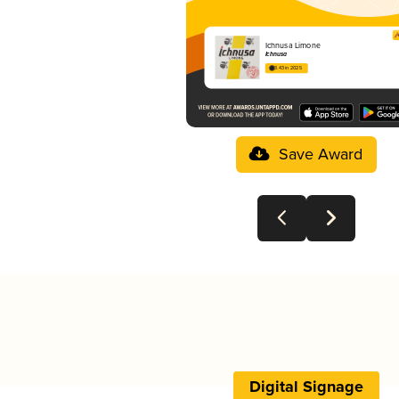
Ichnusa Limone
Ichnusa
3.43 in 2025
Save Award
Digital Signage