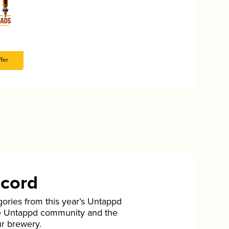
fer
ecord
gories from this year’s Untappd
he Untappd community and the
ur brewery.