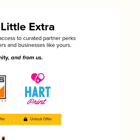
ittle Extra
cess to curated partner perks
ers and businesses like yours.
nity,
and from us.
fer
Unlock Offer