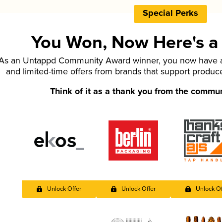
Special Perks
You Won, Now Here's a L
As an Untappd Community Award winner, you now have ac
and limited-time offers from brands that support produc
Think of it as a thank you from the commu
Unlock Offer
Unlock Offer
Unlock Of