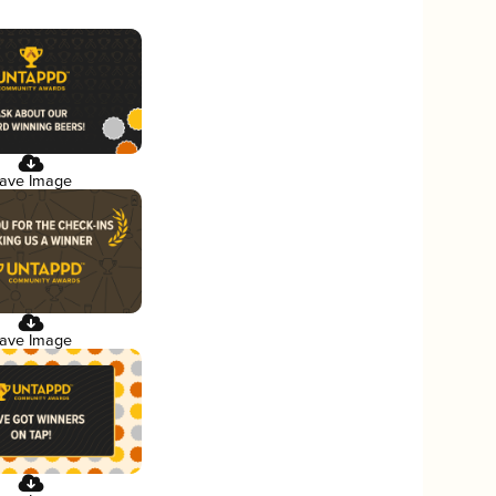
ave Image
ave Image