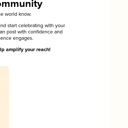
Community
he world know.
d start celebrating with your
can post with confidence and
ience engages.
p amplify your reach!