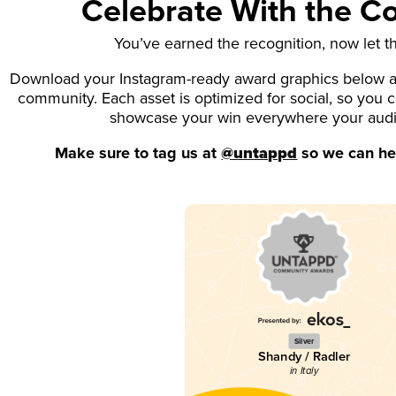
Celebrate With the 
You’ve earned the recognition, now let t
Download your Instagram-ready award graphics below an
community. Each asset is optimized for social, so you 
showcase your win everywhere your aud
Make sure to tag us at
@untappd
so we can hel
Silver
Shandy / Radler
in Italy