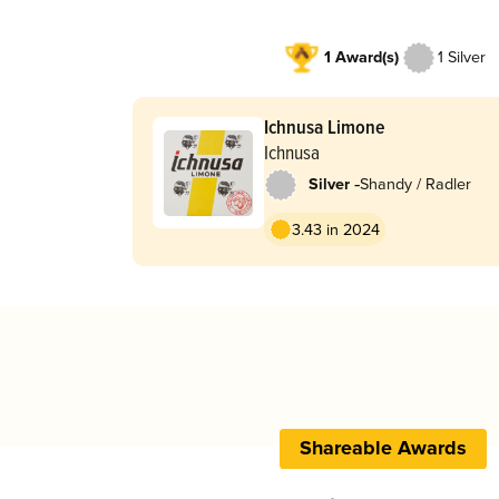
1 Award(s)
1 Silver
Ichnusa Limone
Ichnusa
-
Silver
Shandy / Radler
3.43 in 2024
Shareable Awards