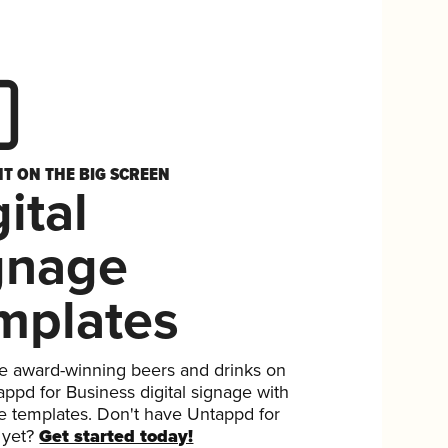
HT ON THE BIG SCREEN
ital
gnage
mplates
 award-winning beers and drinks on
ppd for Business digital signage with
ee templates. Don't have Untappd for
 yet?
Get started today!