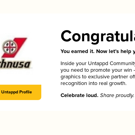
Congratul
You earned it. Now let’s help y
Inside your Untappd Community 
you need to promote your win 
graphics to exclusive partner of
recognition into real growth.
Untappd Profile
Celebrate loud.
Share proudly.