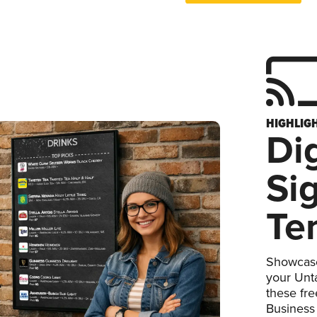
HIGHLIG
Dig
Si
Te
Showcase
your Unta
these fr
Business