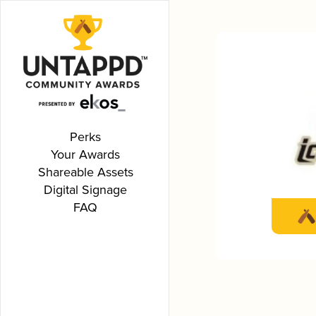
Perks
Your Awards
Shareable Assets
Digital Signage
FAQ