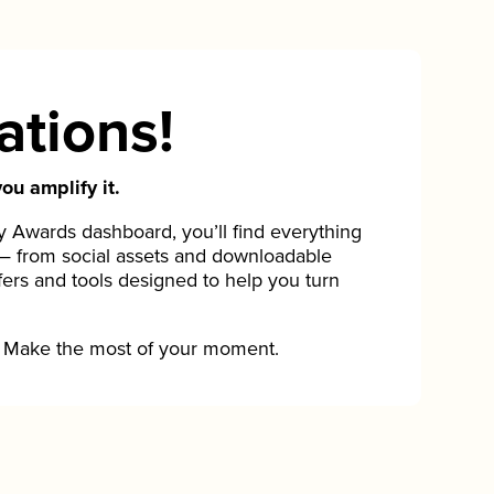
ations!
ou amplify it.
Awards dashboard, you’ll find everything
— from social assets and downloadable
fers and tools designed to help you turn
Make the most of your moment.