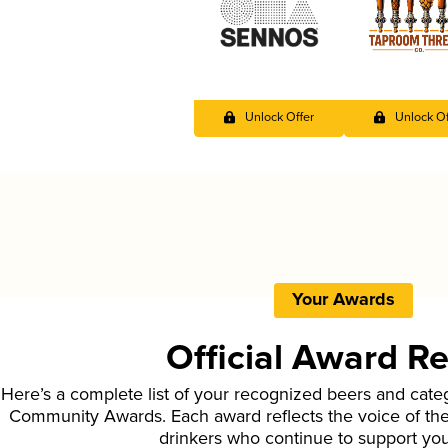
Unlock Offer
Unlock Of
Your Awards
Official Award R
Here’s a complete list of your recognized beers and cate
Community Awards. Each award reflects the voice of t
drinkers who continue to support yo