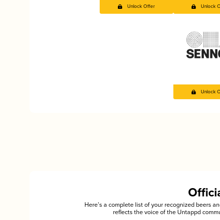
Unlock Offer
Unlock O
Unlock O
Offic
Here’s a complete list of your recognized beers 
reflects the voice of the Untappd commu