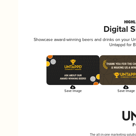
HIGHL
Digital 
Showcase award-winning beers and drinks on your Unta
Untappd for B
Save Image
Save Image
The all-in-one marketing soluti