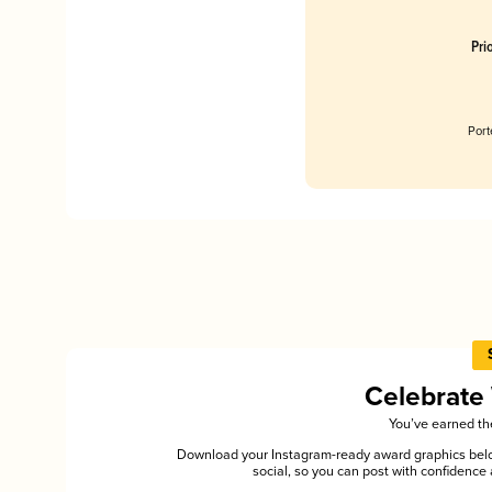
Pri
Port
Celebrate
You’ve earned the
Download your Instagram-ready award graphics below
social, so you can post with confiden