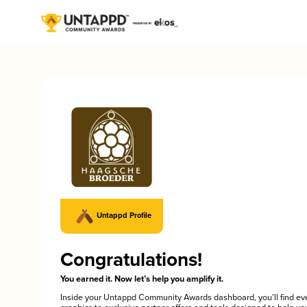
Untappd Profile
Congratulations!
You earned it. Now let’s help you amplify it.
Inside your Untappd Community Awards dashboard, you’ll find ev