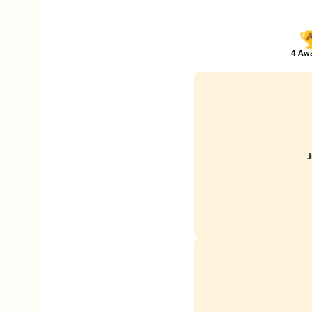
4 Awa
J