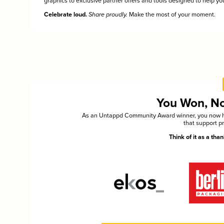
graphics to exclusive partner offers and tools designed to help you
Celebrate loud.
Share proudly.
Make the most of your moment.
You Won, Now
As an Untappd Community Award winner, you now hav
that support p
Think of it as a th