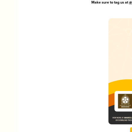
Make sure to tag us at
@