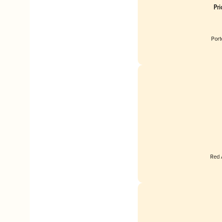
Pr
Port
Red 