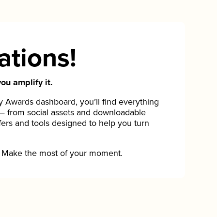
ations!
ou amplify it.
Awards dashboard, you’ll find everything
— from social assets and downloadable
fers and tools designed to help you turn
Make the most of your moment.