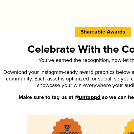
Shareable Awards
Celebrate With the 
You’ve earned the recognition, now let t
Download your Instagram-ready award graphics below an
community. Each asset is optimized for social, so you 
showcase your win everywhere your aud
Make sure to tag us at
@untappd
so we can hel