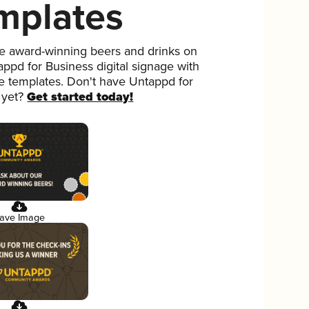
mplates
 award-winning beers and drinks on
ppd for Business digital signage with
ee templates. Don't have Untappd for
 yet?
Get started today!
ave Image