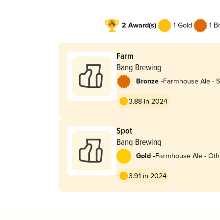
2 Award(s)
1 Gold
1 B
Farm
Bang Brewing
-
Bronze
Farmhouse Ale - S
3.88 in 2024
Spot
Bang Brewing
-
Gold
Farmhouse Ale - Oth
3.91 in 2024