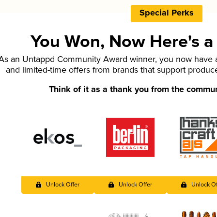
Special Perks
You Won, Now Here's a L
As an Untappd Community Award winner, you now have ac
and limited-time offers from brands that support produc
Think of it as a thank you from the commu
Unlock Offer
Unlock Offer
Unlock Of