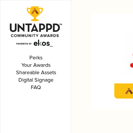
Perks
Your Awards
Shareable Assets
Digital Signage
FAQ