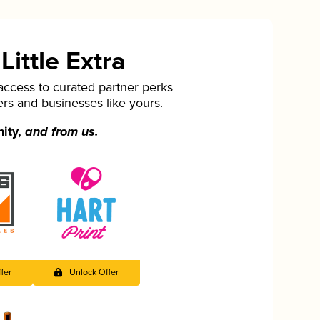
ittle Extra
cess to curated partner perks
ers and businesses like yours.
nity,
and from us.
fer
Unlock Offer