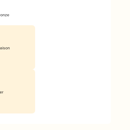
ronze
aison
er