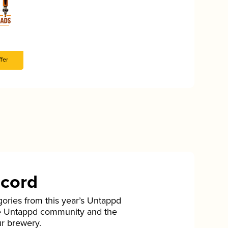
fer
ecord
gories from this year’s Untappd
he Untappd community and the
ur brewery.