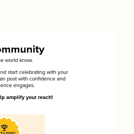
Community
he world know.
d start celebrating with your
can post with confidence and
ience engages.
p amplify your reach!