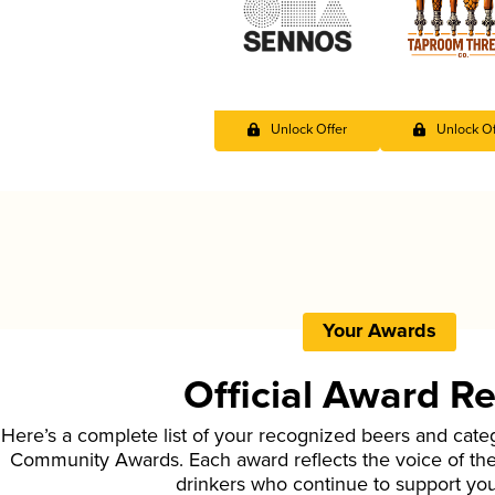
Unlock Offer
Unlock Of
Your Awards
Official Award R
Here’s a complete list of your recognized beers and cate
Community Awards. Each award reflects the voice of t
drinkers who continue to support yo