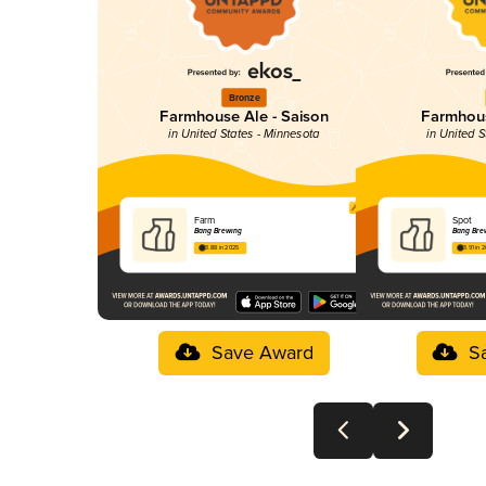
Bronze
Farmhouse Ale - Saison
Farmhous
in United States - Minnesota
in United S
Farm
Spot
Bang Brewing
Bang Bre
3.88 in 2025
3.91 in 
Save Award
S