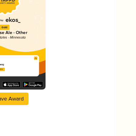
Gold
e Ale - Other
tates - Minnesota
wing
2025
ave Award