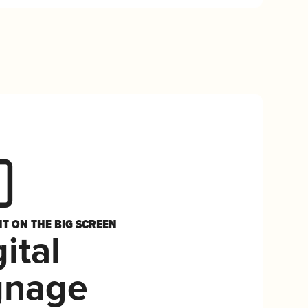
HT ON THE BIG SCREEN
ital
gnage