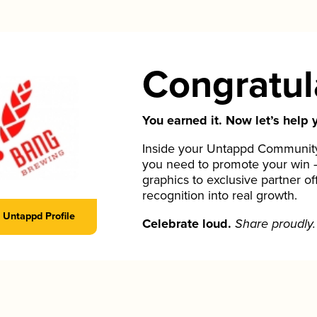
Congratul
You earned it. Now let’s help y
Inside your Untappd Community 
you need to promote your win 
graphics to exclusive partner of
recognition into real growth.
Untappd Profile
Celebrate loud.
Share proudly.