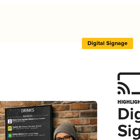
Digital Signage
HIGHLIG
Dig
Si