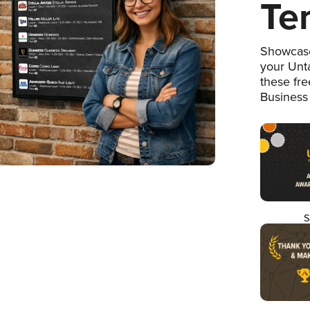
Te
Showcase
your Unta
these fr
Business
S